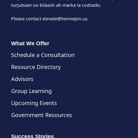
turjubaan oo bilaash ah marka la codsado.
Please contact
elevate@hennepin.us
.
What We Offer
Schedule a Consultation
Resource Directory
Advisors
Group Learning
Upcoming Events
Government Resources
Success Stories