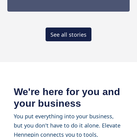
See all stories
We're here for you and
your business
You put everything into your business,
but you don't have to do it alone. Elevate
Hennepin connects you to tools,