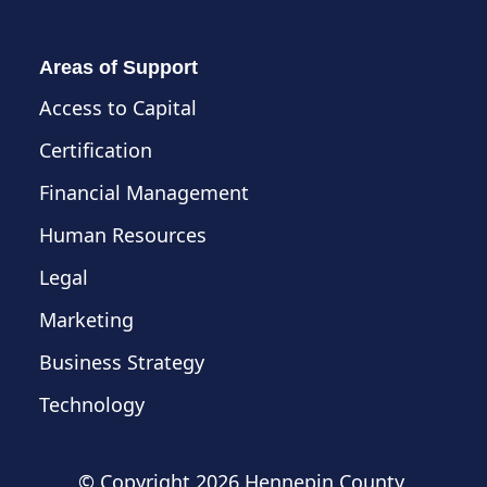
Areas of Support
Access to Capital
Certification
Financial Management
Human Resources
Legal
Marketing
Business Strategy
Technology
© Copyright
2026 Hennepin County,