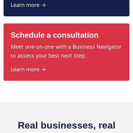
Learn more →
Schedule a consultation
Meet one-on-one with a Business Navigator
to assess your best next step.
Learn more →
Real businesses, real