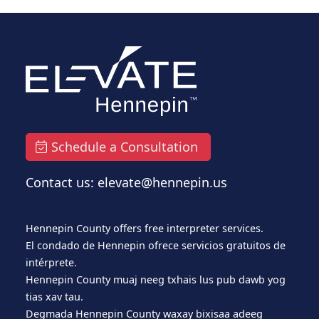
Schedule a Consultation
Contact us: elevate@hennepin.us
Hennepin County offers free interpreter services.
El condado de Hennepin ofrece servicios gratuitos de
intérprete.
Hennepin County muaj neeg txhais lus pub dawb yog
tias xav tau.
Degmada Hennepin County waxay bixisaa adeeg