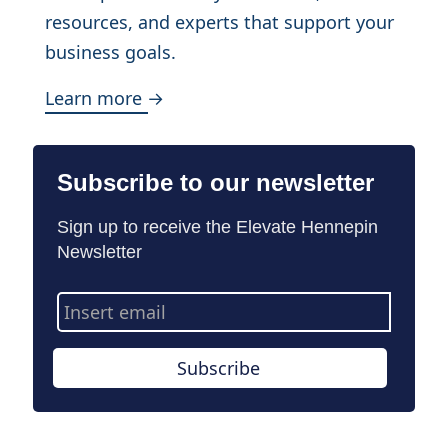
resources, and experts that support your
business goals.
Learn more →
Subscribe to our newsletter
Sign up to receive the Elevate Hennepin
Newsletter
Email
Address
Subscribe