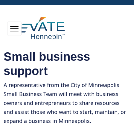
Small business
support
A representative from the City of Minneapolis
Small Business Team will meet with business
owners and entrepreneurs to share resources
and assist those who want to start, maintain, or
expand a business in Minneapolis.