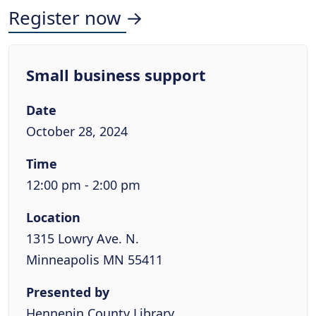
Register now →
Small business support
Date
October 28, 2024
Time
12:00 pm - 2:00 pm
Location
1315 Lowry Ave. N.
Minneapolis MN 55411
Presented by
Hennepin County Library