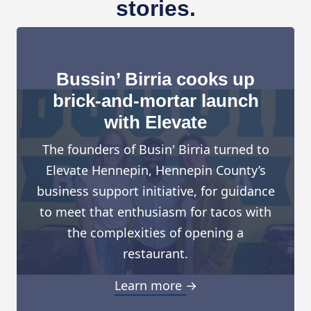
stories.
Bussin’ Birria cooks up
brick-and-mortar launch
with Elevate
The founders of Busin' Birria turned to
Elevate Hennepin, Hennepin County’s
business support initiative, for guidance
to meet that enthusiasm for tacos with
the complexities of opening a
restaurant.
Learn more →