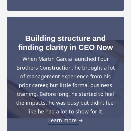
Building structure and
finding clarity in CEO Now
When Martin Garcia launched Four
Brothers Construction, he brought a lot
of management experience from his
prior career, but little formal business
training. Before long, he started to feel
the impacts, he was busy but didn’t feel
like he had a lot to show for it.
Learn more →