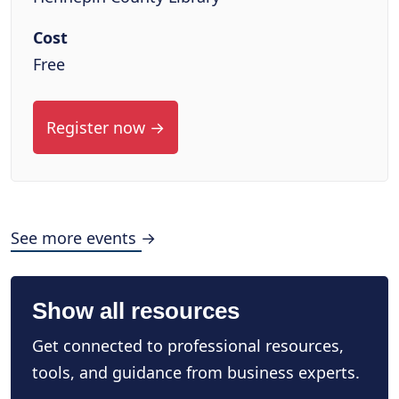
Cost
Free
Register now →
See more events →
Show all resources
Get connected to professional resources,
tools, and guidance from business experts.