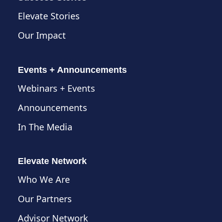
Elevate Stories
Our Impact
Events + Announcements
Webinars + Events
Announcements
In The Media
Elevate Network
Who We Are
Our Partners
Advisor Network