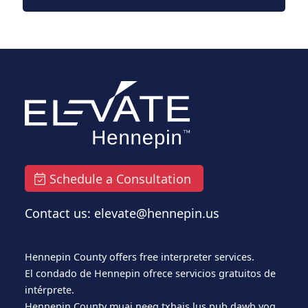
Schedule a Consultation
Contact us: elevate@hennepin.us
Hennepin County offers free interpreter services.
El condado de Hennepin ofrece servicios gratuitos de
intérprete.
Hennepin County muaj neeg txhais lus pub dawb yog