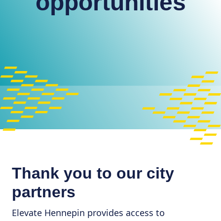
opportunities
Thank you to our city
partners
Elevate Hennepin provides access to