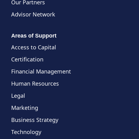
Our Partners
Advisor Network
Areas of Support
Access to Capital
Certification
Financial Management
Human Resources
Legal
Marketing
Business Strategy
Technology