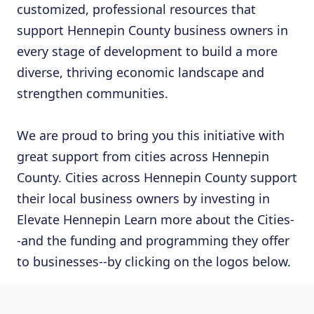
customized, professional resources that
support Hennepin County business owners in
every stage of development to build a more
diverse, thriving economic landscape and
strengthen communities.
We are proud to bring you this initiative with
great support from cities across Hennepin
County. Cities across Hennepin County support
their local business owners by investing in
Elevate Hennepin Learn more about the Cities-
-and the funding and programming they offer
to businesses--by clicking on the logos below.