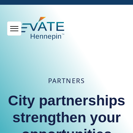
PARTNERS
City partnerships
strengthen your