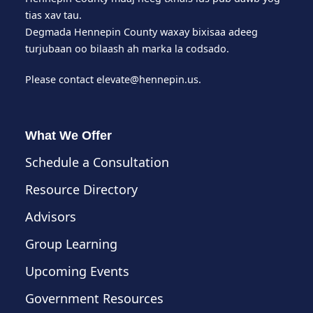
tias xav tau.
Degmada Hennepin County waxay bixisaa adeeg
turjubaan oo bilaash ah marka la codsado.
Please contact
elevate@hennepin.us
.
What We Offer
Schedule a Consultation
Resource Directory
Advisors
Group Learning
Upcoming Events
Government Resources