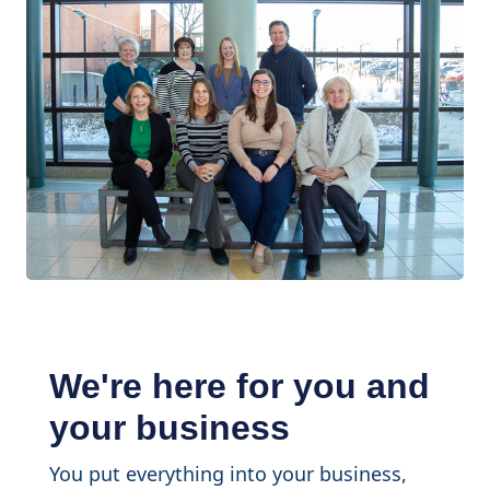
We're here for you and
your business
You put everything into your business,