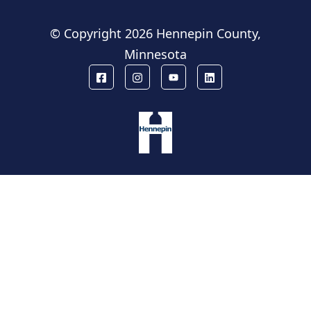
© Copyright
2026 Hennepin County,
Minnesota