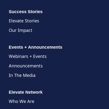
Success Stories
Elevate Stories
Our Impact
Events + Announcements
Webinars + Events
Announcements
In The Media
Elevate Network
Who We Are