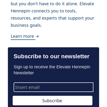
but you don't have to do it alone. Elevate
Hennepin connects you to tools,
resources, and experts that support your
business goals.
Learn more →
Subscribe to our newsletter
Sign up to receive the Elevate Hennepin
Newsletter
Email
Address
Subscribe