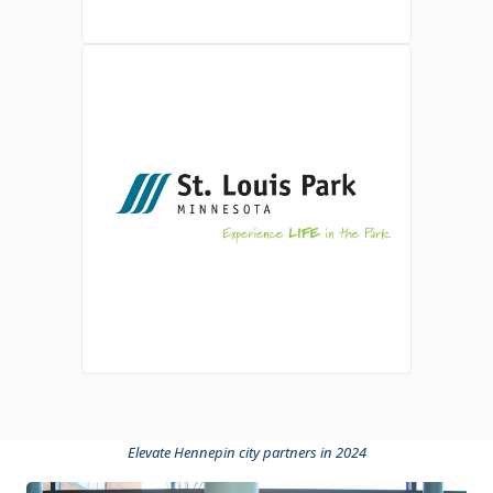
Elevate Hennepin city partners in 2024