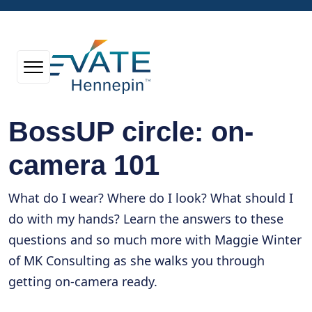
BossUP circle: on-
camera 101
What do I wear? Where do I look? What should I
do with my hands? Learn the answers to these
questions and so much more with Maggie Winter
of MK Consulting as she walks you through
getting on-camera ready.