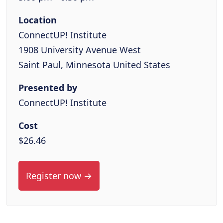
Location
ConnectUP! Institute
1908 University Avenue West
Saint Paul, Minnesota United States
Presented by
ConnectUP! Institute
Cost
$26.46
Register now →