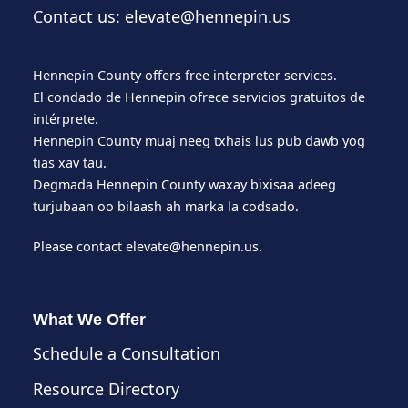
Contact us: elevate@hennepin.us
Hennepin County offers free interpreter services.
El condado de Hennepin ofrece servicios gratuitos de
intérprete.
Hennepin County muaj neeg txhais lus pub dawb yog
tias xav tau.
Degmada Hennepin County waxay bixisaa adeeg
turjubaan oo bilaash ah marka la codsado.
Please contact
elevate@hennepin.us
.
What We Offer
Schedule a Consultation
Resource Directory