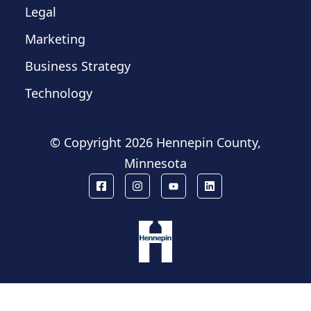
Legal
Marketing
Business Strategy
Technology
© Copyright
2026 Hennepin County,
Minnesota