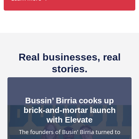
Real businesses, real
stories.
Bussin’ Birria cooks up
brick-and-mortar launch
with Elevate
The founders of Busin' Birria turned to