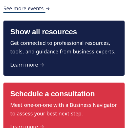
See more events →
Show all resources
Get connected to professional resources,
tools, and guidance from business experts.
Learn more →
Schedule a consultation
Meet one-on-one with a Business Navigator
to assess your best next step.
Learn more →