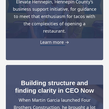
Elevate Hennepin, Hennepin County’s
business support initiative, for guidance
to meet that enthusiasm for tacos with
the complexities of opening a
restaurant.
Learn more →
Building structure and
finding clarity in CEO Now
When Martin Garcia launched Four
Brothers Construction, he brought a lot