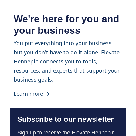
We're here for you and
your business
You put everything into your business,
but you don't have to do it alone. Elevate
Hennepin connects you to tools,
resources, and experts that support your
business goals.
Learn more →
Subscribe to our newsletter
Sign up to receive the Elevate Hennepin