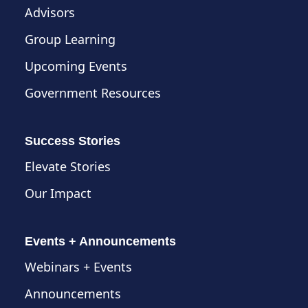
Advisors
Group Learning
Upcoming Events
Government Resources
Success Stories
Elevate Stories
Our Impact
Events + Announcements
Webinars + Events
Announcements