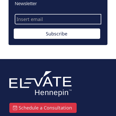
Newsletter
Email
Address
Subscribe
Schedule a Consultation