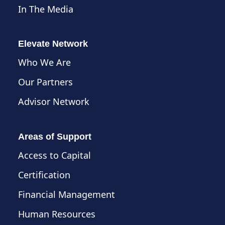
In The Media
Elevate Network
Who We Are
Our Partners
Advisor Network
Areas of Support
Access to Capital
Certification
Financial Management
Human Resources