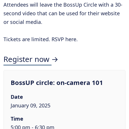
Attendees will leave the BossUp Circle with a 30-
second video that can be used for their website
or social media.
Tickets are limited. RSVP here.
Register now →
BossUP circle: on-camera 101
Date
January 09, 2025
Time
5:00 pm - 6:30 pm