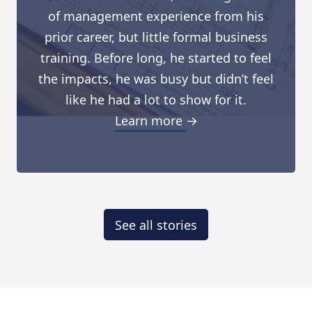
of management experience from his
prior career, but little formal business
training. Before long, he started to feel
the impacts, he was busy but didn’t feel
like he had a lot to show for it.
Learn more →
See all stories