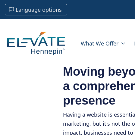
Language options
What We Offer
Moving beyo
a comprehen
presence
Having a website is essentia
marketing, but it's not the 
impact, businesses need to 