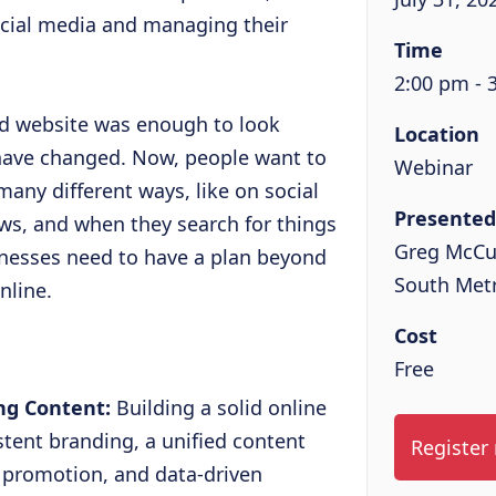
ocial media and managing their
Time
2:00 pm - 
od website was enough to look
Location
 have changed. Now, people want to
Webinar
any different ways, like on social
Presented
ws, and when they search for things
Greg McCu
nesses need to have a plan beyond
South Met
nline.
Cost
Free
ing Content:
Building a solid online
tent branding, a unified content
Register
m promotion, and data-driven