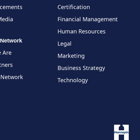
cements
Certification
Media
Financial Management
Human Resources
 Network
Legal
 Are
Marketing
tners
Business Strategy
 Network
Technology