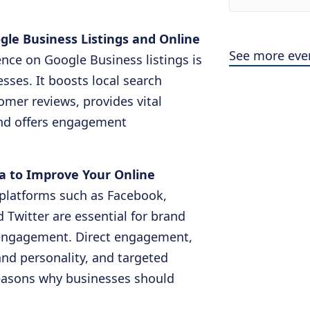
ogle Business Listings and Online
See more eve
nce on Google Business listings is
esses. It boosts local search
stomer reviews, provides vital
and offers engagement
ia to Improve Your Online
 platforms such as Facebook,
 Twitter are essential for brand
 engagement. Direct engagement,
and personality, and targeted
 reasons why businesses should