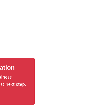
ation
siness
st next step.