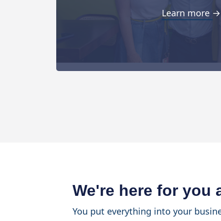
Learn more →
We're here for you
You put everything into your busine