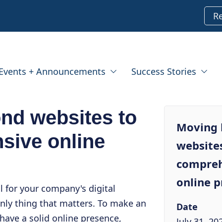
R
Events + Announcements
Success Stories
nd websites to
Moving
sive online
websites
compreh
online 
l for your company's digital
only thing that matters. To make an
Date
have a solid online presence,
July 31, 20