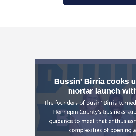
Bussin’ Birria cooks 
mortar launch wit
The founders of Busin' Birria turne
Hennepin County’s business suppo
guidance to meet that enthusiasm
complexities of opening a