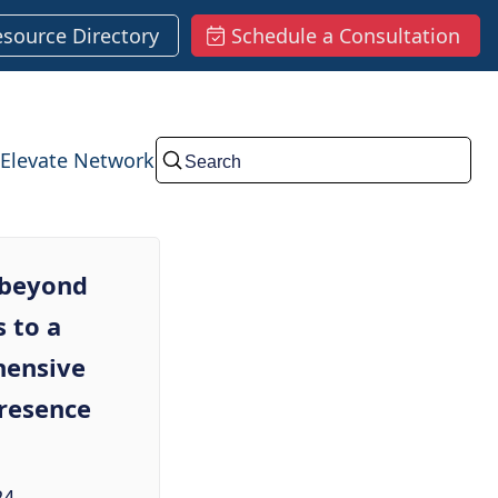
esource Directory
Schedule a Consultation
Elevate Network
Submit
 beyond
 to a
ensive
presence
24