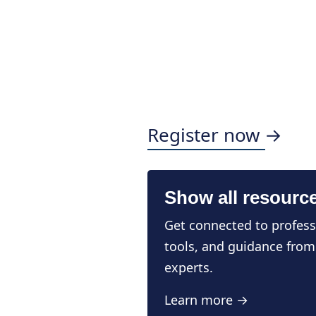
Register now →
Show all resourc
Get connected to profess
tools, and guidance from
experts.
Learn more →