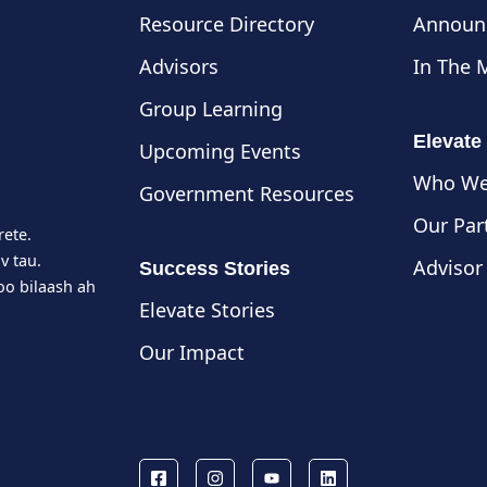
Resource Directory
Announ
Advisors
In The 
Group Learning
Elevate
Upcoming Events
Who We
Government Resources
Our Par
rete.
v tau.
Advisor
Success Stories
o bilaash ah
Elevate Stories
Our Impact