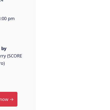
3:00 pm
 by
rry (SCORE
ro)
 now →