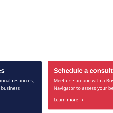
es
Schedule a consult
ional resources,
Meet one-on-one with a Bu
 business
Navigator to assess your be
Learn more →