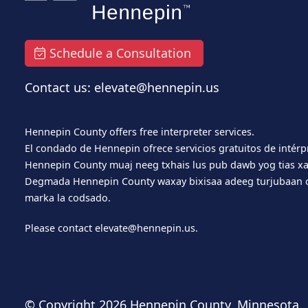
Schedule a Consultation
Contact us: elevate@hennepin.us
Hennepin County offers free interpreter services.
El condado de Hennepin ofrece servicios gratuitos de intérp
Hennepin County muaj neeg txhais lus pub dawb yog tias xa
Degmada Hennepin County waxay bixisaa adeeg turjubaan o
marka la codsado.
Please contact
elevate@hennepin.us
.
© Copyright
2026 Hennepin County, Minnesota