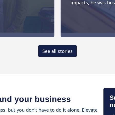
impacts, he was busy 
See all stories
S
 and your business
n
ss, but you don't have to do it alone. Elevate