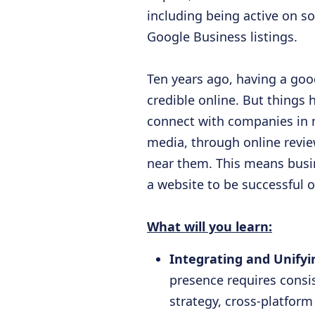
including being active on s
Google Business listings.
Ten years ago, having a go
credible online. But things
connect with companies in m
media, through online revie
near them. This means busi
a website to be successful o
What will you learn:
Integrating and Unify
presence requires consis
strategy, cross-platfor