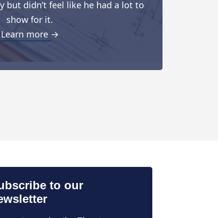
but didn’t feel like he had a lot to
show for it.
Learn more →
ubscribe to our
ewsletter