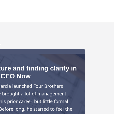
.
ure and finding clarity in
CEO Now
arcia launched Four Brothers
e brought a lot of management
is prior career, but little formal
Before long, he started to feel the