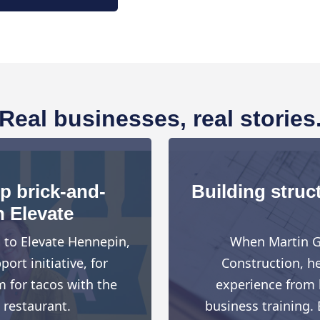
Real businesses, real stories
up brick-and-
Building struct
h Elevate
d to Elevate Hennepin,
When Martin G
rt initiative, for
Construction, h
 for tacos with the
experience from h
 restaurant.
business training. 