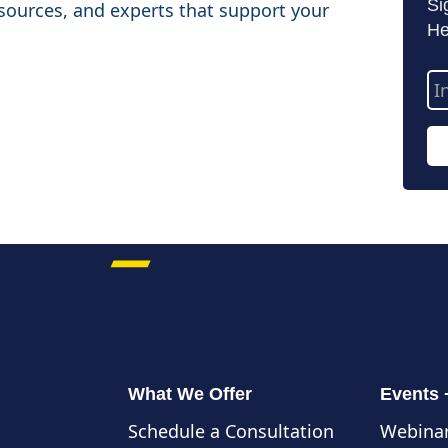
Si
sources, and experts that support your
He
Em
Ad
What We Offer
Events
Schedule a Consultation
Webinar