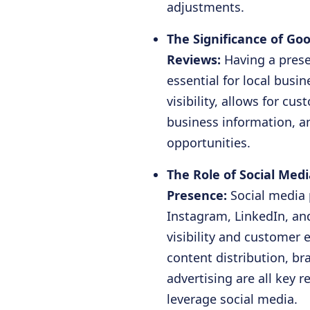
adjustments.
The Significance of Go
Reviews:
Having a prese
essential for local busin
visibility, allows for cu
business information, 
opportunities.
The Role of Social Med
Presence:
Social media
Instagram, LinkedIn, and
visibility and customer
content distribution, br
advertising are all key
leverage social media.