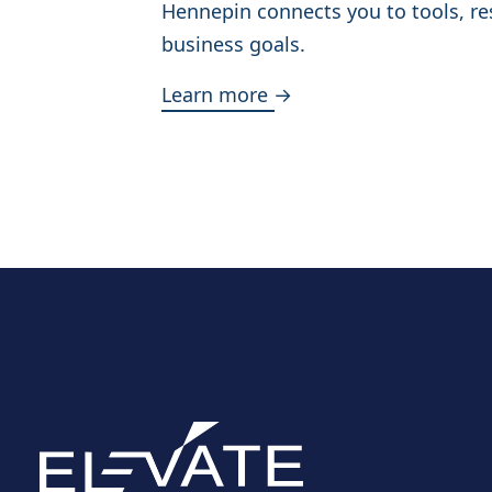
Hennepin connects you to tools, re
business goals.
Learn more →