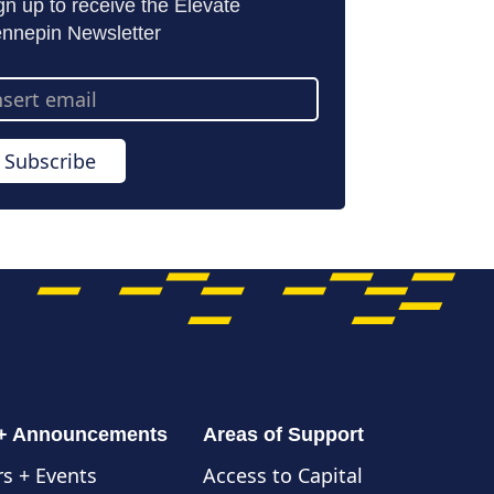
gn up to receive the Elevate
nnepin Newsletter
ail
dress
Subscribe
 + Announcements
Areas of Support
s + Events
Access to Capital