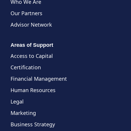
Who We Are
Our Partners
Advisor Network
Areas of Support
Access to Capital
Certification
Financial Management
Human Resources
Legal
Marketing
Business Strategy