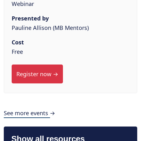
Webinar
Presented by
Pauline Allison (MB Mentors)
Cost
Free
Register now →
See more events →
Show all resources