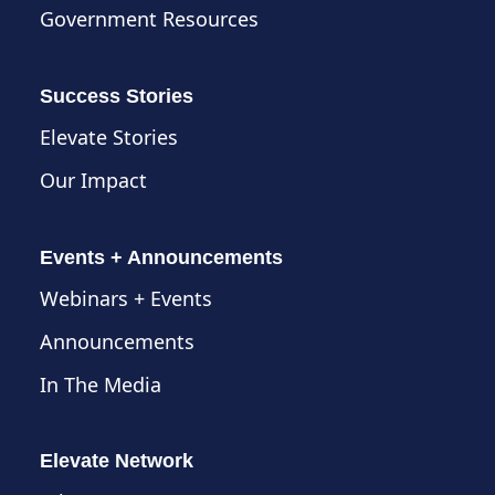
Government Resources
Success Stories
Elevate Stories
Our Impact
Events + Announcements
Webinars + Events
Announcements
In The Media
Elevate Network