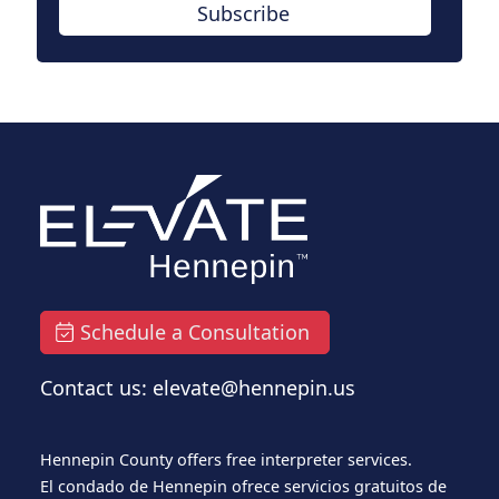
Subscribe
Schedule a Consultation
Contact us: elevate@hennepin.us
Hennepin County offers free interpreter services.
El condado de Hennepin ofrece servicios gratuitos de