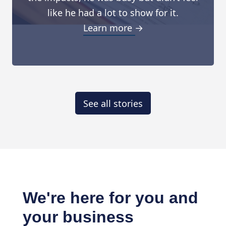
like he had a lot to show for it.
Learn more →
See all stories
We're here for you and
your business