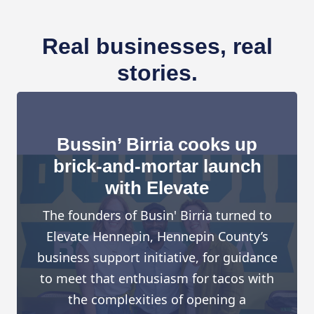
Real businesses, real
stories.
Bussin’ Birria cooks up
brick-and-mortar launch
with Elevate
The founders of Busin' Birria turned to
Elevate Hennepin, Hennepin County’s
business support initiative, for guidance
to meet that enthusiasm for tacos with
the complexities of opening a