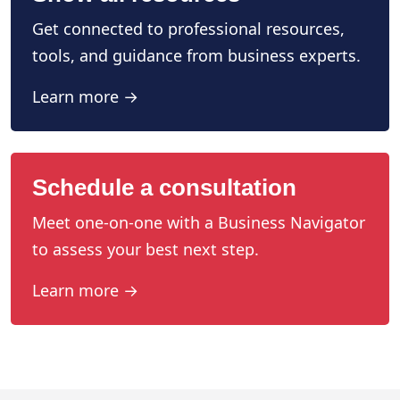
Get connected to professional resources,
tools, and guidance from business experts.
Learn more →
Schedule a consultation
Meet one-on-one with a Business Navigator
to assess your best next step.
Learn more →