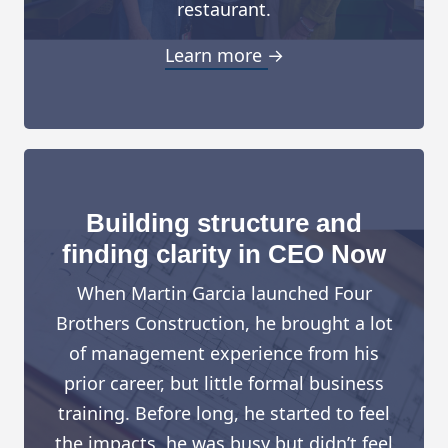
restaurant.
Learn more →
Building structure and
finding clarity in CEO Now
When Martin Garcia launched Four
Brothers Construction, he brought a lot
of management experience from his
prior career, but little formal business
training. Before long, he started to feel
the impacts, he was busy but didn’t feel