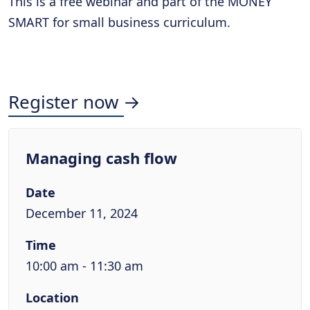
This is a free webinar and part of the MONEY
SMART for small business curriculum.
Register now →
Managing cash flow
Date
December 11, 2024
Time
10:00 am - 11:30 am
Location