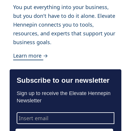
You put everything into your business,
but you don't have to do it alone. Elevate
Hennepin connects you to tools,
resources, and experts that support your
business goals.
Learn more →
Subscribe to our newsletter
Sign up to receive the Elevate Hennepin
Newsletter
Email
Address