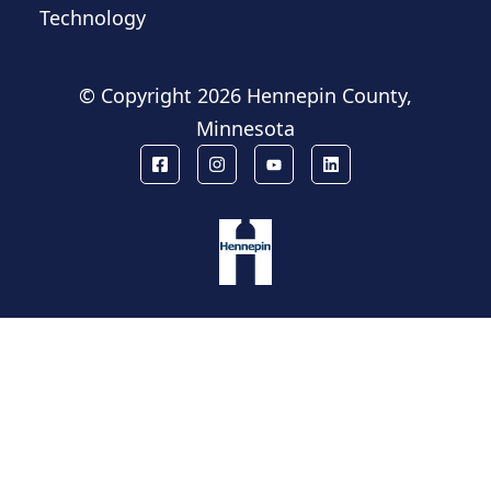
Technology
© Copyright
2026 Hennepin County,
Minnesota