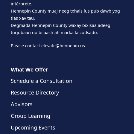
intérprete.
Hennepin County muaj neeg txhais lus pub dawb yog
tias xav tau.
Degmada Hennepin County waxay bixisaa adeeg
turjubaan oo bilaash ah marka la codsado.
Please contact
elevate@hennepin.us
.
What We Offer
Schedule a Consultation
Resource Directory
Advisors
Group Learning
Upcoming Events