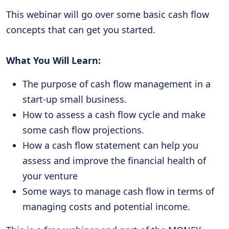
This webinar will go over some basic cash flow
concepts that can get you started.
What You Will Learn:
The purpose of cash flow management in a
start-up small business.
How to assess a cash flow cycle and make
some cash flow projections.
How a cash flow statement can help you
assess and improve the financial health of
your venture
Some ways to manage cash flow in terms of
managing costs and potential income.