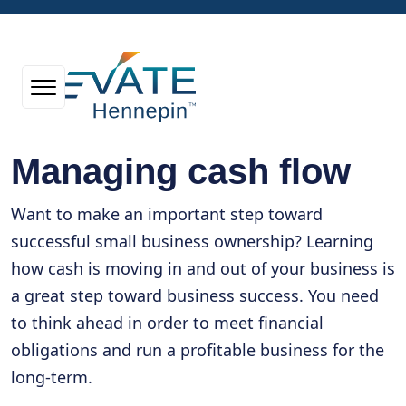
Managing cash flow
Want to make an important step toward
successful small business ownership? Learning
how cash is moving in and out of your business is
a great step toward business success. You need
to think ahead in order to meet financial
obligations and run a profitable business for the
long-term.