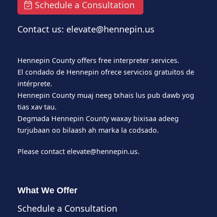
Schedule a Consultation
Contact us: elevate@hennepin.us
Hennepin County offers free interpreter services.
El condado de Hennepin ofrece servicios gratuitos de
intérprete.
Hennepin County muaj neeg txhais lus pub dawb yog
tias xav tau.
Degmada Hennepin County waxay bixisaa adeeg
turjubaan oo bilaash ah marka la codsado.
Please contact
elevate@hennepin.us
.
What We Offer
Schedule a Consultation