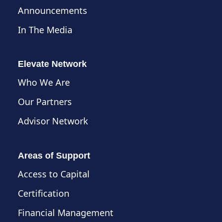
Announcements
In The Media
Elevate Network
Who We Are
Our Partners
Advisor Network
Areas of Support
Access to Capital
Certification
Financial Management