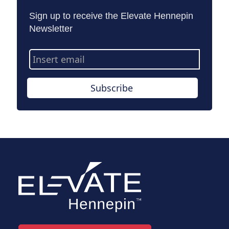
Sign up to receive the Elevate Hennepin
Newsletter
Email
Address
Subscribe