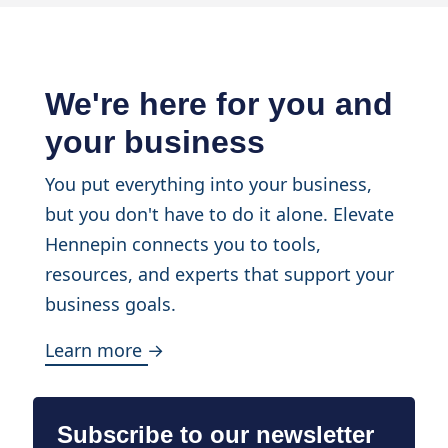
We're here for you and
your business
You put everything into your business,
but you don't have to do it alone. Elevate
Hennepin connects you to tools,
resources, and experts that support your
business goals.
Learn more →
Subscribe to our newsletter