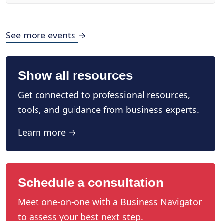
See more events →
Show all resources
Get connected to professional resources,
tools, and guidance from business experts.
Learn more →
Schedule a consultation
Meet one-on-one with a Business Navigator
to assess your best next step.