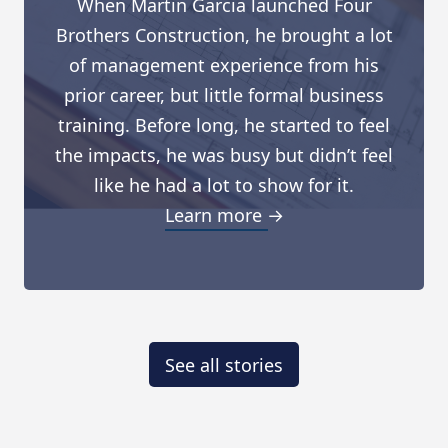
When Martin Garcia launched Four
Brothers Construction, he brought a lot
of management experience from his
prior career, but little formal business
training. Before long, he started to feel
the impacts, he was busy but didn’t feel
like he had a lot to show for it.
Learn more →
See all stories