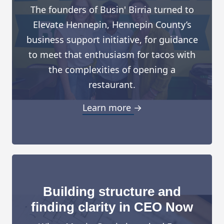
The founders of Busin' Birria turned to
Elevate Hennepin, Hennepin County’s
business support initiative, for guidance
to meet that enthusiasm for tacos with
the complexities of opening a
restaurant.
Learn more →
Building structure and
finding clarity in CEO Now