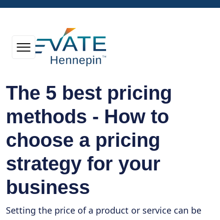
The 5 best pricing
methods - How to
choose a pricing
strategy for your
business
Setting the price of a product or service can be