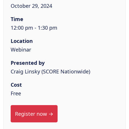
October 29, 2024
Time
12:00 pm - 1:30 pm
Location
Webinar
Presented by
Craig Linsky (SCORE Nationwide)
Cost
Free
Register now →