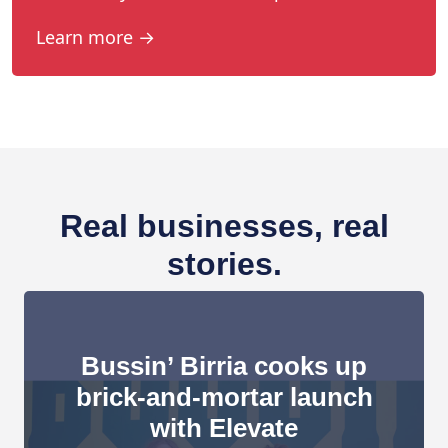
Learn more →
Real businesses, real
stories.
Bussin’ Birria cooks up
brick-and-mortar launch
with Elevate