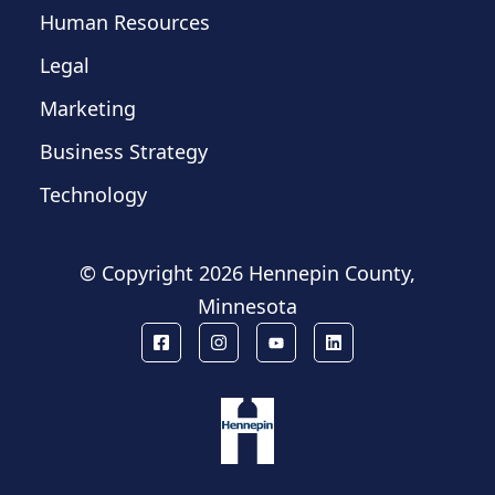
Human Resources
Legal
Marketing
Business Strategy
Technology
© Copyright
2026 Hennepin County,
Minnesota