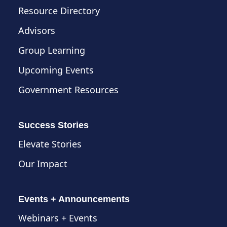
Resource Directory
Advisors
Group Learning
Upcoming Events
Government Resources
Success Stories
Elevate Stories
Our Impact
Events + Announcements
Webinars + Events