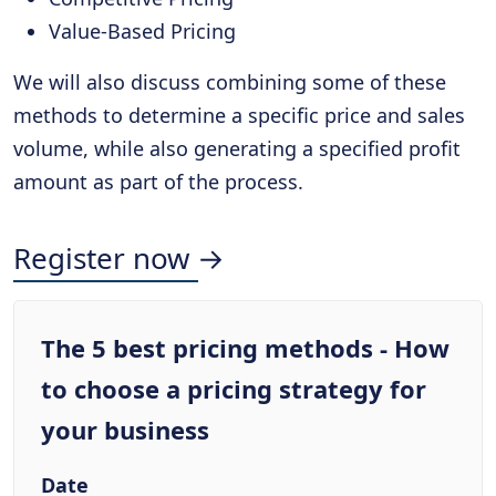
Value-Based Pricing
We will also discuss combining some of these
methods to determine a specific price and sales
volume, while also generating a specified profit
amount as part of the process.
Register now →
The 5 best pricing methods - How
to choose a pricing strategy for
your business
Date