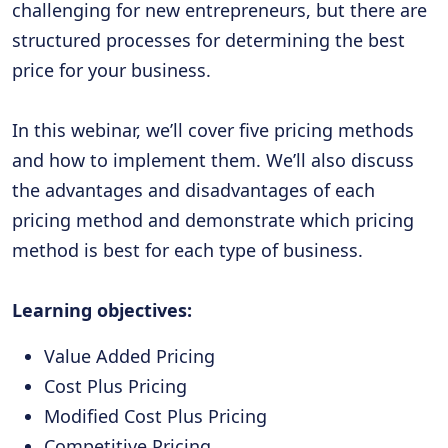
challenging for new entrepreneurs, but there are
structured processes for determining the best
price for your business.
In this webinar, we’ll cover five pricing methods
and how to implement them. We’ll also discuss
the advantages and disadvantages of each
pricing method and demonstrate which pricing
method is best for each type of business.
Learning objectives:
Value Added Pricing
Cost Plus Pricing
Modified Cost Plus Pricing
Competitive Pricing