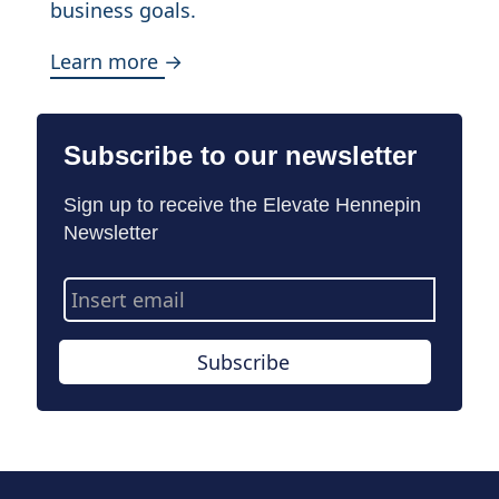
business goals.
Learn more →
Subscribe to our newsletter
Sign up to receive the Elevate Hennepin
Newsletter
Email
Address
Subscribe