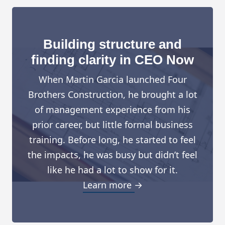
Building structure and
finding clarity in CEO Now
When Martin Garcia launched Four
Brothers Construction, he brought a lot
of management experience from his
prior career, but little formal business
training. Before long, he started to feel
the impacts, he was busy but didn’t feel
like he had a lot to show for it.
Learn more →