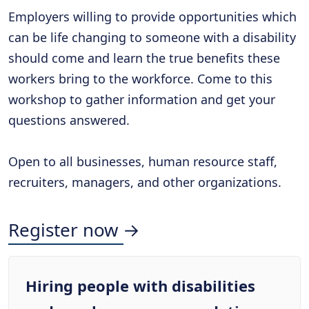
Employers willing to provide opportunities which
can be life changing to someone with a disability
should come and learn the true benefits these
workers bring to the workforce. Come to this
workshop to gather information and get your
questions answered.
Open to all businesses, human resource staff,
recruiters, managers, and other organizations.
Register now →
Hiring people with disabilities