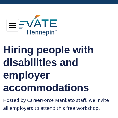
Hiring people with
disabilities and
employer
accommodations
Hosted by CareerForce Mankato staff, we invite
all employers to attend this free workshop.