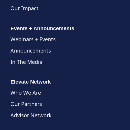
Our Impact
Events + Announcements
Webinars + Events
Announcements
In The Media
Elevate Network
Who We Are
Our Partners
Advisor Network