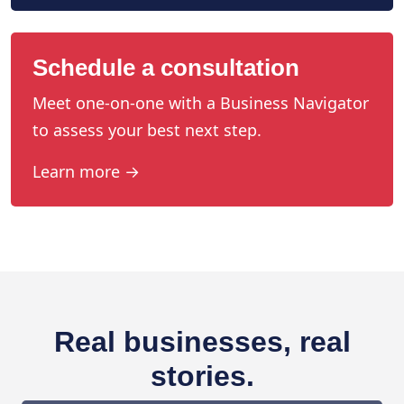
Schedule a consultation
Meet one-on-one with a Business Navigator
to assess your best next step.
Learn more →
Real businesses, real
stories.