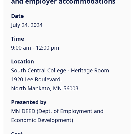
and employer accommodations
Date
July 24, 2024
Time
9:00 am - 12:00 pm
Location
South Central College - Heritage Room
1920 Lee Boulevard,
North Mankato, MN 56003
Presented by
MN DEED (Dept. of Employment and
Economic Development)
Cost