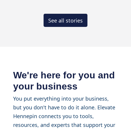
See all stories
We're here for you and
your business
You put everything into your business,
but you don't have to do it alone. Elevate
Hennepin connects you to tools,
resources, and experts that support your