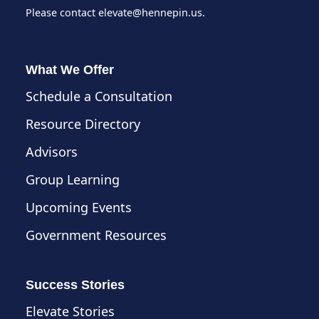
Please contact
elevate@hennepin.us
.
What We Offer
Schedule a Consultation
Resource Directory
Advisors
Group Learning
Upcoming Events
Government Resources
Success Stories
Elevate Stories