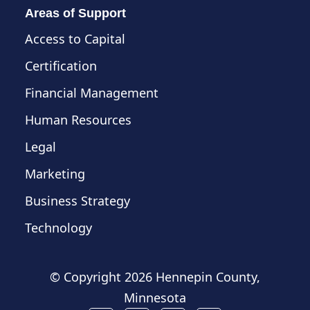
Areas of Support
Access to Capital
Certification
Financial Management
Human Resources
Legal
Marketing
Business Strategy
Technology
© Copyright
2026 Hennepin County,
Minnesota