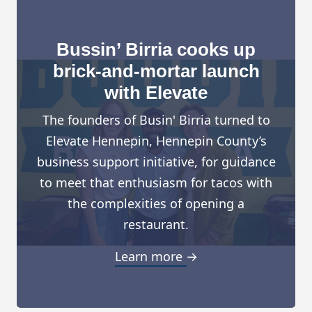
Bussin’ Birria cooks up
brick-and-mortar launch
with Elevate
The founders of Busin' Birria turned to
Elevate Hennepin, Hennepin County’s
business support initiative, for guidance
to meet that enthusiasm for tacos with
the complexities of opening a
restaurant.
Learn more →