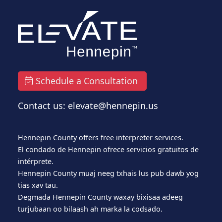
Schedule a Consultation
Contact us: elevate@hennepin.us
Hennepin County offers free interpreter services.
El condado de Hennepin ofrece servicios gratuitos de
intérprete.
Hennepin County muaj neeg txhais lus pub dawb yog
tias xav tau.
Degmada Hennepin County waxay bixisaa adeeg
turjubaan oo bilaash ah marka la codsado.