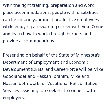
With the right training, preparation and work
place accommodations, people with disabilities
can be among your most productive employees
while enjoying a rewarding career with you. Come
and learn how to work through barriers and
provide accommodations.
Presenting on behalf of the State of Minnesota's
Department of Employment and Economic
Development (DEED) and CareerForce will be Mike
Goodlander and Hassan Ibrahim. Mike and
Hassan both work for Vocational Rehabilitative
Services assisting job seekers to connect with
employers.