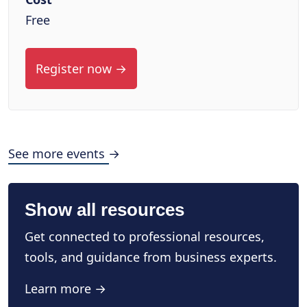
Free
Register now →
See more events →
Show all resources
Get connected to professional resources,
tools, and guidance from business experts.
Learn more →