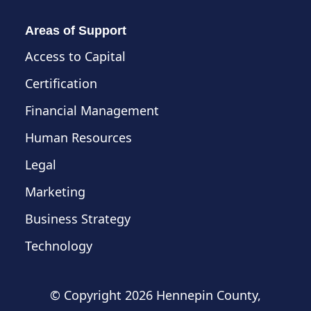
Areas of Support
Access to Capital
Certification
Financial Management
Human Resources
Legal
Marketing
Business Strategy
Technology
© Copyright
2026 Hennepin County,