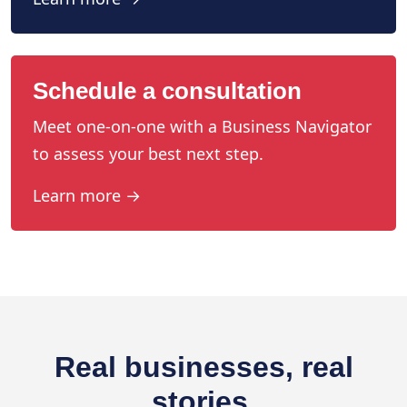
Schedule a consultation
Meet one-on-one with a Business Navigator
to assess your best next step.
Learn more →
Real businesses, real
stories.