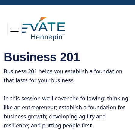
Business 201
Business 201 helps you establish a foundation
that lasts for your business.
In this session we’ll cover the following: thinking
like an entrepreneur; establish a foundation for
business growth; developing agility and
resilience; and putting people first.