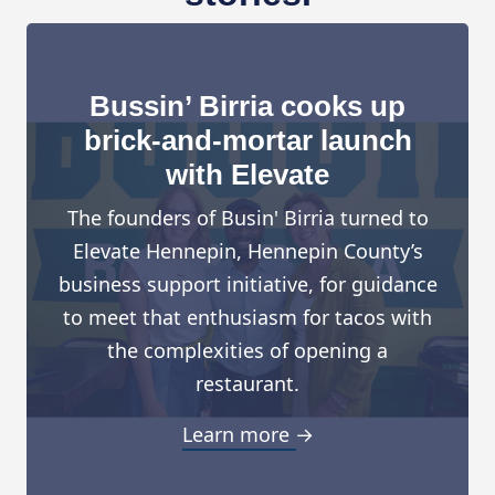
Bussin’ Birria cooks up
brick-and-mortar launch
with Elevate
The founders of Busin' Birria turned to
Elevate Hennepin, Hennepin County’s
business support initiative, for guidance
to meet that enthusiasm for tacos with
the complexities of opening a
restaurant.
Learn more →