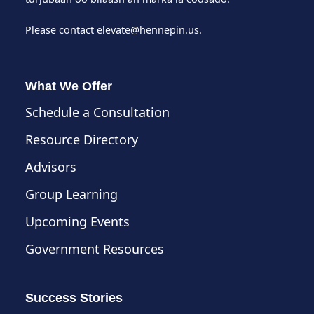
Please contact
elevate@hennepin.us
.
What We Offer
Schedule a Consultation
Resource Directory
Advisors
Group Learning
Upcoming Events
Government Resources
Success Stories