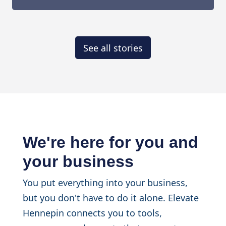
See all stories
We're here for you and
your business
You put everything into your business,
but you don't have to do it alone. Elevate
Hennepin connects you to tools,