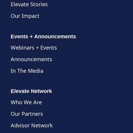
Elevate Stories
Our Impact
Events + Announcements
Webinars + Events
Announcements
In The Media
Elevate Network
Who We Are
Our Partners
Advisor Network