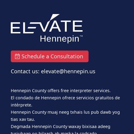
Schedule a Consultation
Contact us: elevate@hennepin.us
Hennepin County offers free interpreter services.
El condado de Hennepin ofrece servicios gratuitos de
intérprete.
Hennepin County muaj neeg txhais lus pub dawb yog
tias xav tau.
Degmada Hennepin County waxay bixisaa adeeg
turjubaan oo bilaash ah marka la codsado.