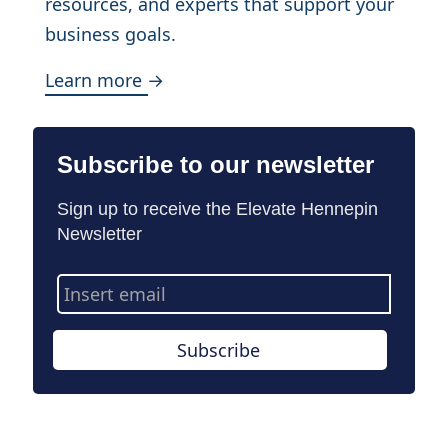
resources, and experts that support your
business goals.
Learn more →
Subscribe to our newsletter
Sign up to receive the Elevate Hennepin
Newsletter
Email
Address
Subscribe