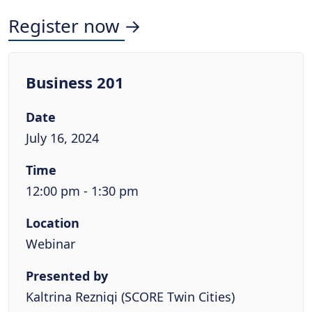
Register now →
Business 201
Date
July 16, 2024
Time
12:00 pm - 1:30 pm
Location
Webinar
Presented by
Kaltrina Rezniqi (SCORE Twin Cities)