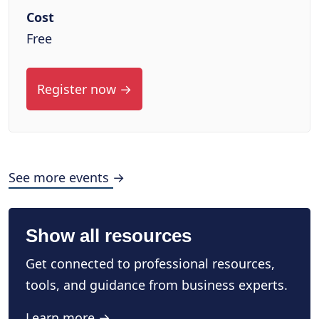
Cost
Free
Register now →
See more events →
Show all resources
Get connected to professional resources,
tools, and guidance from business experts.
Learn more →