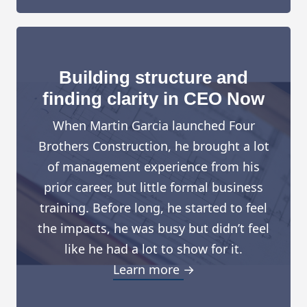
Building structure and
finding clarity in CEO Now
When Martin Garcia launched Four
Brothers Construction, he brought a lot
of management experience from his
prior career, but little formal business
training. Before long, he started to feel
the impacts, he was busy but didn’t feel
like he had a lot to show for it.
Learn more →