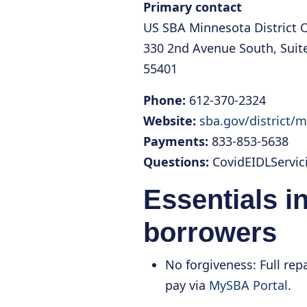
Primary contact
US SBA Minnesota District O
330 2nd Avenue South, Suit
55401
Phone:
612-370-2324
Website:
sba.gov/district/
Payments:
833-853-5638
Questions:
CovidEIDLServi
Essentials i
borrowers
No forgiveness: Full re
pay via
MySBA Portal
.