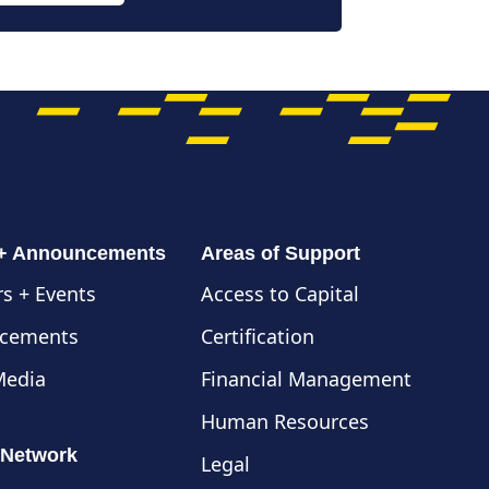
 + Announcements
Areas of Support
s + Events
Access to Capital
cements
Certification
Media
Financial Management
Human Resources
 Network
Legal