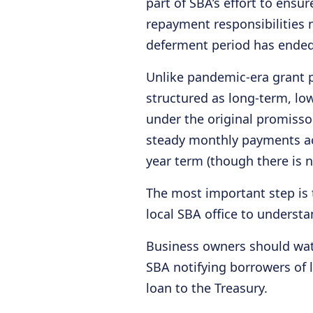
part of SBA’s effort to ensu
repayment responsibilities 
deferment period has ended
Unlike pandemic-era grant 
structured as long-term, lo
under the original promisso
steady monthly payments ac
year term (though there is n
The most important step is 
local SBA office to understa
Business owners should wat
SBA notifying borrowers of 
loan to the Treasury.