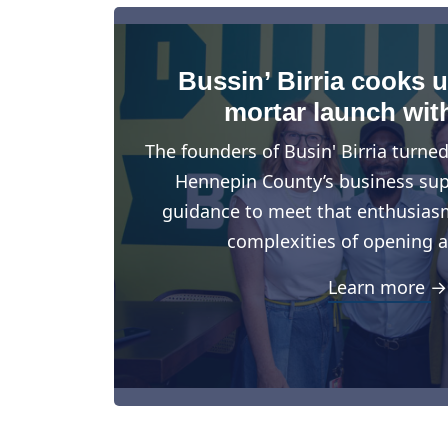
Bussin’ Birria cooks 
mortar launch wit
The founders of Busin' Birria turne
Hennepin County’s business suppo
guidance to meet that enthusiasm
complexities of opening a
Learn more →