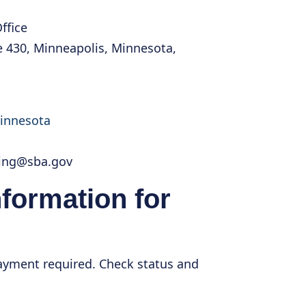
ffice
e 430, Minneapolis, Minnesota,
minnesota
cing@sba.gov
nformation for
payment required. Check status and