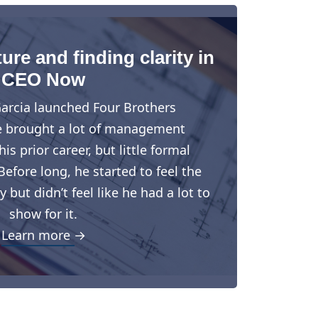
ure and finding clarity in
CEO Now
arcia launched Four Brothers
e brought a lot of management
is prior career, but little formal
Before long, he started to feel the
but didn’t feel like he had a lot to
show for it.
Learn more →