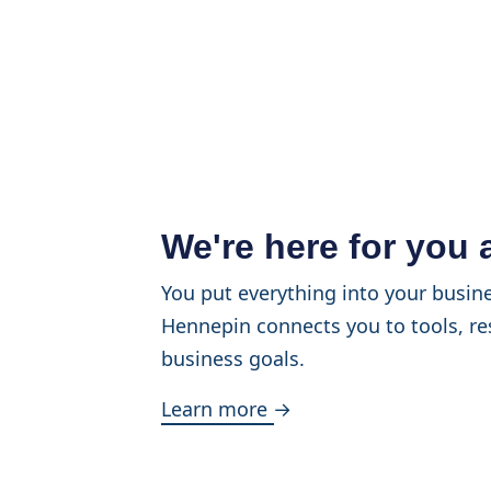
We're here for you
You put everything into your busine
Hennepin connects you to tools, re
business goals.
Learn more →