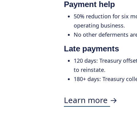
Payment help
50% reduction for six mo
operating business.
No other deferments are
Late payments
120 days: Treasury offset
to reinstate.
180+ days: Treasury coll
Learn more →