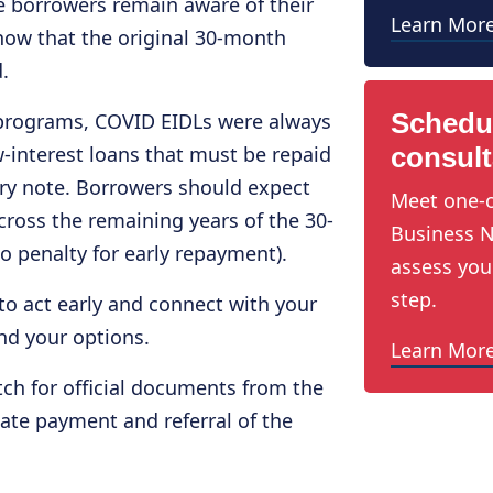
re borrowers remain aware of their
Learn Mor
now that the original 30‑month
.
Schedu
programs, COVID EIDLs were always
w-interest loans that must be repaid
consult
ry note. Borrowers should expect
Meet one-o
ross the remaining years of the 30-
Business N
o penalty for early repayment).
assess you
step.
to act early and connect with your
nd your options.
Learn Mor
ch for official documents from the
late payment and referral of the