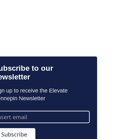
ubscribe to our
ewsletter
gn up to receive the Elevate
nnepin Newsletter
ail
dress
Subscribe