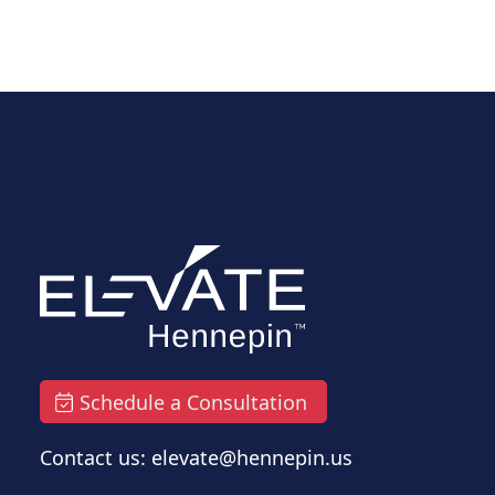
Schedule a Consultation
Contact us: elevate@hennepin.us