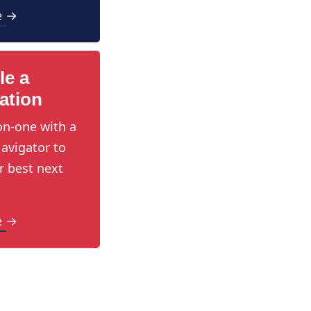
e →
le a
ation
n-one with a
avigator to
r best next
e →