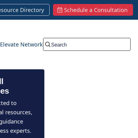
esource Directory
Schedule a Consultation
Elevate Network
Submit
l
ces
ted to
al resources,
 guidance
ess experts.