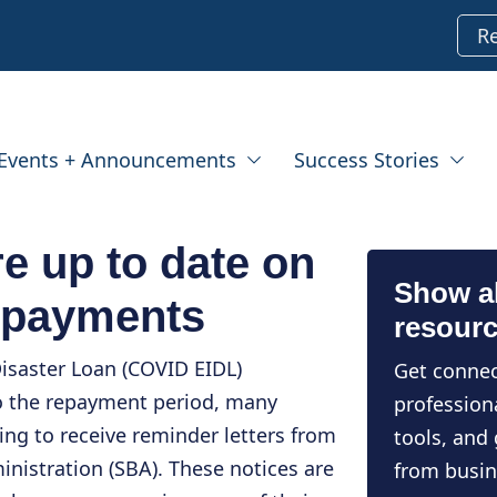
R
Events + Announcements
Success Stories
e up to date on
Show al
 payments
resour
isaster Loan (COVID EIDL)
Get connec
o the repayment period, many
profession
ng to receive reminder letters from
tools, and
inistration (SBA). These notices are
from busin