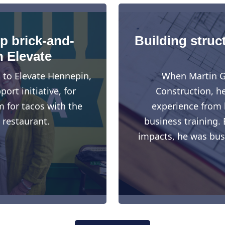
up brick-and-
Building struct
h Elevate
d to Elevate Hennepin,
When Martin G
rt initiative, for
Construction, h
 for tacos with the
experience from h
 restaurant.
business training. 
impacts, he was busy 