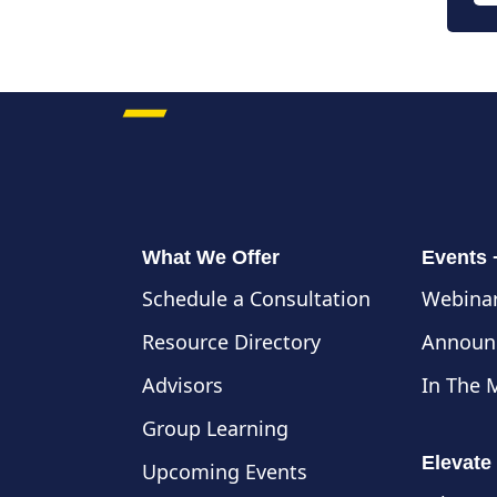
What We Offer
Events
Schedule a Consultation
Webinar
Resource Directory
Announ
Advisors
In The 
Group Learning
Elevate
Upcoming Events