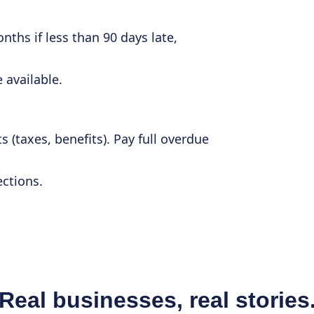
nths if less than 90 days late,
 available.
s (taxes, benefits). Pay full overdue
ections.
Real businesses, real stories