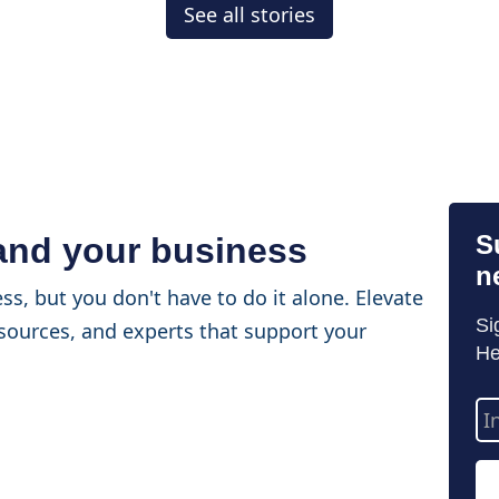
See all stories
S
 and your business
n
ss, but you don't have to do it alone. Elevate
Si
sources, and experts that support your
He
Em
Ad