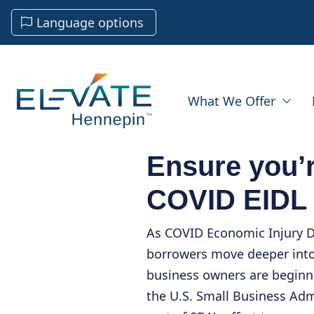
Language options
What We Offer
Ensure you’r
COVID EIDL
As COVID Economic Injury D
borrowers move deeper int
business owners are beginni
the U.S. Small Business Adm