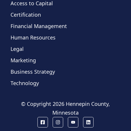
Access to Capital
Certification
Financial Management
Human Resources
Legal
Marketing
Business Strategy
Technology
© Copyright
2026 Hennepin County,
Minnesota