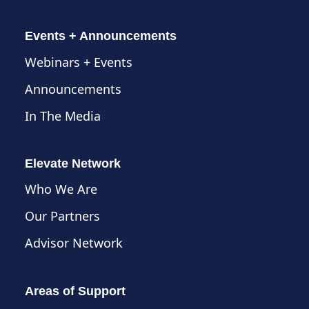
Events + Announcements
Webinars + Events
Announcements
In The Media
Elevate Network
Who We Are
Our Partners
Advisor Network
Areas of Support