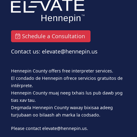
Schedule a Consultation
Contact us: elevate@hennepin.us
Hennepin County offers free interpreter services.
El condado de Hennepin ofrece servicios gratuitos de
intérprete.
Hennepin County muaj neeg txhais lus pub dawb yog
tias xav tau.
Degmada Hennepin County waxay bixisaa adeeg
turjubaan oo bilaash ah marka la codsado.
Please contact
elevate@hennepin.us
.