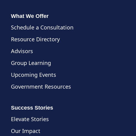
What We Offer
Schedule a Consultation
Resource Directory
Advisors
Group Learning
Upcoming Events
Government Resources
Success Stories
Elevate Stories
Our Impact