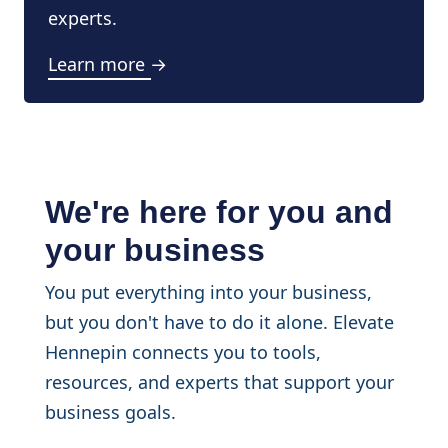
experts.
Learn more →
We're here for you and
your business
You put everything into your business,
but you don't have to do it alone. Elevate
Hennepin connects you to tools,
resources, and experts that support your
business goals.