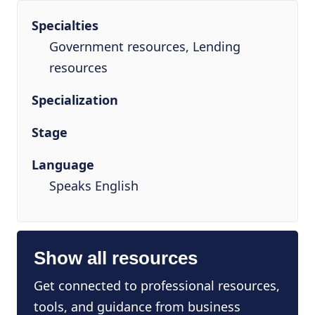
Specialties
Government resources, Lending
resources
Specialization
Stage
Language
Speaks English
Show all resources
Get connected to professional resources,
tools, and guidance from business