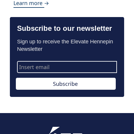
Learn more →
Subscribe to our newsletter
Sign up to receive the Elevate Hennepin
Newsletter
Email
Address
Subscribe