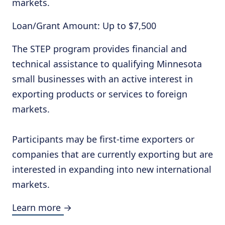
markets.
Loan/Grant Amount: Up to $7,500
The STEP program provides financial and
technical assistance to qualifying Minnesota
small businesses with an active interest in
exporting products or services to foreign
markets.
Participants may be first-time exporters or
companies that are currently exporting but are
interested in expanding into new international
markets.
Learn more →