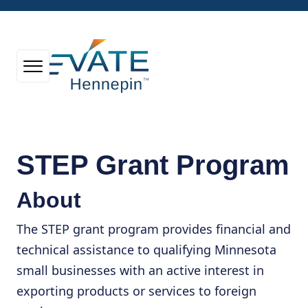
STEP Grant Program
About
The STEP grant program provides financial and
technical assistance to qualifying Minnesota
small businesses with an active interest in
exporting products or services to foreign