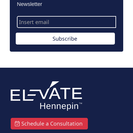
Newsletter
Email
Address
Subscribe
Schedule a Consultation