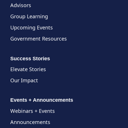
Advisors
Group Learning
Upcoming Events
Government Resources
Success Stories
Elevate Stories
Our Impact
Events + Announcements
Webinars + Events
Announcements