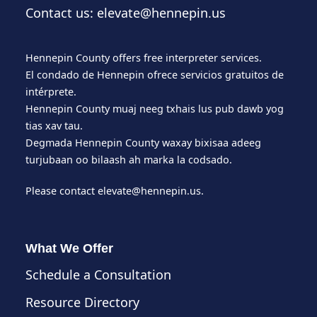
Contact us: elevate@hennepin.us
Hennepin County offers free interpreter services.
El condado de Hennepin ofrece servicios gratuitos de
intérprete.
Hennepin County muaj neeg txhais lus pub dawb yog
tias xav tau.
Degmada Hennepin County waxay bixisaa adeeg
turjubaan oo bilaash ah marka la codsado.
Please contact
elevate@hennepin.us
.
What We Offer
Schedule a Consultation
Resource Directory