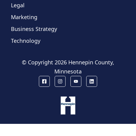
Legal
Marketing
Business Strategy
Technology
© Copyright
2026 Hennepin County,
Minnesota