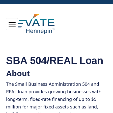
SBA 504/REAL Loan
About
The Small Business Administration 504 and
REAL loan provides growing businesses with
long-term, fixed-rate financing of up to $5
million for major fixed assets such as land,