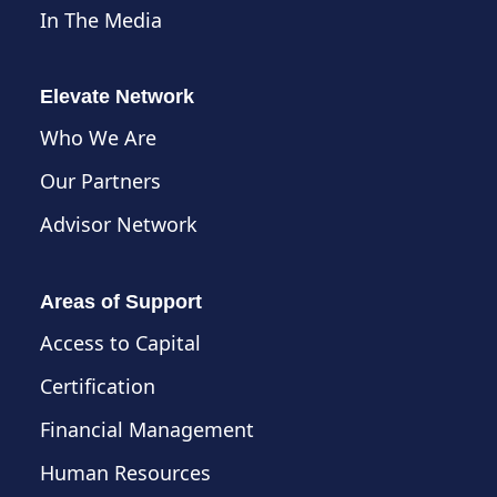
In The Media
Elevate Network
Who We Are
Our Partners
Advisor Network
Areas of Support
Access to Capital
Certification
Financial Management
Human Resources