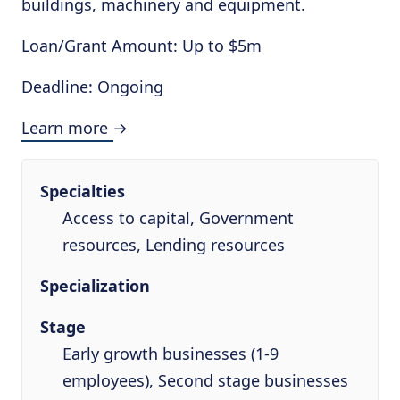
buildings, machinery and equipment.
Loan/Grant Amount: Up to $5m
Deadline: Ongoing
Learn more →
Specialties
Access to capital, Government
resources, Lending resources
Specialization
Stage
Early growth businesses (1-9
employees), Second stage businesses