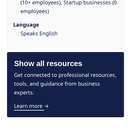
(10+ employees), Startup businesses (0
employees)
Language
Speaks English
Show all resources
Get connected to professional resources,
tools, and guidance from business
experts.
Learn more →