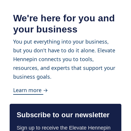
We're here for you and
your business
You put everything into your business,
but you don't have to do it alone. Elevate
Hennepin connects you to tools,
resources, and experts that support your
business goals.
Learn more →
Subscribe to our newsletter
Sign up to receive the Elevate Hennepin