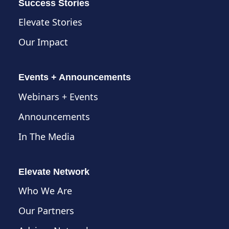
Success Stories
Elevate Stories
Our Impact
Events + Announcements
Webinars + Events
Announcements
In The Media
Elevate Network
Who We Are
Our Partners