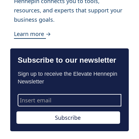
Hennepin connects you to tools,
resources, and experts that support your
business goals.
Learn more →
Subscribe to our newsletter
Sign up to receive the Elevate Hennepin
Newsletter
Email
Address
Subscribe