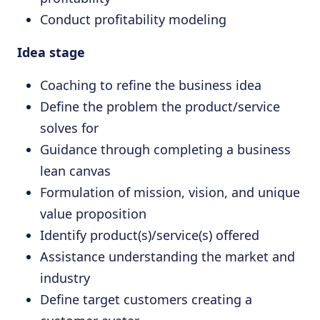
Conduct profitability modeling
Idea stage
Coaching to refine the business idea
Define the problem the product/service
solves for
Guidance through completing a business
lean canvas
Formulation of mission, vision, and unique
value proposition
Identify product(s)/service(s) offered
Assistance understanding the market and
industry
Define target customers creating a