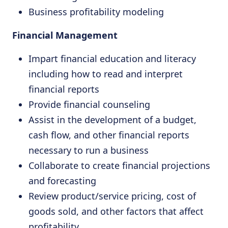
Business profitability modeling
Financial Management
Impart financial education and literacy
including how to read and interpret
financial reports
Provide financial counseling
Assist in the development of a budget,
cash flow, and other financial reports
necessary to run a business
Collaborate to create financial projections
and forecasting
Review product/service pricing, cost of
goods sold, and other factors that affect
profitability