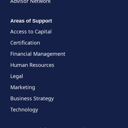
Advisor Network
Areas of Support
Access to Capital
Certification
Financial Management
Human Resources
Legal
Marketing
Business Strategy
Technology