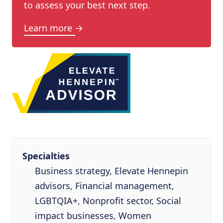
to assess your best next step.
Learn more →
Specialties
Business strategy, Elevate Hennepin
advisors, Financial management,
LGBTQIA+, Nonprofit sector, Social
impact businesses, Women