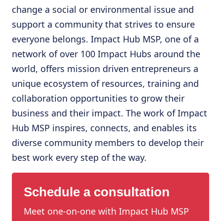
change a social or environmental issue and
support a community that strives to ensure
everyone belongs. Impact Hub MSP, one of a
network of over 100 Impact Hubs around the
world, offers mission driven entrepreneurs a
unique ecosystem of resources, training and
collaboration opportunities to grow their
business and their impact. The work of Impact
Hub MSP inspires, connects, and enables its
diverse community members to develop their
best work every step of the way.
Schedule a consultation
Meet one-on-one with Impact Hub MSP