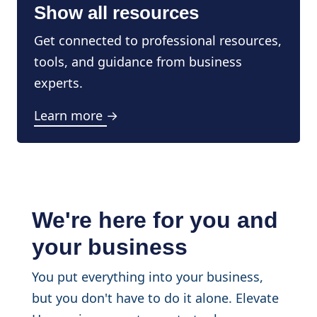
Show all resources
Get connected to professional resources,
tools, and guidance from business
experts.
Learn more →
We're here for you and
your business
You put everything into your business,
but you don't have to do it alone. Elevate