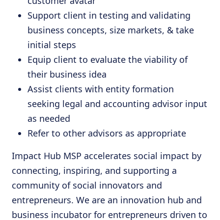
customer avatar
Support client in testing and validating
business concepts, size markets, & take
initial steps
Equip client to evaluate the viability of
their business idea
Assist clients with entity formation
seeking legal and accounting advisor input
as needed
Refer to other advisors as appropriate
Impact Hub MSP accelerates social impact by
connecting, inspiring, and supporting a
community of social innovators and
entrepreneurs. We are an innovation hub and
business incubator for entrepreneurs driven to