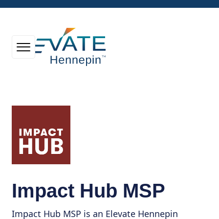
Impact Hub MSP
Impact Hub MSP is an Elevate Hennepin