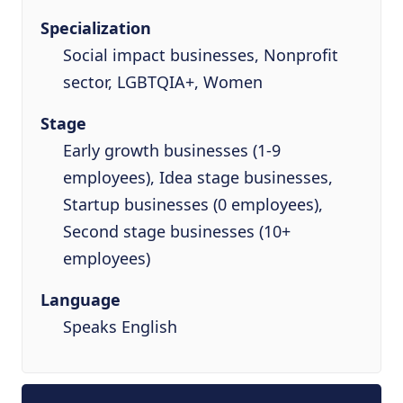
Specialization
Social impact businesses, Nonprofit
sector, LGBTQIA+, Women
Stage
Early growth businesses (1-9
employees), Idea stage businesses,
Startup businesses (0 employees),
Second stage businesses (10+
employees)
Language
Speaks English