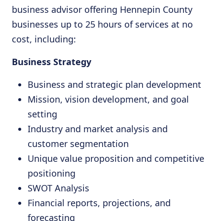
business advisor offering Hennepin County
businesses up to 25 hours of services at no
cost, including:
Business Strategy
Business and strategic plan development
Mission, vision development, and goal
setting
Industry and market analysis and
customer segmentation
Unique value proposition and competitive
positioning
SWOT Analysis
Financial reports, projections, and
forecasting