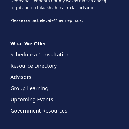
Degmada Hennepin County waxay bixisaa adeeg
turjubaan oo bilaash ah marka la codsado.
Please contact
elevate@hennepin.us
.
What We Offer
Schedule a Consultation
Resource Directory
Advisors
Group Learning
Upcoming Events
Government Resources