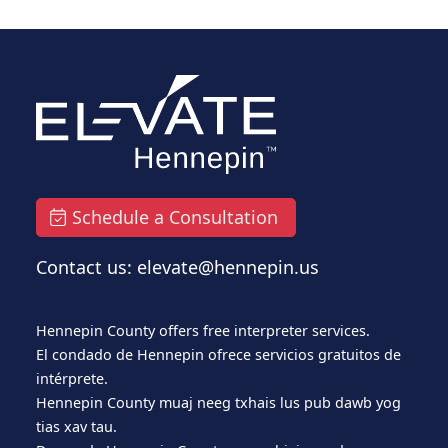
Schedule a Consultation
Contact us: elevate@hennepin.us
Hennepin County offers free interpreter services.
El condado de Hennepin ofrece servicios gratuitos de
intérprete.
Hennepin County muaj neeg txhais lus pub dawb yog
tias xav tau.