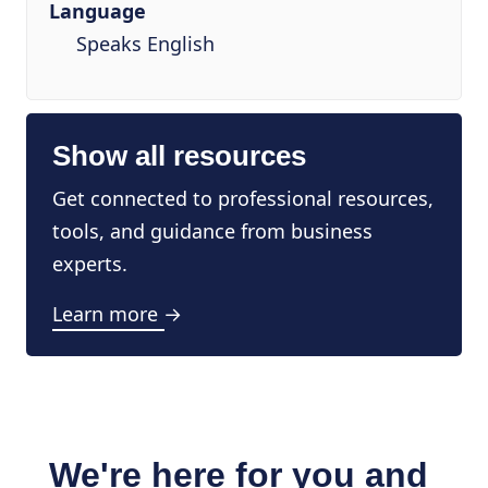
Language
Speaks English
Show all resources
Get connected to professional resources,
tools, and guidance from business
experts.
Learn more →
We're here for you and