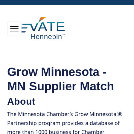
Grow Minnesota -
MN Supplier Match
About
The Minnesota Chamber’s Grow Minnesota!®
Partnership program provides a database of
more than 1000 business for Chamber