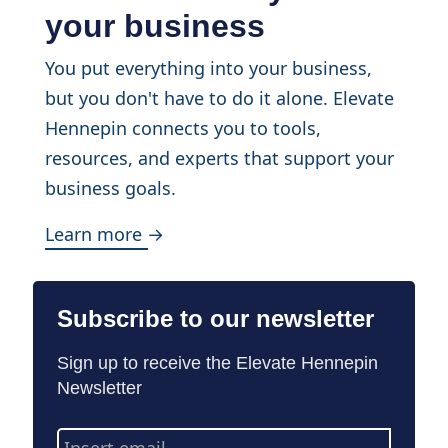
your business
You put everything into your business,
but you don't have to do it alone. Elevate
Hennepin connects you to tools,
resources, and experts that support your
business goals.
Learn more →
Subscribe to our newsletter
Sign up to receive the Elevate Hennepin
Newsletter
Email