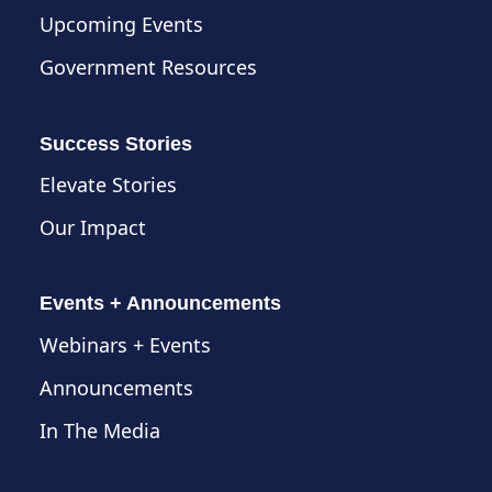
Upcoming Events
Government Resources
Success Stories
Elevate Stories
Our Impact
Events + Announcements
Webinars + Events
Announcements
In The Media