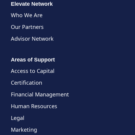
Elevate Network
Who We Are
Our Partners
Advisor Network
Areas of Support
Access to Capital
Certification
Financial Management
Human Resources
Legal
Marketing