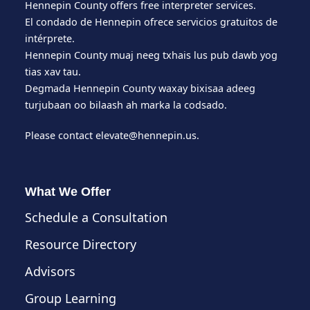
Hennepin County offers free interpreter services.
El condado de Hennepin ofrece servicios gratuitos de
intérprete.
Hennepin County muaj neeg txhais lus pub dawb yog
tias xav tau.
Degmada Hennepin County waxay bixisaa adeeg
turjubaan oo bilaash ah marka la codsado.
Please contact
elevate@hennepin.us
.
What We Offer
Schedule a Consultation
Resource Directory
Advisors
Group Learning