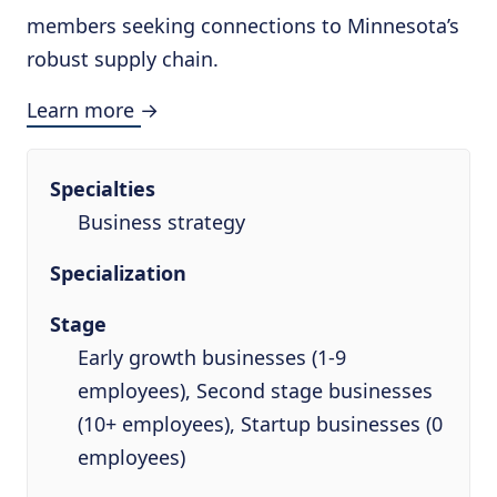
members seeking connections to Minnesota’s
robust supply chain.
Learn more →
Specialties
Business strategy
Specialization
Stage
Early growth businesses (1-9
employees), Second stage businesses
(10+ employees), Startup businesses (0
employees)