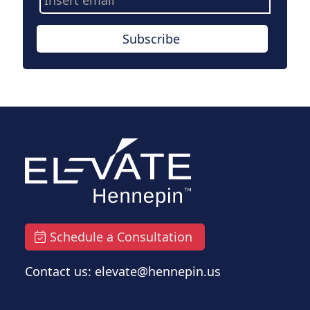
Address
Subscribe
Schedule a Consultation
Contact us: elevate@hennepin.us