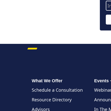
Em
Ad
What We Offer
Events
Schedule a Consultation
Webinar
Resource Directory
Announ
Advisors
In The 