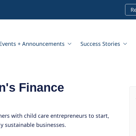
R
Events + Announcements
Success Stories
en's Finance
ners with child care entrepreneurs to start,
y sustainable businesses.