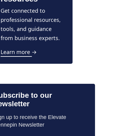
Get connected to
professional resources,
tools, and guidance
from business experts.
Learn more →
ubscribe to our
ewsletter
gn up to receive the Elevate
nnepin Newsletter