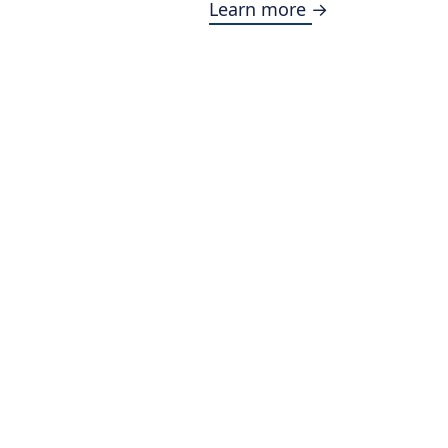
Learn more →