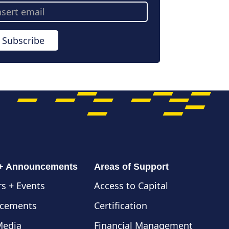
ail
dress
Subscribe
 + Announcements
Areas of Support
s + Events
Access to Capital
cements
Certification
Media
Financial Management