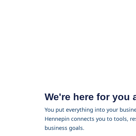
We're here for you
You put everything into your busine
Hennepin connects you to tools, re
business goals.