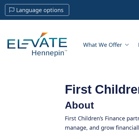
Language options
What We Offer
First Childr
About
First Children’s Finance part
manage, and grow financiall