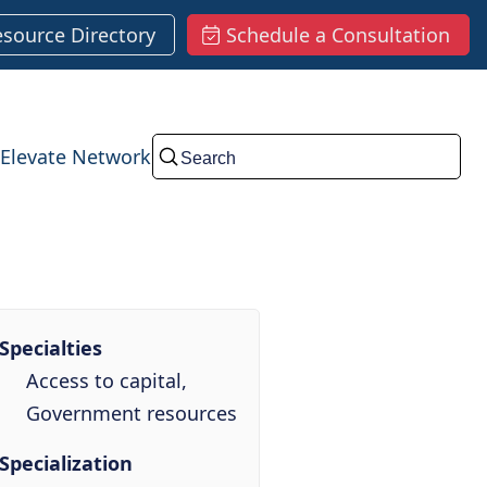
esource Directory
Schedule a Consultation
Elevate Network
Submit
Specialties
Access to capital,
Government resources
Specialization