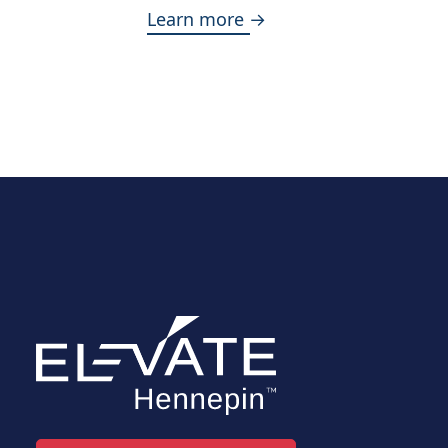
Learn more →