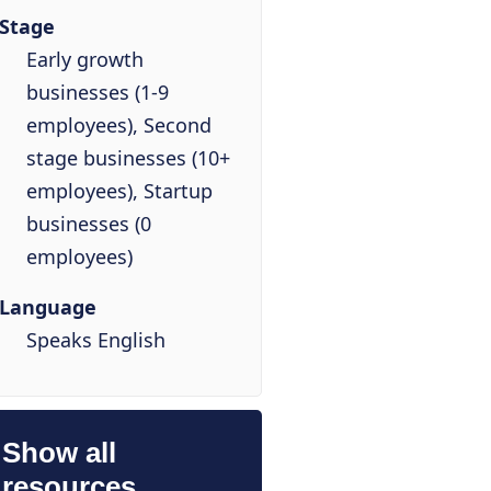
Stage
Early growth
businesses (1-9
employees), Second
stage businesses (10+
employees), Startup
businesses (0
employees)
Language
Speaks English
Show all
resources