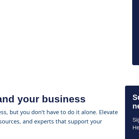
S
 and your business
n
ss, but you don't have to do it alone. Elevate
Si
sources, and experts that support your
He