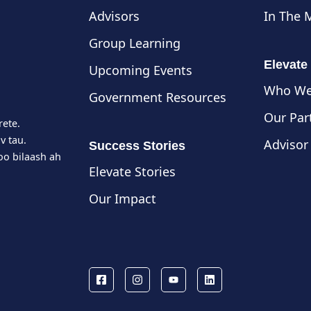
Advisors
In The 
Group Learning
Elevate
Upcoming Events
Who We
Government Resources
Our Par
rete.
v tau.
Advisor
Success Stories
o bilaash ah
Elevate Stories
Our Impact