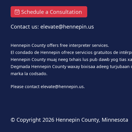
Schedule a Consultation
Contact us: elevate@hennepin.us
Hennepin County offers free interpreter services.
El condado de Hennepin ofrece servicios gratuitos de intérp
Hennepin County muaj neeg txhais lus pub dawb yog tias xa
Degmada Hennepin County waxay bixisaa adeeg turjubaan o
marka la codsado.
Please contact
elevate@hennepin.us
.
© Copyright
2026 Hennepin County, Minnesota