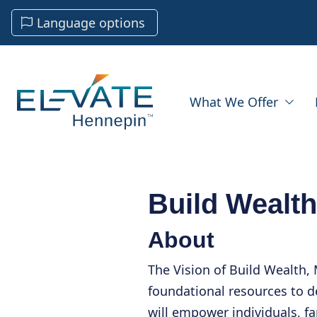
Language options
What We Offer
Build Wealth
About
The Vision of Build Wealth, M
foundational resources to d
will empower individuals, 