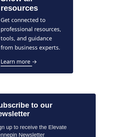
resources
Get connected to
professional resources,
tools, and guidance
from business experts.
Learn more →
ubscribe to our
ewsletter
gn up to receive the Elevate
nnepin Newsletter