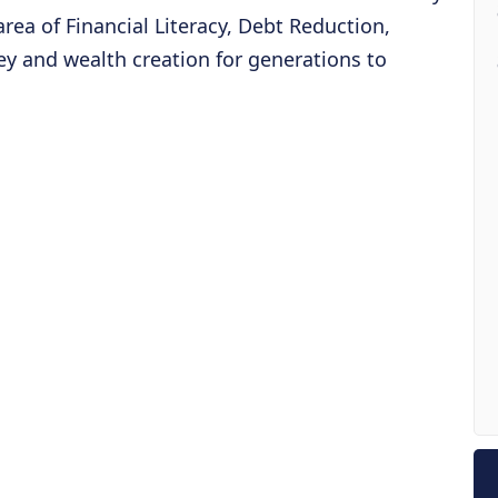
 area of Financial Literacy, Debt Reduction,
y and wealth creation for generations to