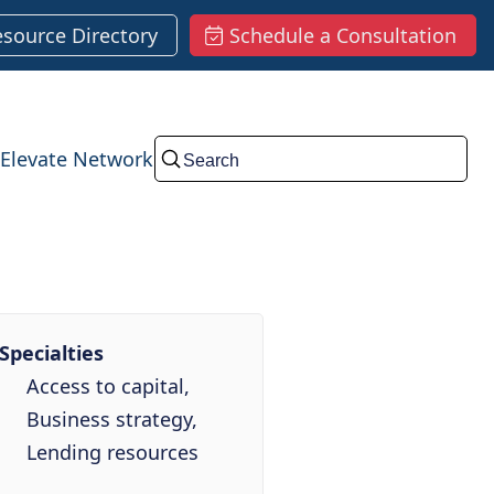
esource Directory
Schedule a Consultation
Elevate Network
Submit
Specialties
Access to capital,
Business strategy,
Lending resources