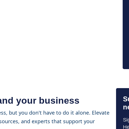
S
 and your business
n
ss, but you don't have to do it alone. Elevate
Si
sources, and experts that support your
He