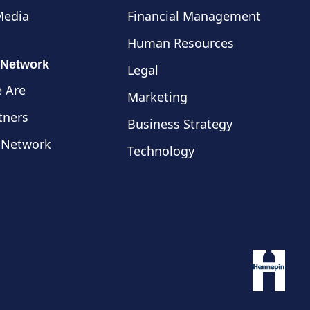
Media
Financial Management
Human Resources
 Network
Legal
 Are
Marketing
tners
Business Strategy
 Network
Technology