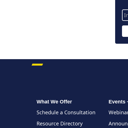
Em
Ad
What We Offer
Events
Schedule a Consultation
Webinar
Resource Directory
Announ