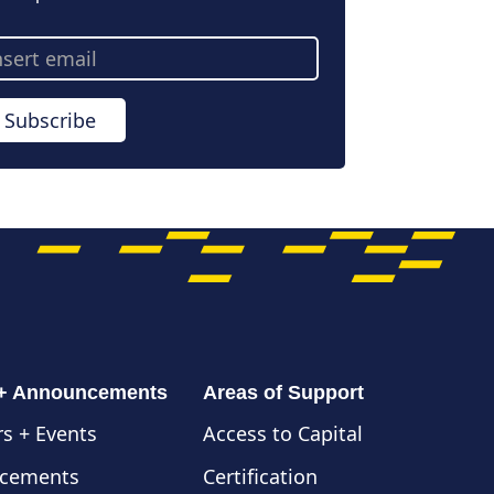
ail
dress
Subscribe
 + Announcements
Areas of Support
s + Events
Access to Capital
cements
Certification