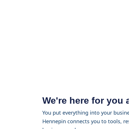
We're here for you
You put everything into your busine
Hennepin connects you to tools, re