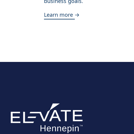
business goals.
Learn more →