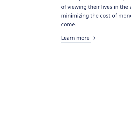
of viewing their lives in the
minimizing the cost of mone
come.
Learn more →