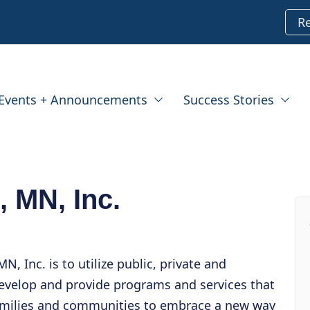
R
Events + Announcements
Success Stories
, MN, Inc.
N, Inc. is to utilize public, private and
evelop and provide programs and services that
families and communities to embrace a new way