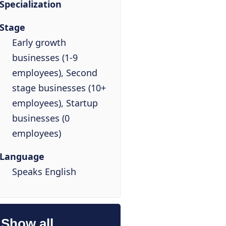
Specialization
Stage
Early growth
businesses (1-9
employees), Second
stage businesses (10+
employees), Startup
businesses (0
employees)
Language
Speaks English
Show all