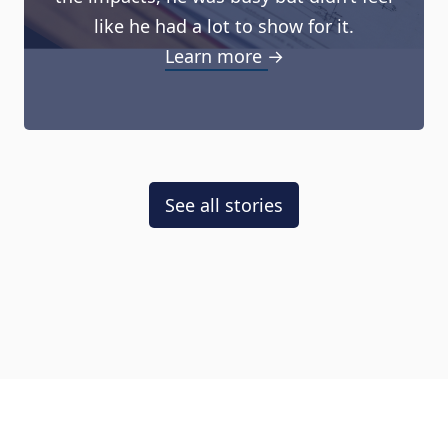
like he had a lot to show for it.
Learn more →
See all stories