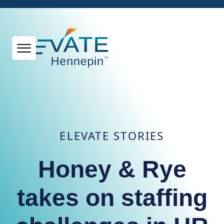
ELEVATE STORIES
Honey & Rye
takes on staffing