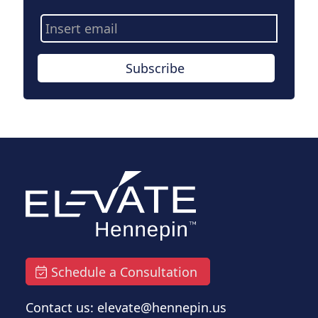
Email
Address
Subscribe
Schedule a Consultation
Contact us: elevate@hennepin.us