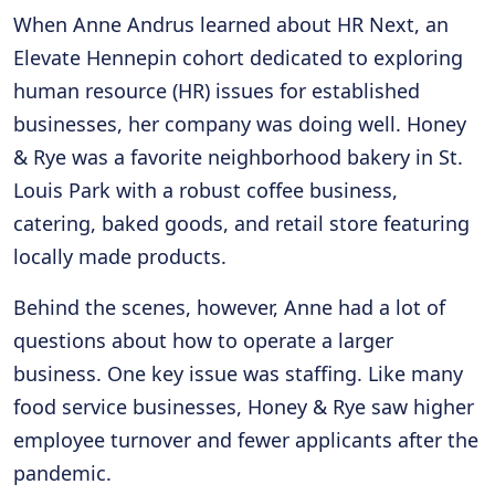
When Anne Andrus learned about HR Next, an
Elevate Hennepin cohort dedicated to exploring
human resource (HR) issues for established
businesses, her company was doing well. Honey
& Rye was a favorite neighborhood bakery in St.
Louis Park with a robust coffee business,
catering, baked goods, and retail store featuring
locally made products.
Behind the scenes, however, Anne had a lot of
questions about how to operate a larger
business. One key issue was staffing. Like many
food service businesses, Honey & Rye saw higher
employee turnover and fewer applicants after the
pandemic.