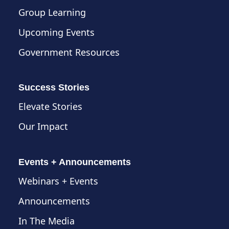
Group Learning
Upcoming Events
Government Resources
Success Stories
Elevate Stories
Our Impact
Events + Announcements
Webinars + Events
Announcements
In The Media