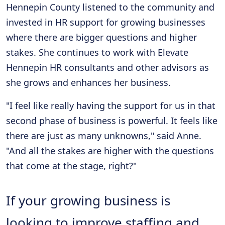
Hennepin County listened to the community and
invested in HR support for growing businesses
where there are bigger questions and higher
stakes. She continues to work with Elevate
Hennepin HR consultants and other advisors as
she grows and enhances her business.
"I feel like really having the support for us in that
second phase of business is powerful. It feels like
there are just as many unknowns," said Anne.
"And all the stakes are higher with the questions
that come at the stage, right?"
If your growing business is
looking to improve staffing and