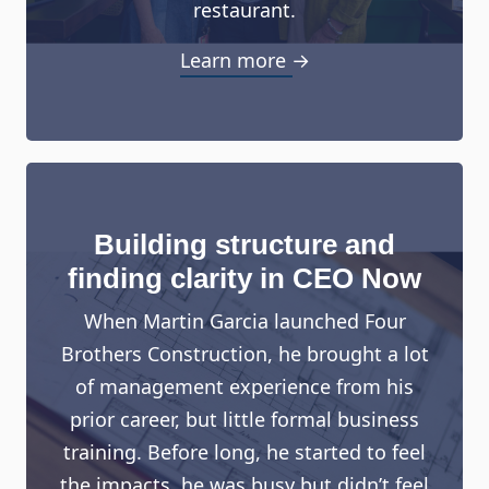
restaurant.
Learn more →
Building structure and
finding clarity in CEO Now
When Martin Garcia launched Four
Brothers Construction, he brought a lot
of management experience from his
prior career, but little formal business
training. Before long, he started to feel
the impacts, he was busy but didn’t feel