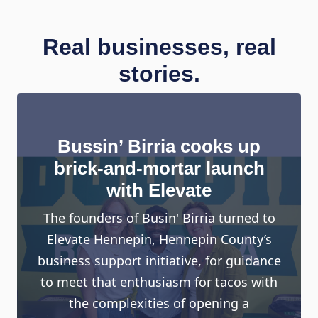
Real businesses, real
stories.
Bussin’ Birria cooks up
brick-and-mortar launch
with Elevate
The founders of Busin' Birria turned to
Elevate Hennepin, Hennepin County’s
business support initiative, for guidance
to meet that enthusiasm for tacos with
the complexities of opening a