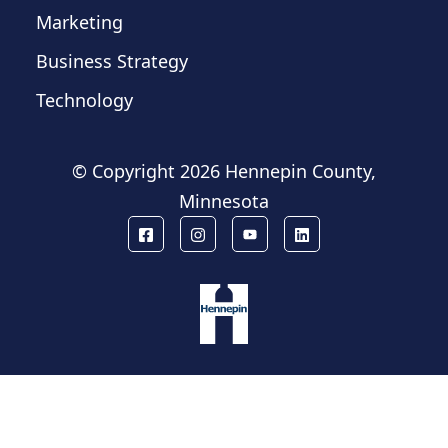
Marketing
Business Strategy
Technology
© Copyright
2026 Hennepin County,
Minnesota