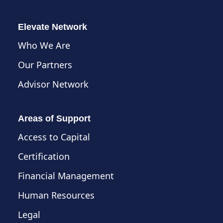
Elevate Network
Who We Are
Our Partners
Advisor Network
Areas of Support
Access to Capital
Certification
Financial Management
Human Resources
Legal