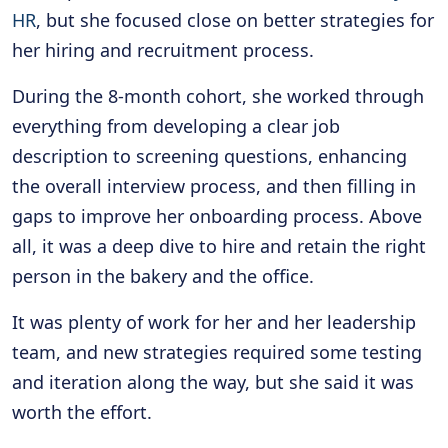
HR
, but she focused close on better strategies for
her hiring and recruitment process.
During the 8-month cohort, she worked through
everything from developing a clear job
description to screening questions, enhancing
the overall interview process, and then filling in
gaps to improve her onboarding process. Above
all, it was a deep dive to hire and retain the right
person in the bakery and the office.
It was plenty of work for her and her leadership
team, and new strategies required some testing
and iteration along the way, but she said it was
worth the effort.