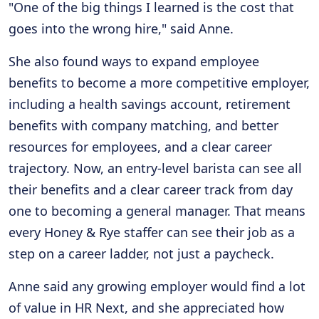
"One of the big things I learned is the cost that
goes into the wrong hire," said Anne.
She also found ways to expand employee
benefits to become a more competitive employer,
including a health savings account, retirement
benefits with company matching, and better
resources for employees, and a clear career
trajectory. Now, an entry-level barista can see all
their benefits and a clear career track from day
one to becoming a general manager. That means
every Honey & Rye staffer can see their job as a
step on a career ladder, not just a paycheck.
Anne said any growing employer would find a lot
of value in HR Next, and she appreciated how