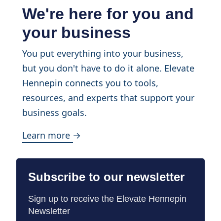
We're here for you and
your business
You put everything into your business,
but you don't have to do it alone. Elevate
Hennepin connects you to tools,
resources, and experts that support your
business goals.
Learn more →
Subscribe to our newsletter
Sign up to receive the Elevate Hennepin
Newsletter