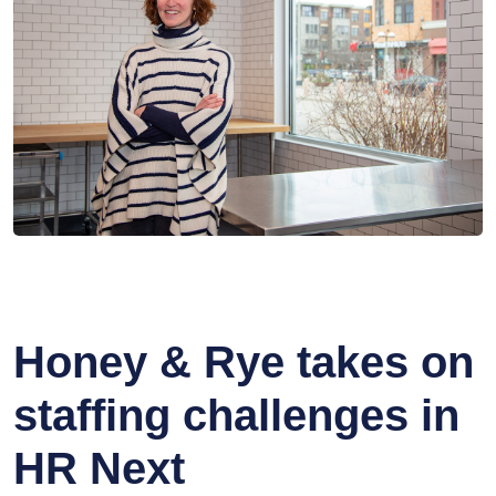
Honey & Rye takes on
staffing challenges in
HR Next