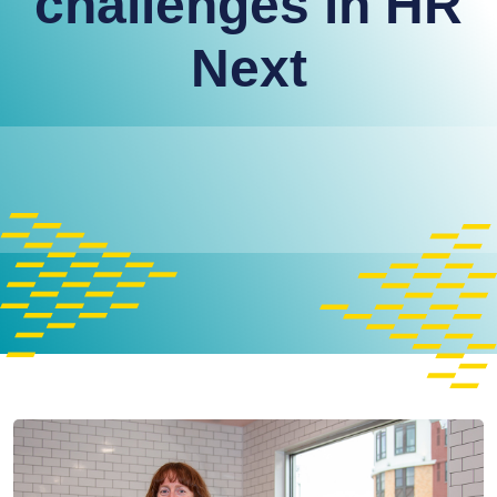
challenges in HR
Next