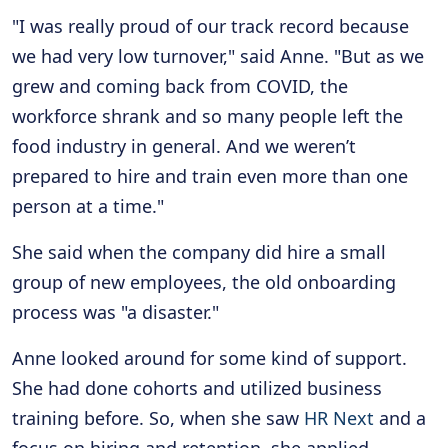
"I was really proud of our track record because
we had very low turnover," said Anne. "But as we
grew and coming back from COVID, the
workforce shrank and so many people left the
food industry in general. And we weren’t
prepared to hire and train even more than one
person at a time."
She said when the company did hire a small
group of new employees, the old onboarding
process was "a disaster."
Anne looked around for some kind of support.
She had done cohorts and utilized business
training before. So, when she saw
HR Next
and a
focus on hiring and retention, she applied.