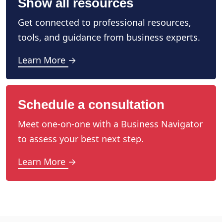
Show all resources
Get connected to professional resources,
tools, and guidance from business experts.
Learn More →
Schedule a consultation
Meet one-on-one with a Business Navigator
to assess your best next step.
Learn More →