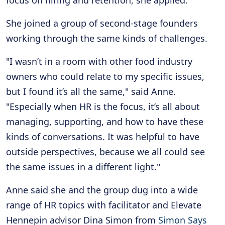
She joined a group of second-stage founders
working through the same kinds of challenges.
"I wasn’t in a room with other food industry
owners who could relate to my specific issues,
but I found it’s all the same," said Anne.
"Especially when HR is the focus, it’s all about
managing, supporting, and how to have these
kinds of conversations. It was helpful to have
outside perspectives, because we all could see
the same issues in a different light."
Anne said she and the group dug into a wide
range of HR topics with facilitator and Elevate
Hennepin advisor Dina Simon from
Simon Says