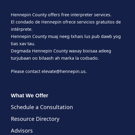
Hennepin County offers free interpreter services.
El condado de Hennepin ofrece servicios gratuitos de
intérprete.
Hennepin County muaj neeg txhais lus pub dawb yog
tias xav tau.
Degmada Hennepin County waxay bixisaa adeeg
turjubaan oo bilaash ah marka la codsado.
Please contact
elevate@hennepin.us
.
What We Offer
Schedule a Consultation
Resource Directory
Advisors