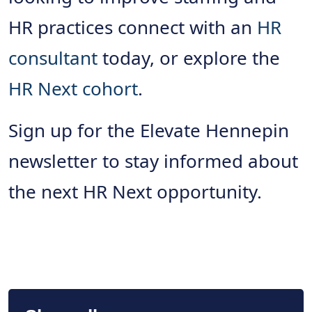
HR practices connect with an
HR
consultant
today, or explore the
HR Next cohort
.
Sign up for the Elevate Hennepin
newsletter to stay informed about
the next HR Next opportunity.