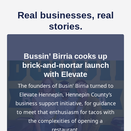
Real businesses, real
stories.
Bussin’ Birria cooks up
brick-and-mortar launch
with Elevate
The founders of Busin' Birria turned to
Elevate Hennepin, Hennepin County’s
business support initiative, for guidance
to meet that enthusiasm for tacos with
the complexities of opening a
restaurant.