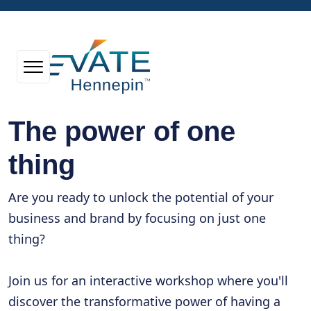
The power of one
thing
Are you ready to unlock the potential of your
business and brand by focusing on just one
thing?
Join us for an interactive workshop where you'll
discover the transformative power of having a