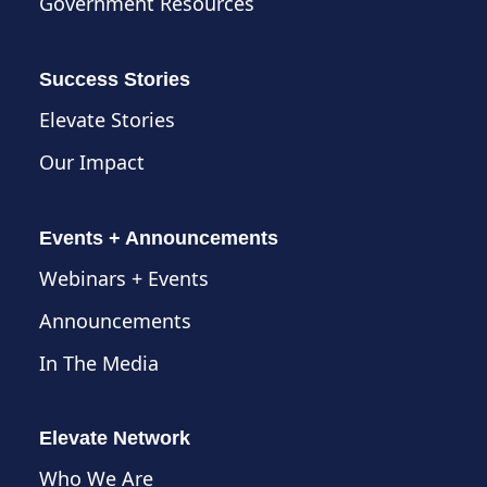
Government Resources
Success Stories
Elevate Stories
Our Impact
Events + Announcements
Webinars + Events
Announcements
In The Media
Elevate Network
Who We Are