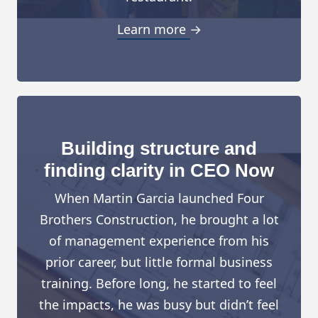
Learn more →
Building structure and
finding clarity in CEO Now
When Martin Garcia launched Four
Brothers Construction, he brought a lot
of management experience from his
prior career, but little formal business
training. Before long, he started to feel
the impacts, he was busy but didn’t feel