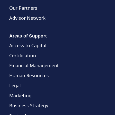
Our Partners
Advisor Network
Areas of Support
Access to Capital
Certification
Financial Management
Human Resources
Legal
Marketing
Business Strategy