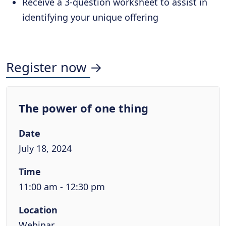
Receive a 3-question worksheet to assist in
identifying your unique offering
Register now →
The power of one thing
Date
July 18, 2024
Time
11:00 am - 12:30 pm
Location
Webinar