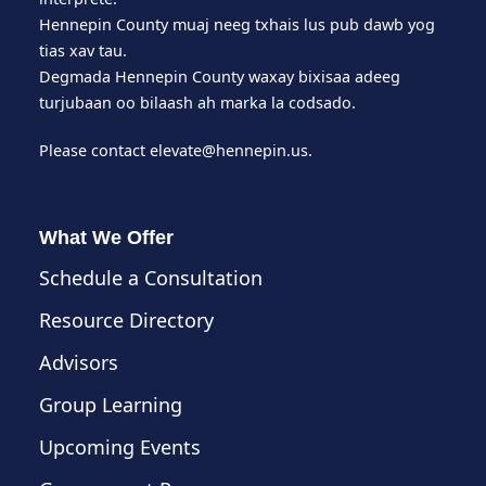
Hennepin County muaj neeg txhais lus pub dawb yog
tias xav tau.
Degmada Hennepin County waxay bixisaa adeeg
turjubaan oo bilaash ah marka la codsado.
Please contact
elevate@hennepin.us
.
What We Offer
Schedule a Consultation
Resource Directory
Advisors
Group Learning
Upcoming Events