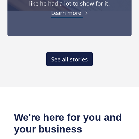
like he had a lot to show for it.
Learn more →
See all stories
We're here for you and
your business