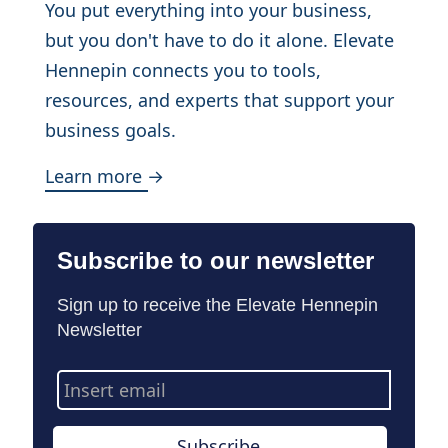
You put everything into your business,
but you don't have to do it alone. Elevate
Hennepin connects you to tools,
resources, and experts that support your
business goals.
Learn more →
Subscribe to our newsletter
Sign up to receive the Elevate Hennepin
Newsletter
Email
Address
Subscribe