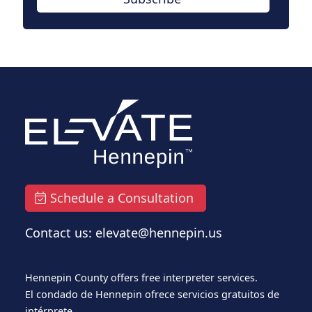
Schedule a Consultation
Contact us: elevate@hennepin.us
Hennepin County offers free interpreter services.
El condado de Hennepin ofrece servicios gratuitos de
intérprete.