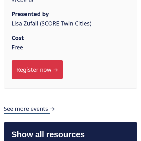
Presented by
Lisa Zufall (SCORE Twin Cities)
Cost
Free
Register now →
See more events →
Show all resources