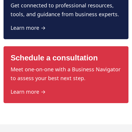
Get connected to professional resources,
tools, and guidance from business experts.
Learn more →
Schedule a consultation
Meet one-on-one with a Business Navigator
to assess your best next step.
Learn more →