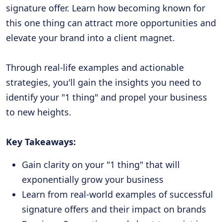
signature offer. Learn how becoming known for
this one thing can attract more opportunities and
elevate your brand into a client magnet.
Through real-life examples and actionable
strategies, you'll gain the insights you need to
identify your "1 thing" and propel your business
to new heights.
Key Takeaways:
Gain clarity on your "1 thing" that will
exponentially grow your business
Learn from real-world examples of successful
signature offers and their impact on brands