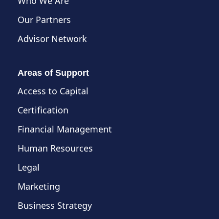
Who We Are
Our Partners
Advisor Network
Areas of Support
Access to Capital
Certification
Financial Management
Human Resources
Legal
Marketing
Business Strategy