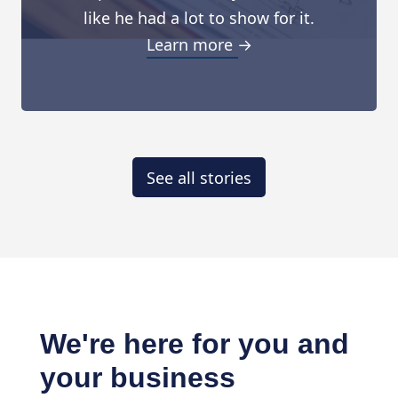
like he had a lot to show for it.
Learn more →
See all stories
We're here for you and
your business