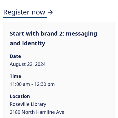
Register now →
Start with brand 2: messaging
and identity
Date
August 22, 2024
Time
11:00 am - 12:30 pm
Location
Roseville Library
2180 North Hamline Ave