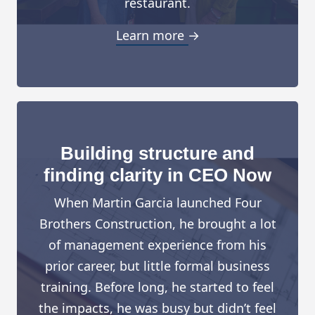
restaurant.
Learn more →
Building structure and
finding clarity in CEO Now
When Martin Garcia launched Four
Brothers Construction, he brought a lot
of management experience from his
prior career, but little formal business
training. Before long, he started to feel
the impacts, he was busy but didn’t feel