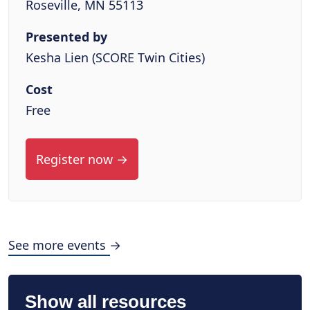
Roseville, MN 55113
Presented by
Kesha Lien (SCORE Twin Cities)
Cost
Free
Register now →
See more events →
Show all resources