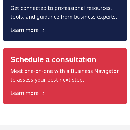
Get connected to professional resources,
tools, and guidance from business experts.
Learn more →
Schedule a consultation
Meet one-on-one with a Business Navigator
to assess your best next step.
Learn more →