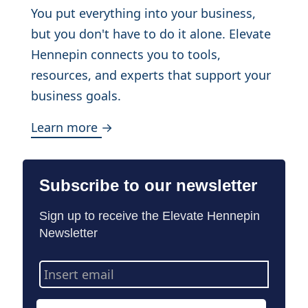
You put everything into your business,
but you don't have to do it alone. Elevate
Hennepin connects you to tools,
resources, and experts that support your
business goals.
Learn more →
Subscribe to our newsletter
Sign up to receive the Elevate Hennepin
Newsletter
Email
Address