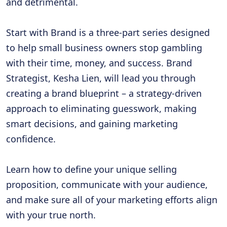
and detrimental.
Start with Brand
is a three-part series designed
to help small business owners stop gambling
with their time, money, and success. Brand
Strategist, Kesha Lien, will lead you through
creating a brand blueprint – a strategy-driven
approach to eliminating guesswork, making
smart decisions, and gaining marketing
confidence.
Learn how to define your unique selling
proposition, communicate with your audience,
and make sure all of your marketing efforts align
with your true north.