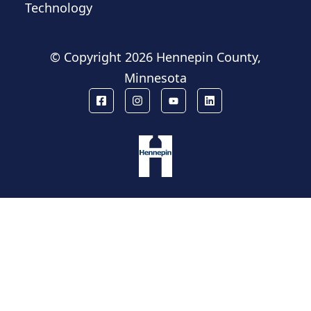
Technology
© Copyright
2026 Hennepin County,
Minnesota