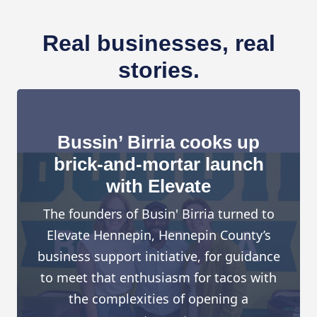
Real businesses, real
stories.
Bussin’ Birria cooks up
brick-and-mortar launch
with Elevate
The founders of Busin' Birria turned to
Elevate Hennepin, Hennepin County’s
business support initiative, for guidance
to meet that enthusiasm for tacos with
the complexities of opening a