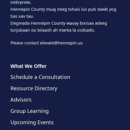
intérprete.
Hennepin County muaj neeg txhais lus pub dawb yog
tias xav tau.
Degmada Hennepin County waxay bixisaa adeeg
turjubaan oo bilaash ah marka la codsado.
Please contact
elevate@hennepin.us
.
What We Offer
Schedule a Consultation
Resource Directory
Advisors
Group Learning
Upcoming Events