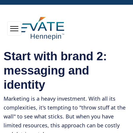
Start with brand 2:
messaging and
identity
Marketing is a heavy investment. With all its
complexities, it's tempting to "throw stuff at the
wall" to see what sticks. But when you have
limited resources, this approach can be costly