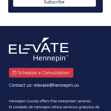
Subscribe
Schedule a Consultation
Contact us: elevate@hennepin.us
Hennepin County offers free interpreter services.
El condado de Hennepin ofrece servicios gratuitos de