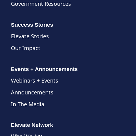
Government Resources
Success Stories
Elevate Stories
Our Impact
Events + Announcements
Webinars + Events
Announcements
In The Media
Elevate Network