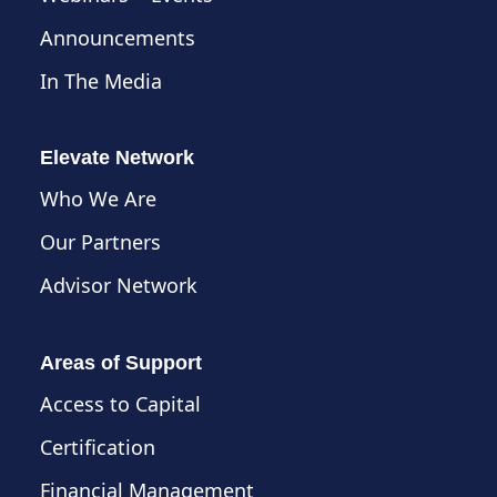
Announcements
In The Media
Elevate Network
Who We Are
Our Partners
Advisor Network
Areas of Support
Access to Capital
Certification
Financial Management