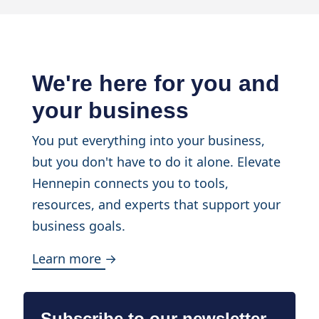
We're here for you and
your business
You put everything into your business,
but you don't have to do it alone. Elevate
Hennepin connects you to tools,
resources, and experts that support your
business goals.
Learn more →
Subscribe to our newsletter