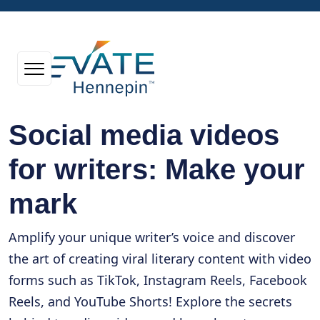
Social media videos
for writers: Make your
mark
Amplify your unique writer’s voice and discover
the art of creating viral literary content with video
forms such as TikTok, Instagram Reels, Facebook
Reels, and YouTube Shorts! Explore the secrets