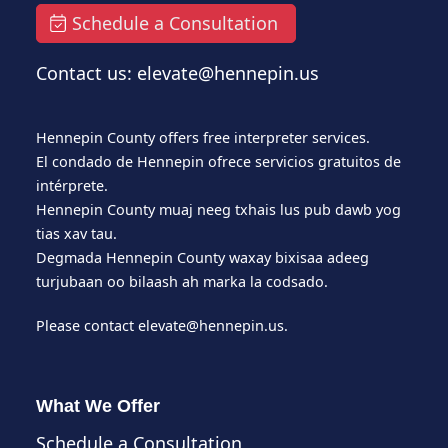
Schedule a Consultation
Contact us: elevate@hennepin.us
Hennepin County offers free interpreter services.
El condado de Hennepin ofrece servicios gratuitos de
intérprete.
Hennepin County muaj neeg txhais lus pub dawb yog
tias xav tau.
Degmada Hennepin County waxay bixisaa adeeg
turjubaan oo bilaash ah marka la codsado.
Please contact
elevate@hennepin.us
.
What We Offer
Schedule a Consultation