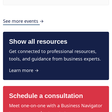
See more events →
Show all resources
Get connected to professional resources,
tools, and guidance from business experts.
Learn more →
Schedule a consultation
Meet one-on-one with a Business Navigator