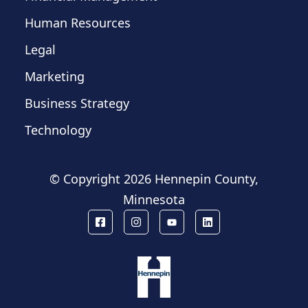
Human Resources
Legal
Marketing
Business Strategy
Technology
© Copyright
2026 Hennepin County,
Minnesota