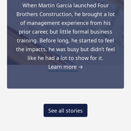
When Martin Garcia launched Four
Brothers Construction, he brought a lot
of management experience from his
prior career, but little formal business
training. Before long, he started to feel
the impacts, he was busy but didn’t feel
like he had a lot to show for it.
Learn more →
See all stories