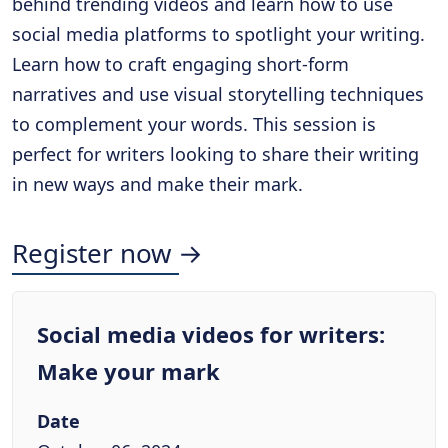
behind trending videos and learn how to use
social media platforms to spotlight your writing.
Learn how to craft engaging short-form
narratives and use visual storytelling techniques
to complement your words. This session is
perfect for writers looking to share their writing
in new ways and make their mark.
Register now →
Social media videos for writers:
Make your mark
Date