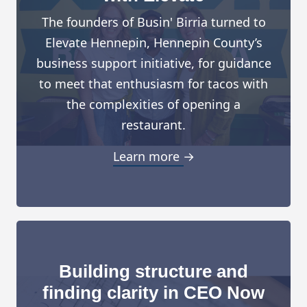
The founders of Busin' Birria turned to
Elevate Hennepin, Hennepin County’s
business support initiative, for guidance
to meet that enthusiasm for tacos with
the complexities of opening a
restaurant.
Learn more →
Building structure and
finding clarity in CEO Now