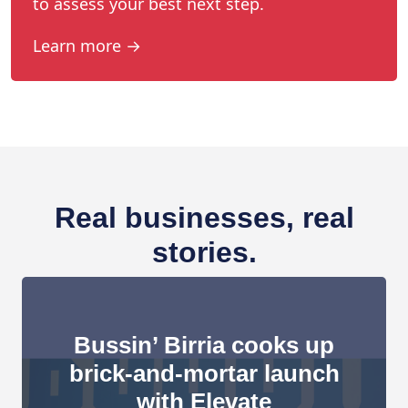
to assess your best next step.
Learn more →
Real businesses, real
stories.
Bussin’ Birria cooks up
brick-and-mortar launch
with Elevate