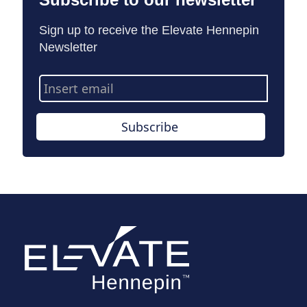
Sign up to receive the Elevate Hennepin
Newsletter
Email
Address
Subscribe