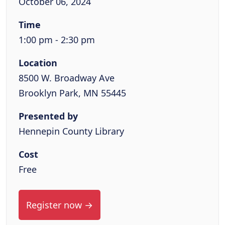
October 06, 2024
Time
1:00 pm - 2:30 pm
Location
8500 W. Broadway Ave
Brooklyn Park, MN 55445
Presented by
Hennepin County Library
Cost
Free
Register now →