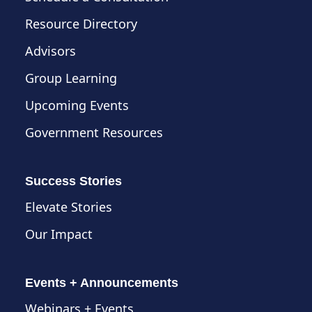
Resource Directory
Advisors
Group Learning
Upcoming Events
Government Resources
Success Stories
Elevate Stories
Our Impact
Events + Announcements
Webinars + Events