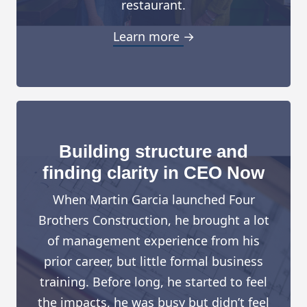
restaurant.
Learn more →
Building structure and
finding clarity in CEO Now
When Martin Garcia launched Four
Brothers Construction, he brought a lot
of management experience from his
prior career, but little formal business
training. Before long, he started to feel
the impacts, he was busy but didn’t feel