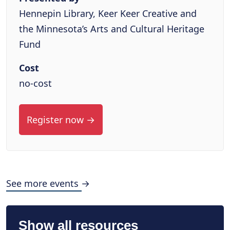
Hennepin Library, Keer Keer Creative and
the Minnesota’s Arts and Cultural Heritage
Fund
Cost
no-cost
Register now →
See more events →
Show all resources