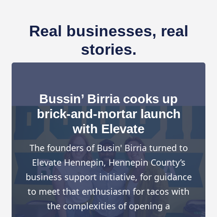
Real businesses, real
stories.
Bussin’ Birria cooks up
brick-and-mortar launch
with Elevate
The founders of Busin' Birria turned to
Elevate Hennepin, Hennepin County’s
business support initiative, for guidance
to meet that enthusiasm for tacos with
the complexities of opening a