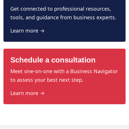
Get connected to professional resources,
tools, and guidance from business experts.
Learn more →
Schedule a consultation
Meet one-on-one with a Business Navigator
to assess your best next step.
Learn more →