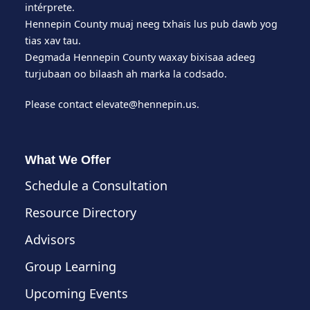
intérprete.
Hennepin County muaj neeg txhais lus pub dawb yog
tias xav tau.
Degmada Hennepin County waxay bixisaa adeeg
turjubaan oo bilaash ah marka la codsado.
Please contact
elevate@hennepin.us
.
What We Offer
Schedule a Consultation
Resource Directory
Advisors
Group Learning
Upcoming Events