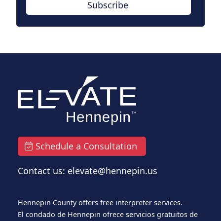
Subscribe
Schedule a Consultation
Contact us: elevate@hennepin.us
Hennepin County offers free interpreter services.
El condado de Hennepin ofrece servicios gratuitos de