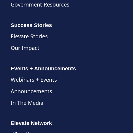
Government Resources
Success Stories
Elevate Stories
Our Impact
Events + Announcements
Webinars + Events
Announcements
In The Media
Elevate Network