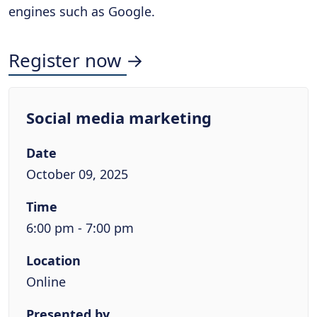
engines such as Google.
Register now →
Social media marketing
Date
October 09, 2025
Time
6:00 pm - 7:00 pm
Location
Online
Presented by