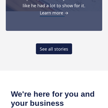
like he had a lot to show for it.
Learn more →
See all stories
We're here for you and
your business