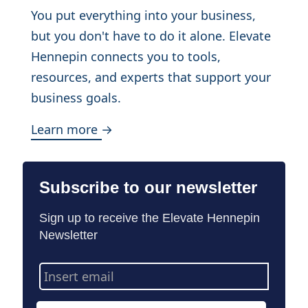
You put everything into your business,
but you don't have to do it alone. Elevate
Hennepin connects you to tools,
resources, and experts that support your
business goals.
Learn more →
Subscribe to our newsletter
Sign up to receive the Elevate Hennepin
Newsletter
Email
Address