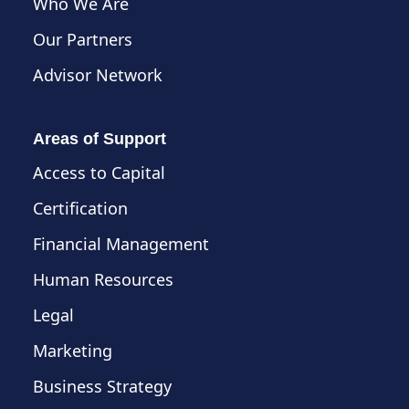
Who We Are
Our Partners
Advisor Network
Areas of Support
Access to Capital
Certification
Financial Management
Human Resources
Legal
Marketing
Business Strategy