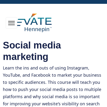
Social media
marketing
Learn the ins and outs of using Instagram,
YouTube, and Facebook to market your business
to specific audiences. This course will teach you
how to push your social media posts to multiple
platforms and why social media is so important
for improving your website's visibility on search