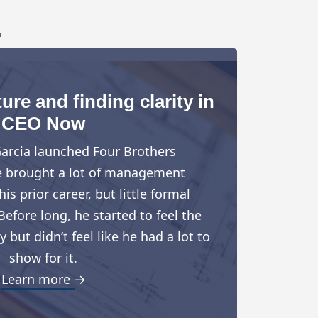
.
ure and finding clarity in
CEO Now
arcia launched Four Brothers
e brought a lot of management
is prior career, but little formal
Before long, he started to feel the
but didn’t feel like he had a lot to
show for it.
Learn more →