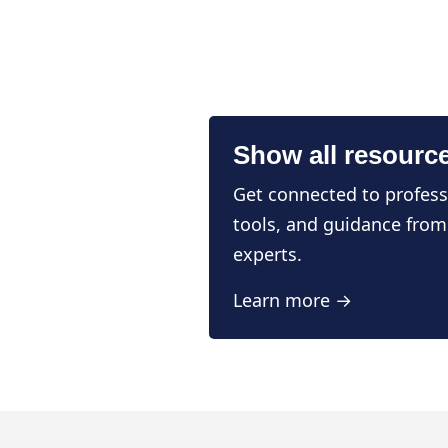
Show all resourc
Get connected to profess
tools, and guidance from
experts.
Learn more →