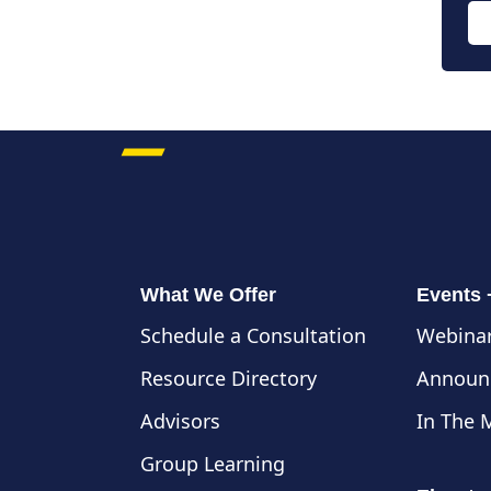
What We Offer
Events
Schedule a Consultation
Webinar
Resource Directory
Announ
Advisors
In The 
Group Learning