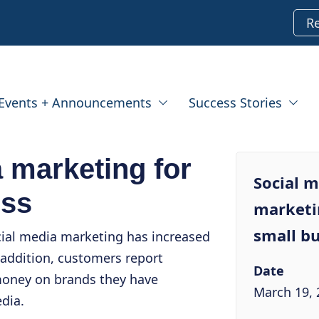
R
Events + Announcements
Success Stories
 marketing for
Social 
ess
marketi
small bu
cial media marketing has increased
 addition, customers report
Date
oney on brands they have
March 19, 
dia.