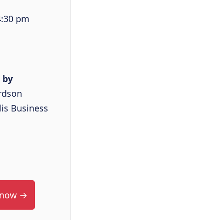
4:30 pm
 by
rdson
is Business
 now →