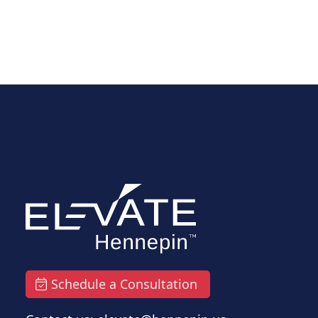
Schedule a Consultation