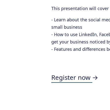
This presentation will cover
- Learn about the social me
small business
- How to use LinkedIn, Faceb
get your business noticed 
- Features and differences 
Register now →