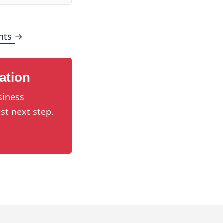
nts →
ation
siness
st next step.