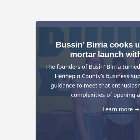
Bussin’ Birria cooks 
mortar launch wit
The founders of Busin' Birria turne
Hennepin County’s business suppo
guidance to meet that enthusiasm
complexities of opening a
Learn more →