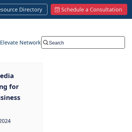
esource Directory
Schedule a Consultation
Elevate Network
Submit
media
ng for
siness
2024