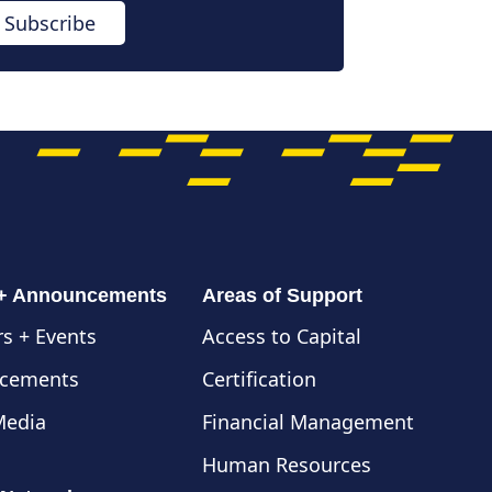
Subscribe
 + Announcements
Areas of Support
s + Events
Access to Capital
cements
Certification
Media
Financial Management
Human Resources