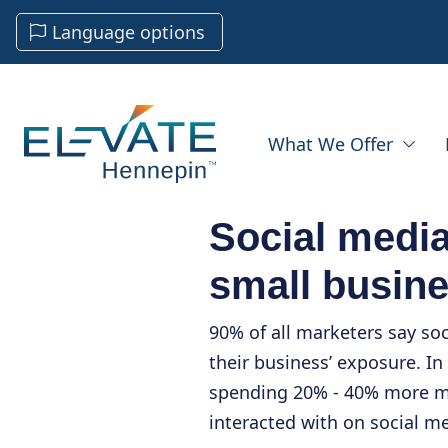
Language options
What We Offer
Social media
small busin
90% of all marketers say so
their business’ exposure. In
spending 20% - 40% more m
interacted with on social me