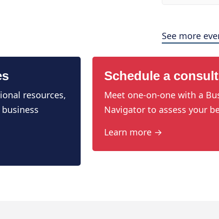
See more eve
es
Schedule a consult
ional resources,
Meet one-on-one with a Bu
 business
Navigator to assess your be
Learn more →