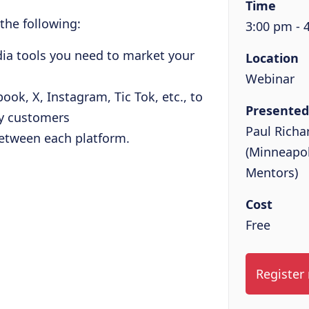
Time
 the following:
3:00 pm - 
dia tools you need to market your
Location
Webinar
ook, X, Instagram, Tic Tok, etc., to
Presented
by customers
Paul Richa
between each platform.
(Minneapol
Mentors)
Cost
Free
Register