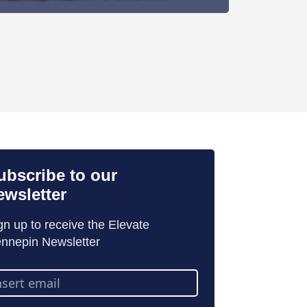
ubscribe to our
ewsletter
gn up to receive the Elevate
nnepin Newsletter
ail
dress