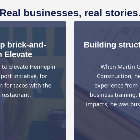
Real businesses, real stories
up brick-and-
Building struct
h Elevate
d to Elevate Hennepin,
When Martin G
rt initiative, for
Construction, h
 for tacos with the
experience from h
 restaurant.
business training. 
impacts, he was busy 