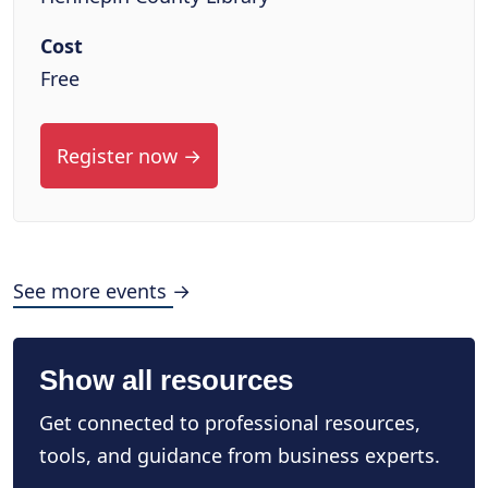
Cost
Free
Register now →
See more events →
Show all resources
Get connected to professional resources,
tools, and guidance from business experts.