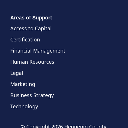
Areas of Support
Access to Capital
Certification
Financial Management
Human Resources
Legal
Marketing
Business Strategy
Technology
© Copyright
2026 Hennepin County,