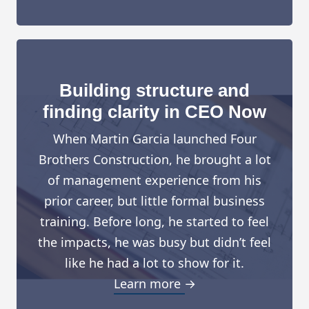
Building structure and
finding clarity in CEO Now
When Martin Garcia launched Four
Brothers Construction, he brought a lot
of management experience from his
prior career, but little formal business
training. Before long, he started to feel
the impacts, he was busy but didn’t feel
like he had a lot to show for it.
Learn more →