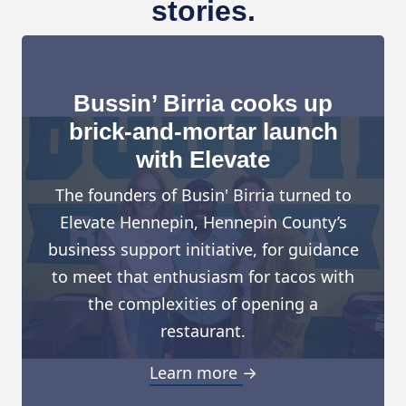
stories.
Bussin’ Birria cooks up
brick-and-mortar launch
with Elevate
The founders of Busin' Birria turned to
Elevate Hennepin, Hennepin County’s
business support initiative, for guidance
to meet that enthusiasm for tacos with
the complexities of opening a
restaurant.
Learn more →