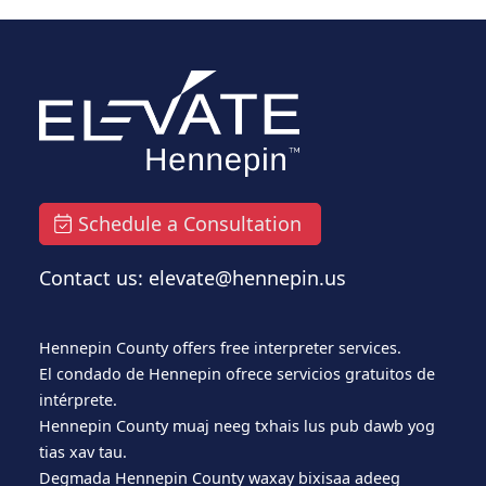
Schedule a Consultation
Contact us: elevate@hennepin.us
Hennepin County offers free interpreter services.
El condado de Hennepin ofrece servicios gratuitos de
intérprete.
Hennepin County muaj neeg txhais lus pub dawb yog
tias xav tau.
Degmada Hennepin County waxay bixisaa adeeg