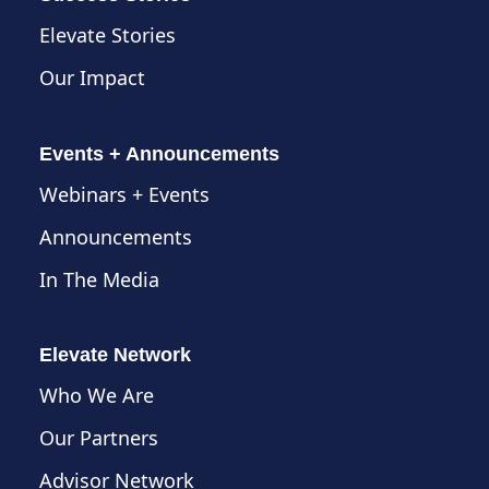
Elevate Stories
Our Impact
Events + Announcements
Webinars + Events
Announcements
In The Media
Elevate Network
Who We Are
Our Partners
Advisor Network