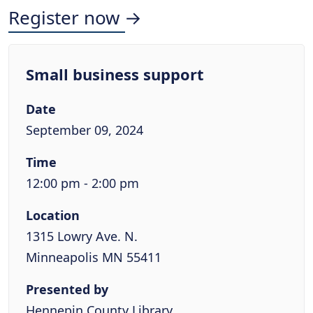
Register now →
Small business support
Date
September 09, 2024
Time
12:00 pm - 2:00 pm
Location
1315 Lowry Ave. N.
Minneapolis MN 55411
Presented by
Hennepin County Library