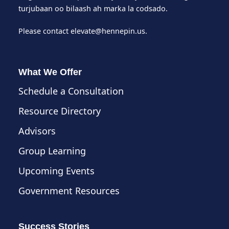
turjubaan oo bilaash ah marka la codsado.
Please contact
elevate@hennepin.us
.
What We Offer
Schedule a Consultation
Resource Directory
Advisors
Group Learning
Upcoming Events
Government Resources
Success Stories