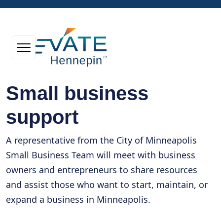
Small business
support
A representative from the City of Minneapolis
Small Business Team will meet with business
owners and entrepreneurs to share resources
and assist those who want to start, maintain, or
expand a business in Minneapolis.