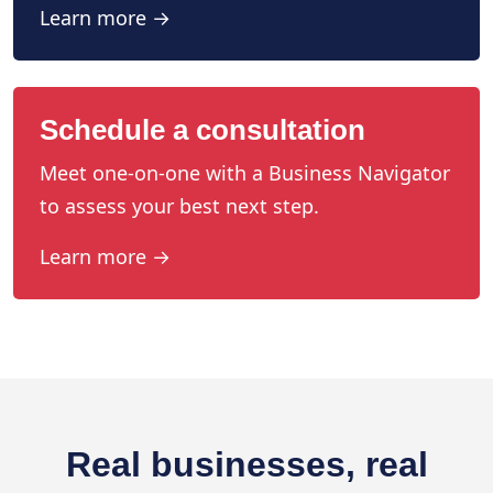
Learn more →
Schedule a consultation
Meet one-on-one with a Business Navigator
to assess your best next step.
Learn more →
Real businesses, real