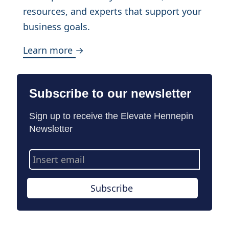
resources, and experts that support your
business goals.
Learn more →
Subscribe to our newsletter
Sign up to receive the Elevate Hennepin
Newsletter
Email
Address
Subscribe