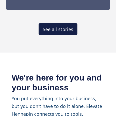
See all stories
We're here for you and
your business
You put everything into your business,
but you don't have to do it alone. Elevate
Hennepin connects you to tools,