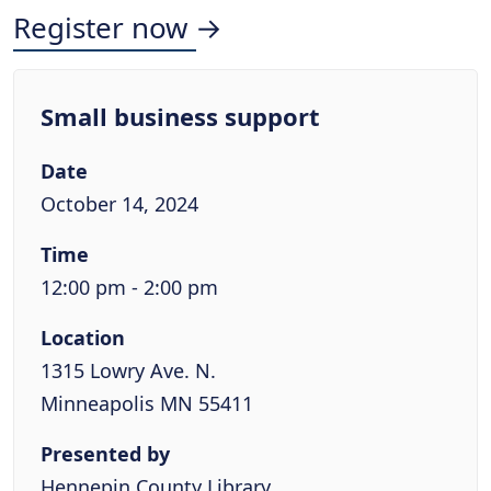
Register now →
Small business support
Date
October 14, 2024
Time
12:00 pm - 2:00 pm
Location
1315 Lowry Ave. N.
Minneapolis MN 55411
Presented by
Hennepin County Library