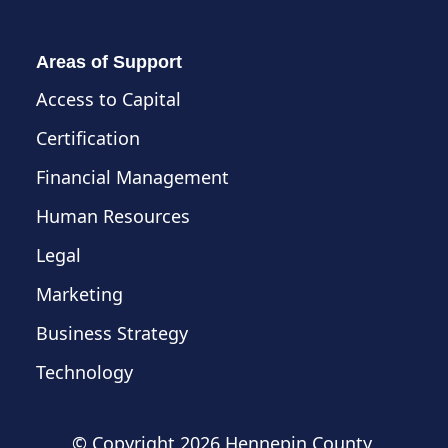
Areas of Support
Access to Capital
Certification
Financial Management
Human Resources
Legal
Marketing
Business Strategy
Technology
© Copyright
2026 Hennepin County,