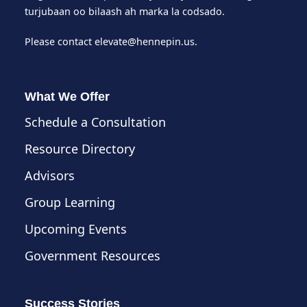
turjubaan oo bilaash ah marka la codsado.
Please contact
elevate@hennepin.us
.
What We Offer
Schedule a Consultation
Resource Directory
Advisors
Group Learning
Upcoming Events
Government Resources
Success Stories