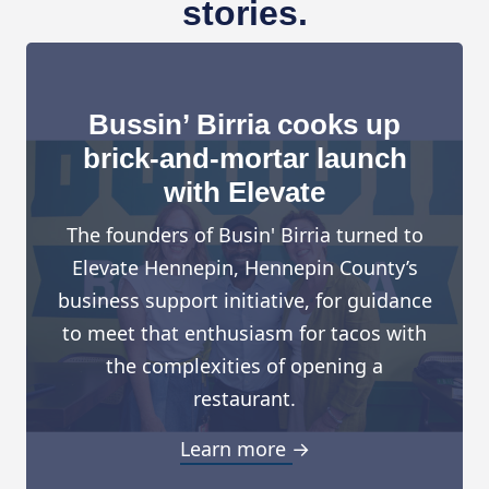
stories.
Bussin’ Birria cooks up
brick-and-mortar launch
with Elevate
The founders of Busin' Birria turned to
Elevate Hennepin, Hennepin County’s
business support initiative, for guidance
to meet that enthusiasm for tacos with
the complexities of opening a
restaurant.
Learn more →