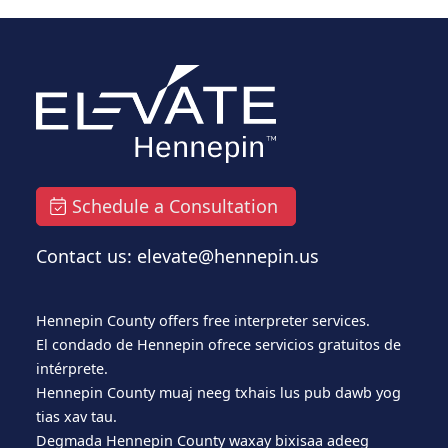
Schedule a Consultation
Contact us: elevate@hennepin.us
Hennepin County offers free interpreter services.
El condado de Hennepin ofrece servicios gratuitos de
intérprete.
Hennepin County muaj neeg txhais lus pub dawb yog
tias xav tau.
Degmada Hennepin County waxay bixisaa adeeg