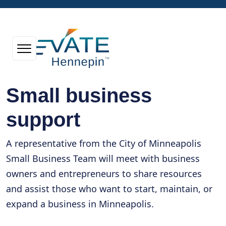
Small business
support
A representative from the City of Minneapolis
Small Business Team will meet with business
owners and entrepreneurs to share resources
and assist those who want to start, maintain, or
expand a business in Minneapolis.