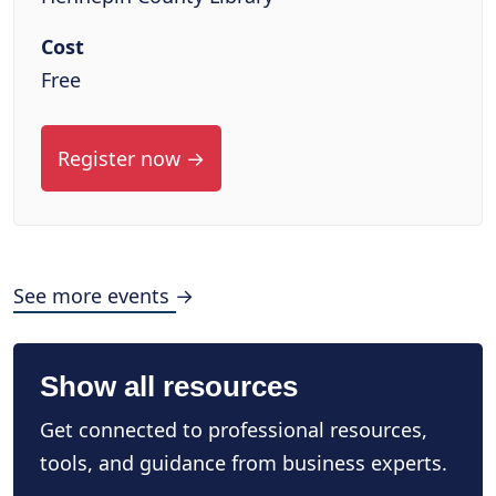
Cost
Free
Register now →
See more events →
Show all resources
Get connected to professional resources,
tools, and guidance from business experts.