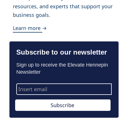
resources, and experts that support your
business goals.
Learn more →
Subscribe to our newsletter
Sign up to receive the Elevate Hennepin
Newsletter
Email
Address
Subscribe