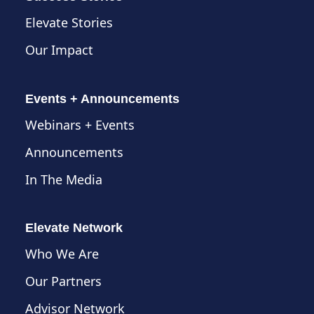
Elevate Stories
Our Impact
Events + Announcements
Webinars + Events
Announcements
In The Media
Elevate Network
Who We Are
Our Partners
Advisor Network