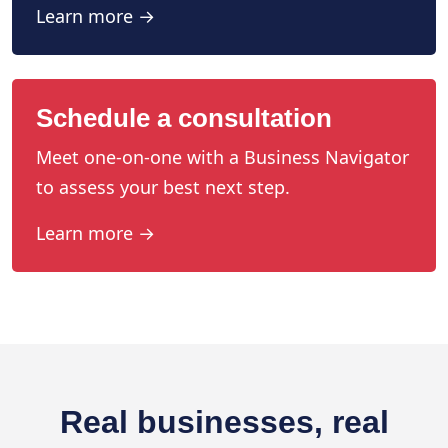
Learn more →
Schedule a consultation
Meet one-on-one with a Business Navigator
to assess your best next step.
Learn more →
Real businesses, real