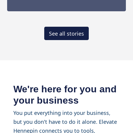
See all stories
We're here for you and
your business
You put everything into your business,
but you don't have to do it alone. Elevate
Hennepin connects you to tools,