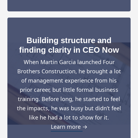
Building structure and
finding clarity in CEO Now
When Martin Garcia launched Four
Brothers Construction, he brought a lot
of management experience from his
prior career, but little formal business
training. Before long, he started to feel
the impacts, he was busy but didn’t feel
like he had a lot to show for it.
Learn more →