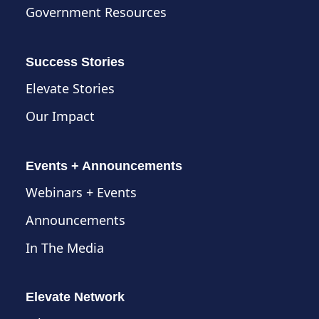
Government Resources
Success Stories
Elevate Stories
Our Impact
Events + Announcements
Webinars + Events
Announcements
In The Media
Elevate Network