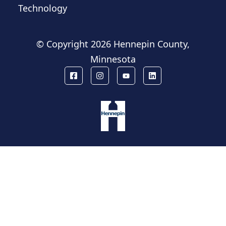
Technology
© Copyright
2026 Hennepin County,
Minnesota