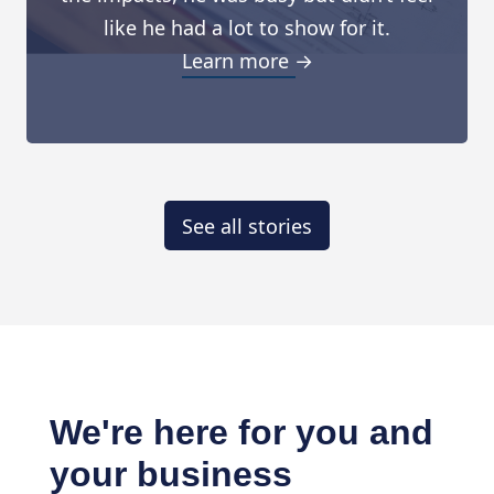
like he had a lot to show for it.
Learn more →
See all stories
We're here for you and
your business