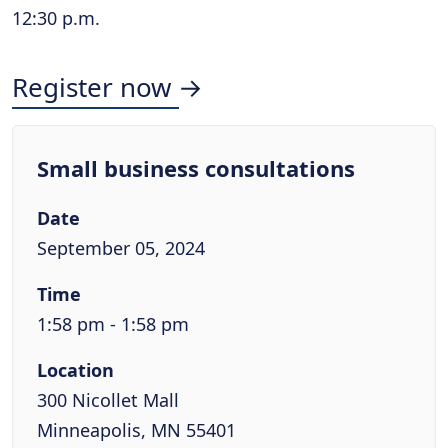
12:30 p.m.
Register now →
Small business consultations
Date
September 05, 2024
Time
1:58 pm - 1:58 pm
Location
300 Nicollet Mall
Minneapolis, MN 55401