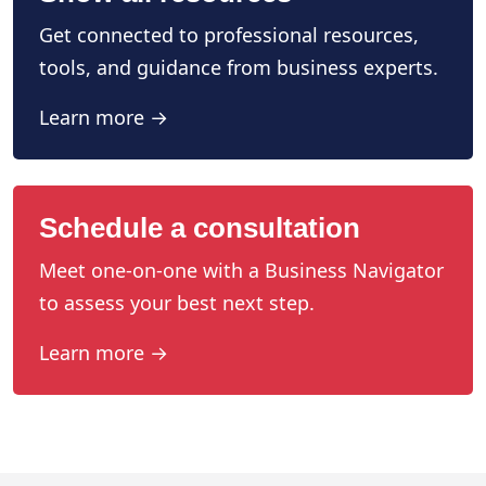
Get connected to professional resources,
tools, and guidance from business experts.
Learn more →
Schedule a consultation
Meet one-on-one with a Business Navigator
to assess your best next step.
Learn more →