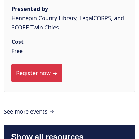
Presented by
Hennepin County Library, LegalCORPS, and
SCORE Twin Cities
Cost
Free
Register now →
See more events →
Show all resources