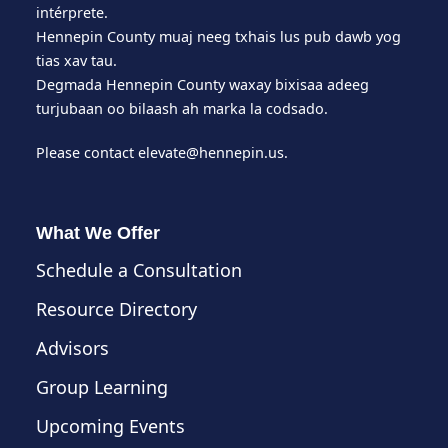
intérprete.
Hennepin County muaj neeg txhais lus pub dawb yog
tias xav tau.
Degmada Hennepin County waxay bixisaa adeeg
turjubaan oo bilaash ah marka la codsado.
Please contact
elevate@hennepin.us
.
What We Offer
Schedule a Consultation
Resource Directory
Advisors
Group Learning
Upcoming Events