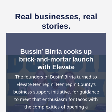
Real businesses, real
stories.
Bussin’ Birria cooks up
brick-and-mortar launch
with Elevate
The founders of Busin' Birria turned to
Elevate Hennepin, Hennepin County’s
business support initiative, for guidance
to meet that enthusiasm for tacos with
the complexities of opening a