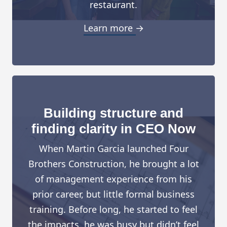
restaurant.
Learn more →
Building structure and
finding clarity in CEO Now
When Martin Garcia launched Four
Brothers Construction, he brought a lot
of management experience from his
prior career, but little formal business
training. Before long, he started to feel
the impacts, he was busy but didn’t feel