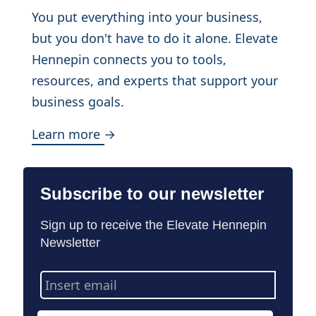
You put everything into your business,
but you don't have to do it alone. Elevate
Hennepin connects you to tools,
resources, and experts that support your
business goals.
Learn more →
Subscribe to our newsletter
Sign up to receive the Elevate Hennepin
Newsletter
Email
Address