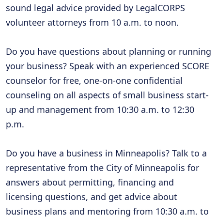
sound legal advice provided by LegalCORPS
volunteer attorneys from 10 a.m. to noon.
Do you have questions about planning or running
your business? Speak with an experienced SCORE
counselor for free, one-on-one confidential
counseling on all aspects of small business start-
up and management from 10:30 a.m. to 12:30
p.m.
Do you have a business in Minneapolis? Talk to a
representative from the City of Minneapolis for
answers about permitting, financing and
licensing questions, and get advice about
business plans and mentoring from 10:30 a.m. to