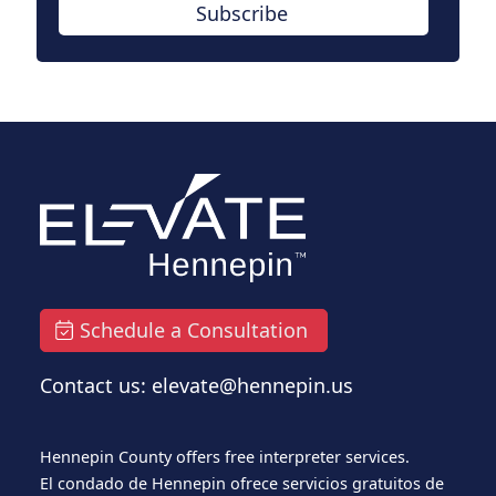
Subscribe
Schedule a Consultation
Contact us: elevate@hennepin.us
Hennepin County offers free interpreter services.
El condado de Hennepin ofrece servicios gratuitos de