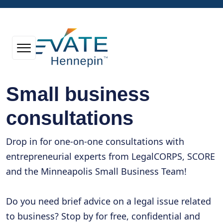
Small business
consultations
Drop in for one-on-one consultations with
entrepreneurial experts from LegalCORPS, SCORE
and the Minneapolis Small Business Team!
Do you need brief advice on a legal issue related
to business? Stop by for free, confidential and