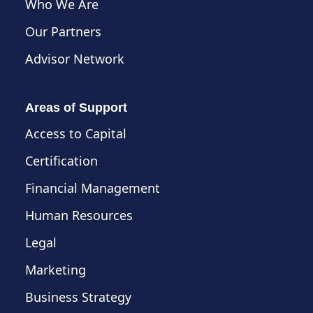
Who We Are
Our Partners
Advisor Network
Areas of Support
Access to Capital
Certification
Financial Management
Human Resources
Legal
Marketing
Business Strategy