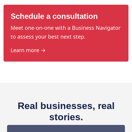
Schedule a consultation
Meet one-on-one with a Business Navigator
to assess your best next step.
Learn more →
Real businesses, real
stories.