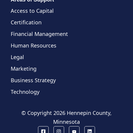
Access to Capital
Certification
Financial Management
Human Resources
Legal
Marketing
Business Strategy
Technology
© Copyright
2026 Hennepin County,
Minnesota