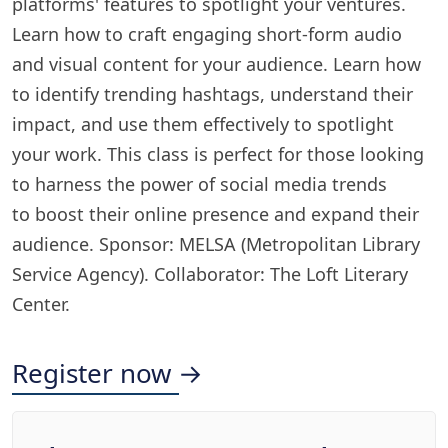
platforms' features to spotlight your ventures.
Learn how to craft engaging short-form audio
and visual content for your audience. Learn how
to identify trending hashtags, understand their
impact, and use them effectively to spotlight
your work. This class is perfect for those looking
to harness the power of social media trends
to boost their online presence and expand their
audience. Sponsor: MELSA (Metropolitan Library
Service Agency). Collaborator: The Loft Literary
Center.
Register now →