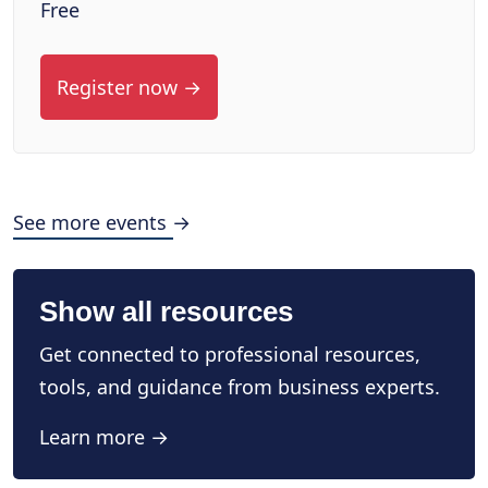
Free
Register now →
See more events →
Show all resources
Get connected to professional resources,
tools, and guidance from business experts.
Learn more →