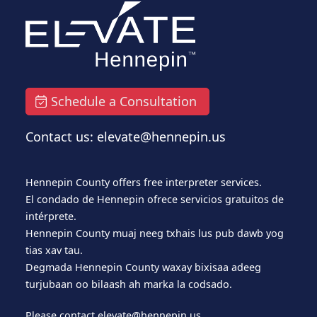
Schedule a Consultation
Contact us: elevate@hennepin.us
Hennepin County offers free interpreter services.
El condado de Hennepin ofrece servicios gratuitos de
intérprete.
Hennepin County muaj neeg txhais lus pub dawb yog
tias xav tau.
Degmada Hennepin County waxay bixisaa adeeg
turjubaan oo bilaash ah marka la codsado.
Please contact
elevate@hennepin.us
.