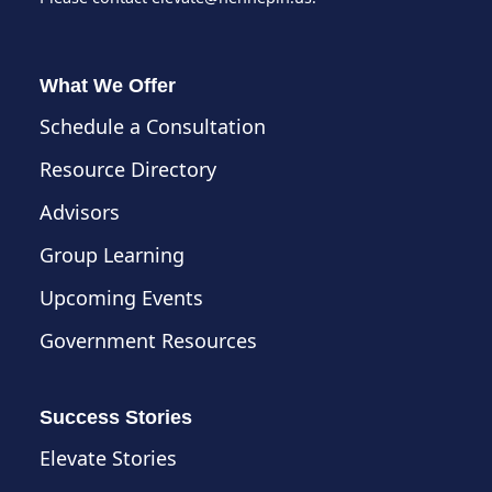
What We Offer
Schedule a Consultation
Resource Directory
Advisors
Group Learning
Upcoming Events
Government Resources
Success Stories
Elevate Stories