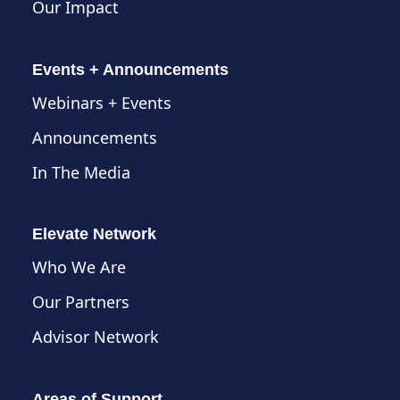
Our Impact
Events + Announcements
Webinars + Events
Announcements
In The Media
Elevate Network
Who We Are
Our Partners
Advisor Network
Areas of Support