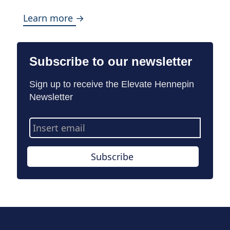
Learn more →
Subscribe to our newsletter
Sign up to receive the Elevate Hennepin
Newsletter
Email
Address
Subscribe