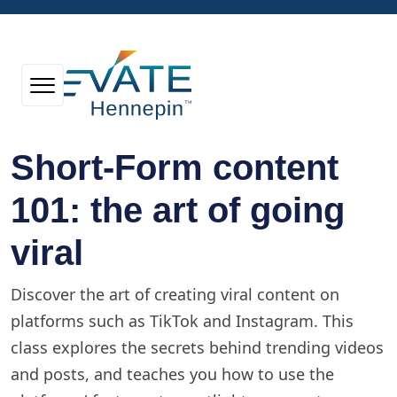
Short-Form content
101: the art of going
viral
Discover the art of creating viral content on
platforms such as TikTok and Instagram. This
class explores the secrets behind trending videos
and posts, and teaches you how to use the