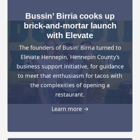
Bussin’ Birria cooks up
brick-and-mortar launch
with Elevate
The founders of Busin' Birria turned to
Elevate Hennepin, Hennepin County’s
business support initiative, for guidance
to meet that enthusiasm for tacos with
the complexities of opening a
restaurant.
Learn more →