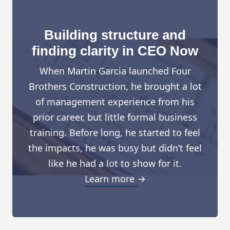
Building structure and
finding clarity in CEO Now
When Martin Garcia launched Four
Brothers Construction, he brought a lot
of management experience from his
prior career, but little formal business
training. Before long, he started to feel
the impacts, he was busy but didn’t feel
like he had a lot to show for it.
Learn more →