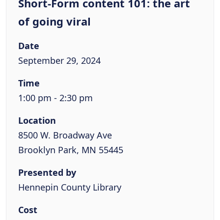
Short-Form content 101: the art
of going viral
Date
September 29, 2024
Time
1:00 pm - 2:30 pm
Location
8500 W. Broadway Ave
Brooklyn Park, MN 55445
Presented by
Hennepin County Library
Cost