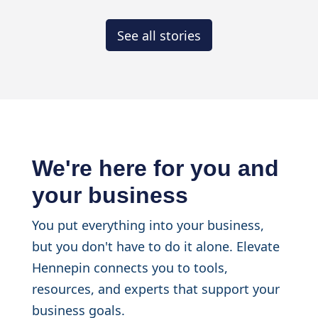
See all stories
We're here for you and
your business
You put everything into your business,
but you don't have to do it alone. Elevate
Hennepin connects you to tools,
resources, and experts that support your
business goals.