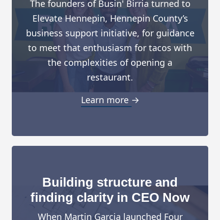
The founders of Busin' Birria turned to
Elevate Hennepin, Hennepin County’s
business support initiative, for guidance
to meet that enthusiasm for tacos with
the complexities of opening a
restaurant.
Learn more →
Building structure and
finding clarity in CEO Now
When Martin Garcia launched Four