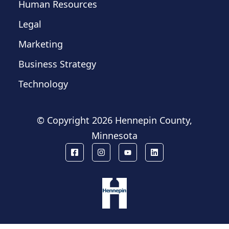
Human Resources
Legal
Marketing
Business Strategy
Technology
© Copyright
2026 Hennepin County,
Minnesota