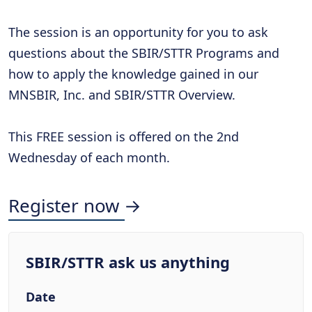
The session is an opportunity for you to ask
questions about the SBIR/STTR Programs and
how to apply the knowledge gained in our
MNSBIR, Inc. and SBIR/STTR Overview.
This FREE session is offered on the 2nd
Wednesday of each month.
Register now →
SBIR/STTR ask us anything
Date