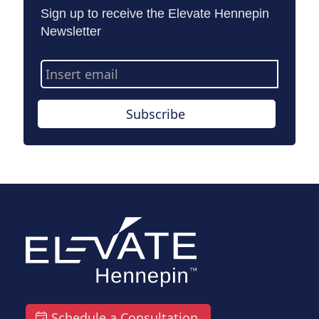
Sign up to receive the Elevate Hennepin
Newsletter
Email
Address
Subscribe
Schedule a Consultation