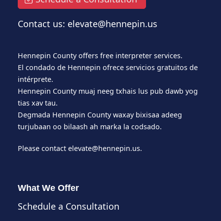
Contact us: elevate@hennepin.us
Hennepin County offers free interpreter services.
El condado de Hennepin ofrece servicios gratuitos de
intérprete.
Hennepin County muaj neeg txhais lus pub dawb yog
tias xav tau.
Degmada Hennepin County waxay bixisaa adeeg
turjubaan oo bilaash ah marka la codsado.
Please contact
elevate@hennepin.us
.
What We Offer
Schedule a Consultation