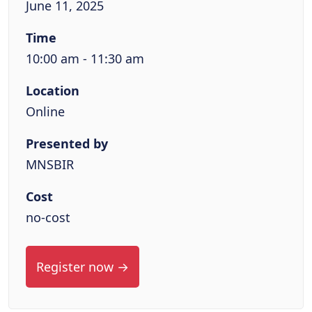
June 11, 2025
Time
10:00 am - 11:30 am
Location
Online
Presented by
MNSBIR
Cost
no-cost
Register now →