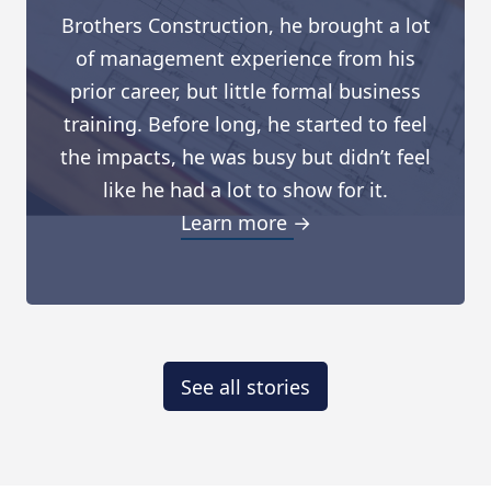
Brothers Construction, he brought a lot
of management experience from his
prior career, but little formal business
training. Before long, he started to feel
the impacts, he was busy but didn’t feel
like he had a lot to show for it.
Learn more →
See all stories