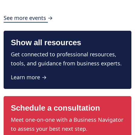
See more events →
Show all resources
Get connected to professional resources,
tools, and guidance from business experts.
Learn more →
Schedule a consultation
Meet one-on-one with a Business Navigator
to assess your best next step.