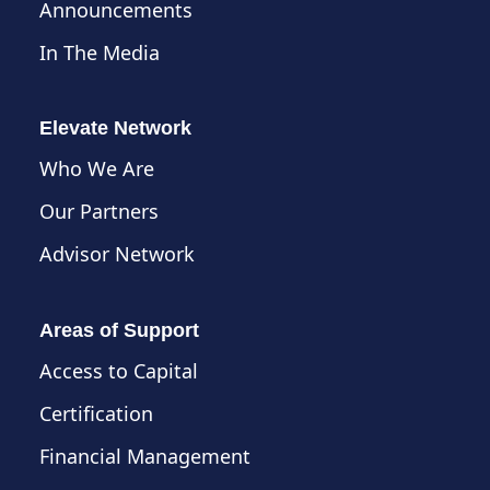
Announcements
In The Media
Elevate Network
Who We Are
Our Partners
Advisor Network
Areas of Support
Access to Capital
Certification
Financial Management