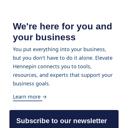
We're here for you and
your business
You put everything into your business,
but you don't have to do it alone. Elevate
Hennepin connects you to tools,
resources, and experts that support your
business goals.
Learn more →
Subscribe to our newsletter