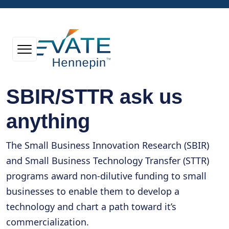
SBIR/STTR ask us
anything
The Small Business Innovation Research (SBIR)
and Small Business Technology Transfer (STTR)
programs award non-dilutive funding to small
businesses to enable them to develop a
technology and chart a path toward it’s
commercialization.