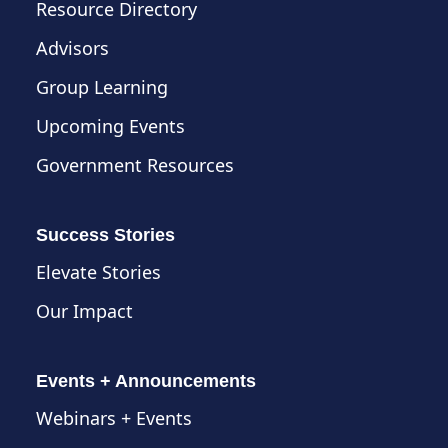
Resource Directory
Advisors
Group Learning
Upcoming Events
Government Resources
Success Stories
Elevate Stories
Our Impact
Events + Announcements
Webinars + Events