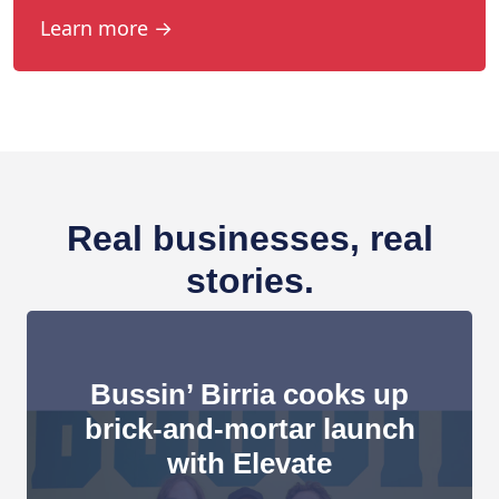
Learn more →
Real businesses, real
stories.
Bussin’ Birria cooks up
brick-and-mortar launch
with Elevate