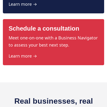
Learn more →
Schedule a consultation
Meet one-on-one with a Business Navigator
to assess your best next step.
Learn more →
Real businesses, real