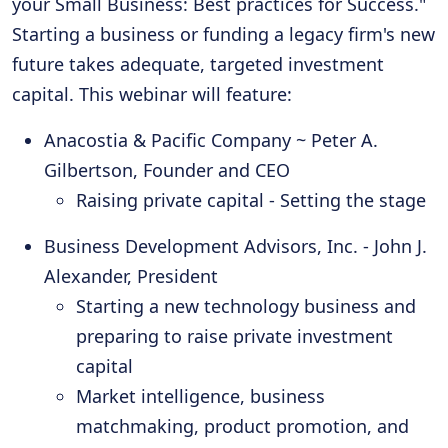
your Small Business: Best practices for Success."
Starting a business or funding a legacy firm's new
future takes adequate, targeted investment
capital. This webinar will feature:
Anacostia & Pacific Company ~ Peter A.
Gilbertson, Founder and CEO
Raising private capital - Setting the stage
Business Development Advisors, Inc. - John J.
Alexander, President
Starting a new technology business and
preparing to raise private investment
capital
Market intelligence, business
matchmaking, product promotion, and