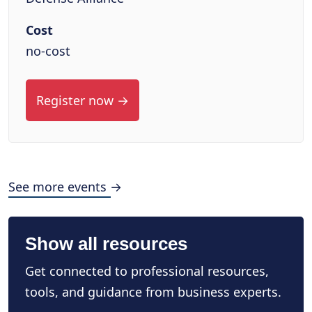
Cost
no-cost
Register now →
See more events →
Show all resources
Get connected to professional resources,
tools, and guidance from business experts.