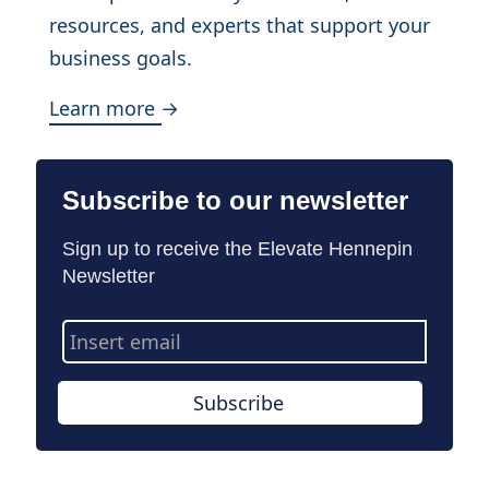
resources, and experts that support your
business goals.
Learn more →
Subscribe to our newsletter
Sign up to receive the Elevate Hennepin
Newsletter
Email
Address
Subscribe