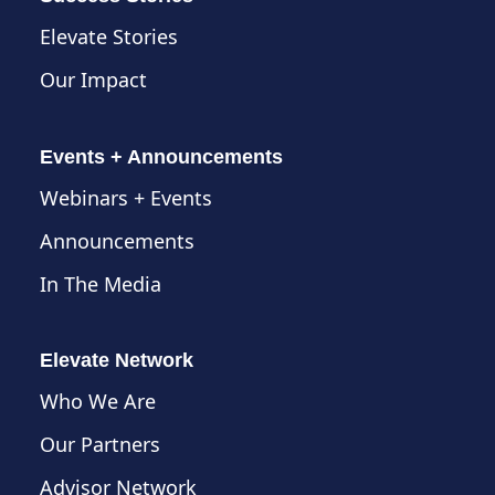
Elevate Stories
Our Impact
Events + Announcements
Webinars + Events
Announcements
In The Media
Elevate Network
Who We Are
Our Partners
Advisor Network