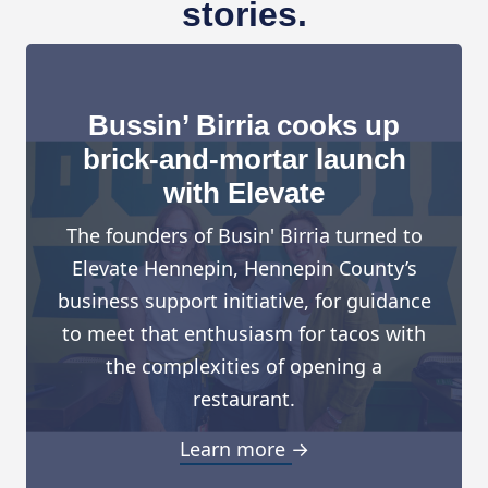
stories.
Bussin’ Birria cooks up
brick-and-mortar launch
with Elevate
The founders of Busin' Birria turned to
Elevate Hennepin, Hennepin County’s
business support initiative, for guidance
to meet that enthusiasm for tacos with
the complexities of opening a
restaurant.
Learn more →