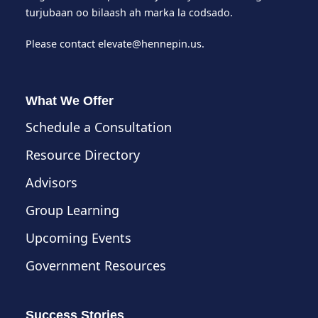
turjubaan oo bilaash ah marka la codsado.
Please contact
elevate@hennepin.us
.
What We Offer
Schedule a Consultation
Resource Directory
Advisors
Group Learning
Upcoming Events
Government Resources
Success Stories