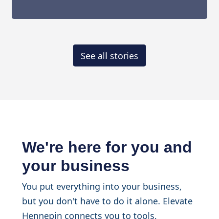
See all stories
We're here for you and
your business
You put everything into your business,
but you don't have to do it alone. Elevate
Hennepin connects you to tools,