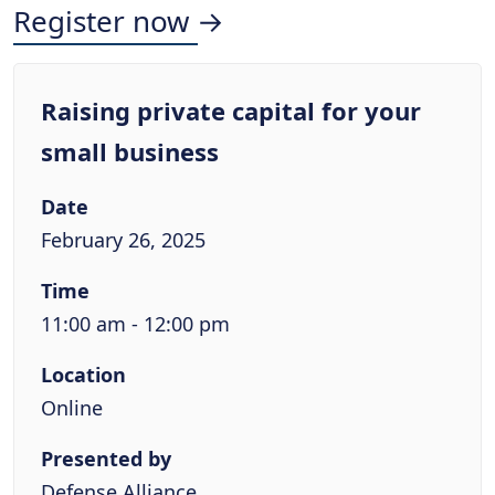
Register now →
Raising private capital for your
small business
Date
February 26, 2025
Time
11:00 am - 12:00 pm
Location
Online
Presented by
Defense Alliance