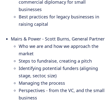
commercial diplomacy for small
businesses
Best practices for legacy businesses in
raising capital
Mairs & Power - Scott Burns, General Partner
Who we are and how we approach the
market
Steps to fundraise, creating a pitch
Identifying potential funders (aligning
stage, sector, size)
Managing the process
Perspectives - from the VC, and the small
business