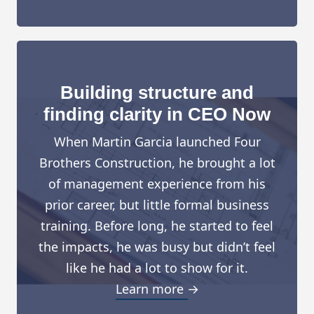
Building structure and
finding clarity in CEO Now
When Martin Garcia launched Four
Brothers Construction, he brought a lot
of management experience from his
prior career, but little formal business
training. Before long, he started to feel
the impacts, he was busy but didn’t feel
like he had a lot to show for it.
Learn more →