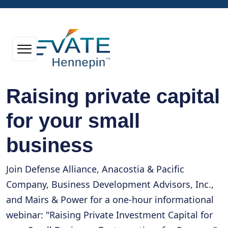
Raising private capital
for your small
business
Join Defense Alliance, Anacostia & Pacific
Company, Business Development Advisors, Inc.,
and Mairs & Power for a one-hour informational
webinar: "Raising Private Investment Capital for