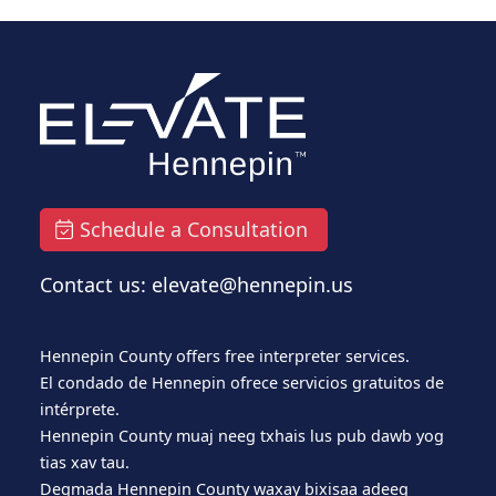
Schedule a Consultation
Contact us: elevate@hennepin.us
Hennepin County offers free interpreter services.
El condado de Hennepin ofrece servicios gratuitos de
intérprete.
Hennepin County muaj neeg txhais lus pub dawb yog
tias xav tau.
Degmada Hennepin County waxay bixisaa adeeg