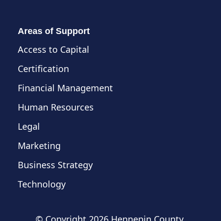
Areas of Support
Access to Capital
Certification
Financial Management
Human Resources
Legal
Marketing
Business Strategy
Technology
© Copyright
2026 Hennepin County,