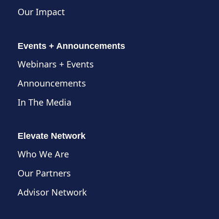
Our Impact
Events + Announcements
Webinars + Events
Announcements
In The Media
Elevate Network
Who We Are
Our Partners
Advisor Network