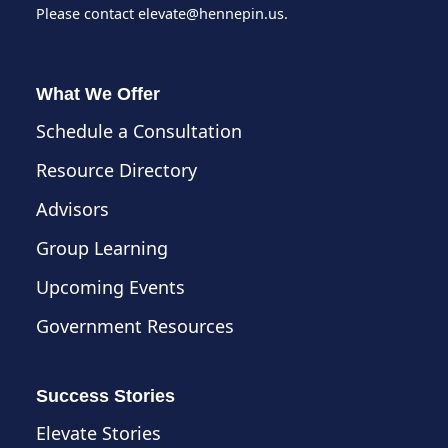
Please contact
elevate@hennepin.us
.
What We Offer
Schedule a Consultation
Resource Directory
Advisors
Group Learning
Upcoming Events
Government Resources
Success Stories
Elevate Stories