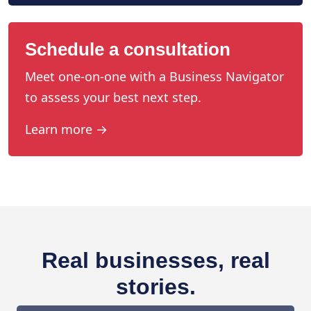
Schedule a consultation
Meet one-on-one with a Business Navigator
to assess your best next step.
Learn more →
Real businesses, real
stories.