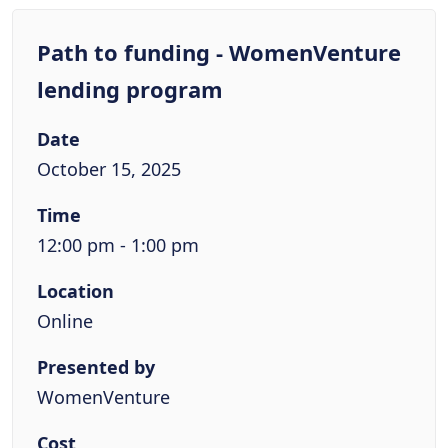
Path to funding - WomenVenture
lending program
Date
October 15, 2025
Time
12:00 pm - 1:00 pm
Location
Online
Presented by
WomenVenture
Cost