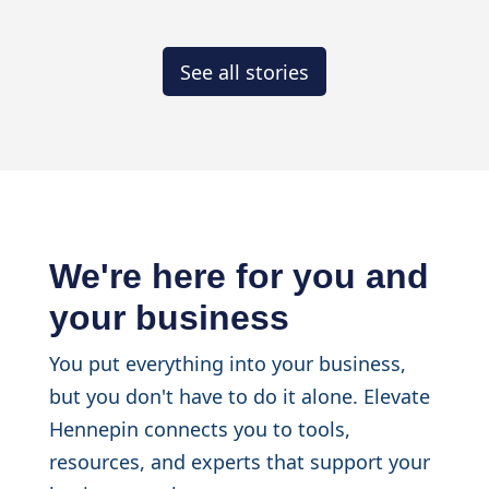
See all stories
We're here for you and
your business
You put everything into your business,
but you don't have to do it alone. Elevate
Hennepin connects you to tools,
resources, and experts that support your