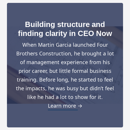
Building structure and
finding clarity in CEO Now
When Martin Garcia launched Four
Brothers Construction, he brought a lot
of management experience from his
prior career, but little formal business
training. Before long, he started to feel
the impacts, he was busy but didn’t feel
like he had a lot to show for it.
Learn more →