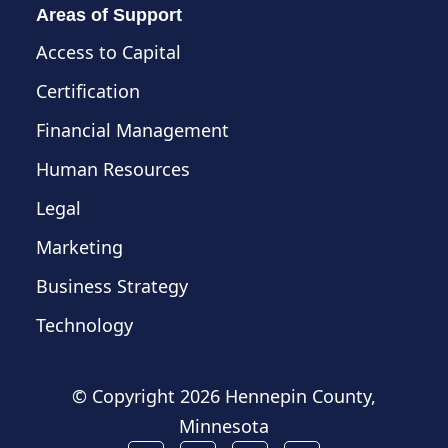
Areas of Support
Access to Capital
Certification
Financial Management
Human Resources
Legal
Marketing
Business Strategy
Technology
© Copyright
2026 Hennepin County,
Minnesota