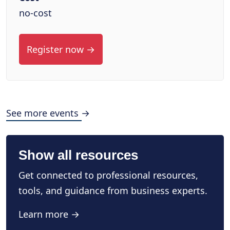
no-cost
Register now →
See more events →
Show all resources
Get connected to professional resources,
tools, and guidance from business experts.
Learn more →