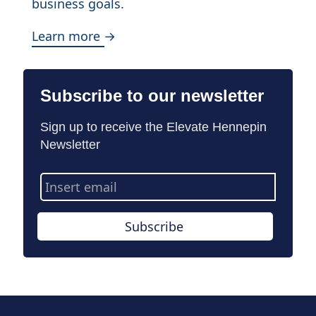
business goals.
Learn more →
Subscribe to our newsletter
Sign up to receive the Elevate Hennepin
Newsletter
Email
Address
Subscribe