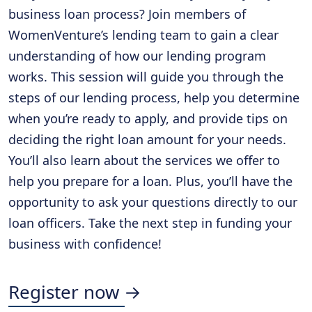
business loan process? Join members of
WomenVenture’s lending team to gain a clear
understanding of how our lending program
works. This session will guide you through the
steps of our lending process, help you determine
when you’re ready to apply, and provide tips on
deciding the right loan amount for your needs.
You’ll also learn about the services we offer to
help you prepare for a loan. Plus, you’ll have the
opportunity to ask your questions directly to our
loan officers. Take the next step in funding your
business with confidence!
Register now →