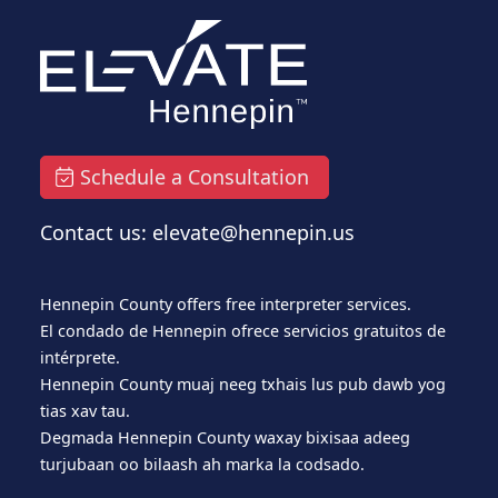
Schedule a Consultation
Contact us: elevate@hennepin.us
Hennepin County offers free interpreter services.
El condado de Hennepin ofrece servicios gratuitos de
intérprete.
Hennepin County muaj neeg txhais lus pub dawb yog
tias xav tau.
Degmada Hennepin County waxay bixisaa adeeg
turjubaan oo bilaash ah marka la codsado.