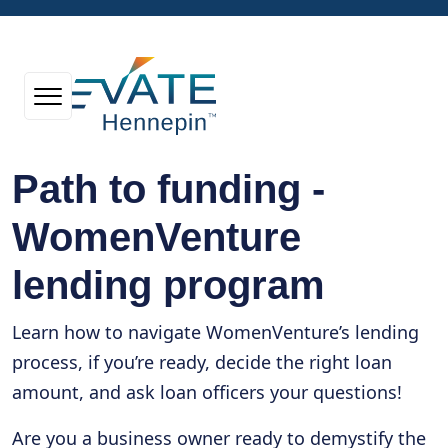
Path to funding -
WomenVenture
lending program
Learn how to navigate WomenVenture’s lending
process, if you’re ready, decide the right loan
amount, and ask loan officers your questions!
Are you a business owner ready to demystify the