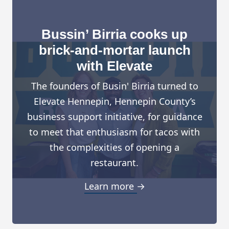
Bussin’ Birria cooks up
brick-and-mortar launch
with Elevate
The founders of Busin' Birria turned to
Elevate Hennepin, Hennepin County’s
business support initiative, for guidance
to meet that enthusiasm for tacos with
the complexities of opening a
restaurant.
Learn more →