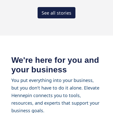
See all stories
We're here for you and
your business
You put everything into your business,
but you don't have to do it alone. Elevate
Hennepin connects you to tools,
resources, and experts that support your
business goals.