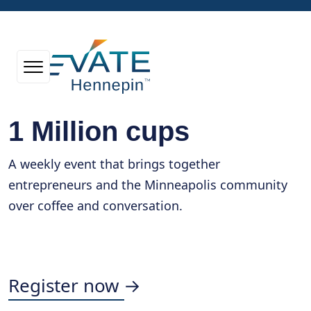
1 Million cups
A weekly event that brings together
entrepreneurs and the Minneapolis community
over coffee and conversation.
Register now →