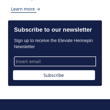
Learn more →
Subscribe to our newsletter
Sign up to receive the Elevate Hennepin
Newsletter
Email
Address
Subscribe