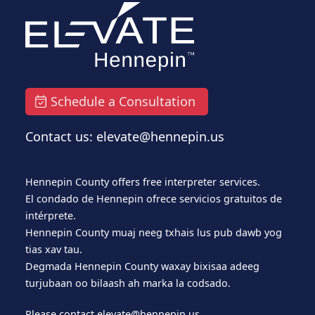
Schedule a Consultation
Contact us: elevate@hennepin.us
Hennepin County offers free interpreter services.
El condado de Hennepin ofrece servicios gratuitos de
intérprete.
Hennepin County muaj neeg txhais lus pub dawb yog
tias xav tau.
Degmada Hennepin County waxay bixisaa adeeg
turjubaan oo bilaash ah marka la codsado.
Please contact
elevate@hennepin.us
.