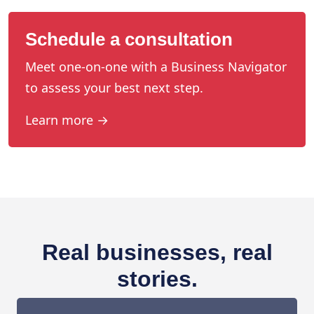
Schedule a consultation
Meet one-on-one with a Business Navigator
to assess your best next step.
Learn more →
Real businesses, real
stories.