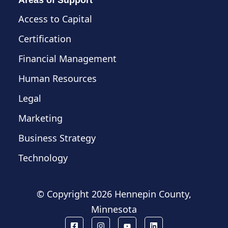
Access to Capital
Certification
Financial Management
Human Resources
Legal
Marketing
Business Strategy
Technology
© Copyright
2026 Hennepin County,
Minnesota