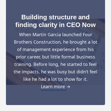
Building structure and
finding clarity in CEO Now
When Martin Garcia launched Four
Brothers Construction, he brought a lot
of management experience from his
prior career, but little formal business
training. Before long, he started to feel
the impacts, he was busy but didn’t feel
like he had a lot to show for it.
Learn more →