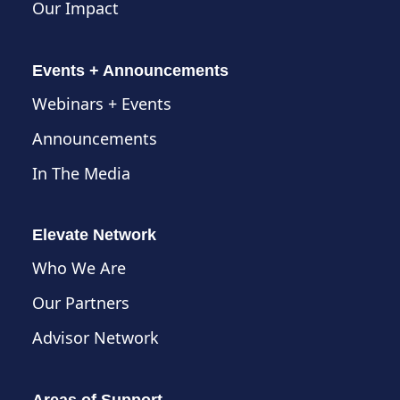
Our Impact
Events + Announcements
Webinars + Events
Announcements
In The Media
Elevate Network
Who We Are
Our Partners
Advisor Network
Areas of Support