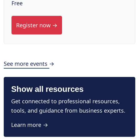
Free
Register now →
See more events →
Show all resources
Get connected to professional resources,
tools, and guidance from business experts.
Learn more →