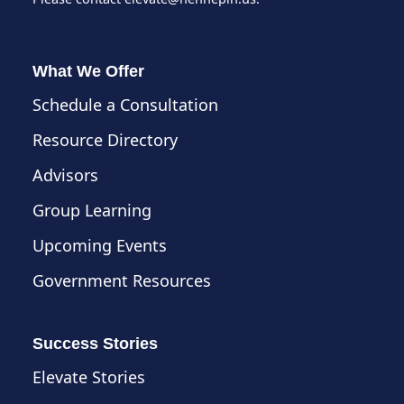
What We Offer
Schedule a Consultation
Resource Directory
Advisors
Group Learning
Upcoming Events
Government Resources
Success Stories
Elevate Stories