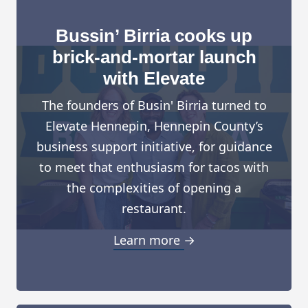
Bussin’ Birria cooks up
brick-and-mortar launch
with Elevate
The founders of Busin' Birria turned to
Elevate Hennepin, Hennepin County’s
business support initiative, for guidance
to meet that enthusiasm for tacos with
the complexities of opening a
restaurant.
Learn more →