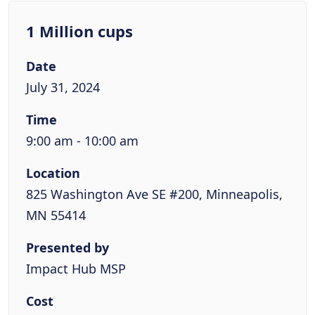
1 Million cups
Date
July 31, 2024
Time
9:00 am - 10:00 am
Location
825 Washington Ave SE #200, Minneapolis,
MN 55414
Presented by
Impact Hub MSP
Cost