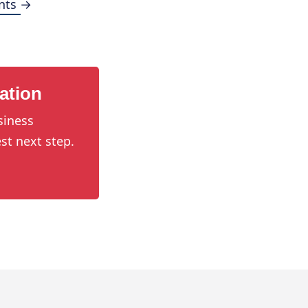
nts →
ation
siness
st next step.