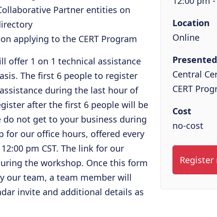
12:00 pm -
ollaborative Partner entities on
Location
irectory
Online
e on applying to the CERT Program
Presented
l offer 1 on 1 technical assistance
Central Cer
asis. The first 6 people to register
CERT Prog
 assistance during the last hour of
ster after the first 6 people will be
Cost
we do not get to your business during
no-cost
 for our office hours, offered every
2:00 pm CST. The link for our
Register
 during the workshop. Once this form
by our team, a team member will
dar invite and additional details as