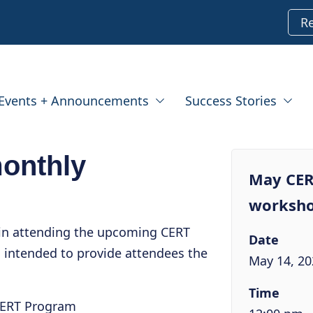
R
Events + Announcements
Success Stories
onthly
May CER
worksh
 in attending the upcoming CERT
Date
 intended to provide attendees the
May 14, 20
Time
CERT Program