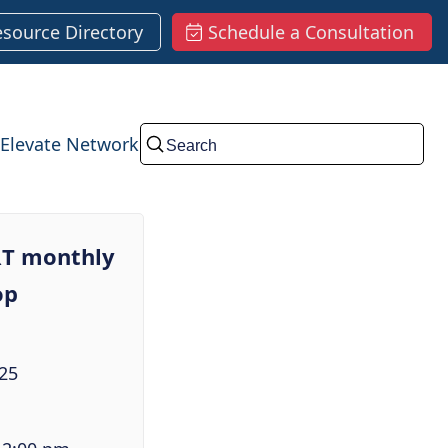
esource Directory
Schedule a Consultation
Elevate Network
Submit
T monthly
op
25