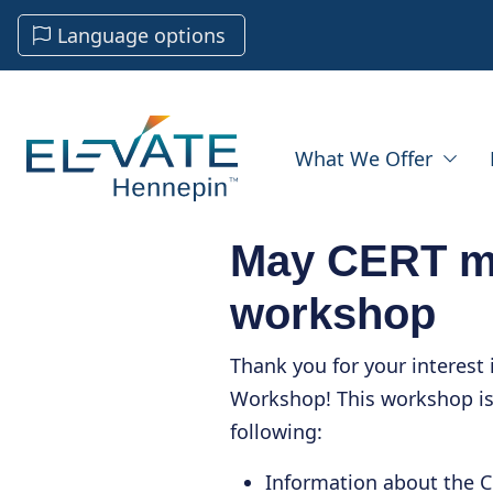
Language options
What We Offer
May CERT m
workshop
Thank you for your interest
Workshop! This workshop is
following:
Information about the 