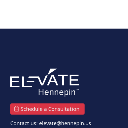
Schedule a Consultation
Contact us: elevate@hennepin.us