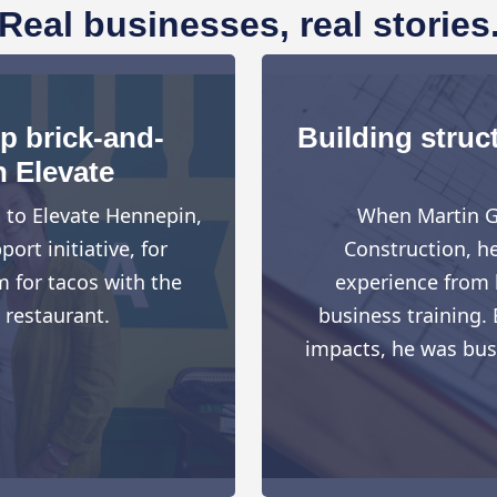
Real businesses, real stories
up brick-and-
Building struct
h Elevate
d to Elevate Hennepin,
When Martin G
rt initiative, for
Construction, h
 for tacos with the
experience from h
 restaurant.
business training. 
impacts, he was busy 