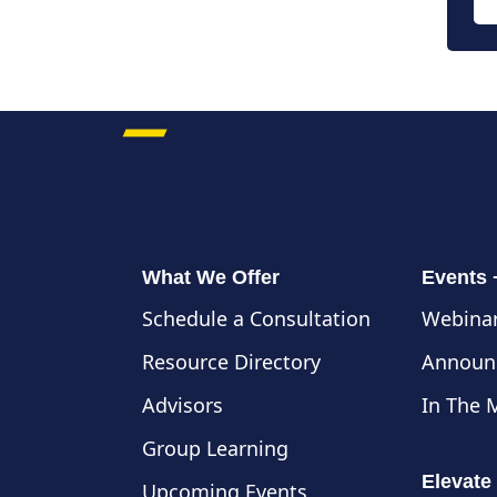
What We Offer
Events
Schedule a Consultation
Webinar
Resource Directory
Announ
Advisors
In The 
Group Learning
Elevate
Upcoming Events