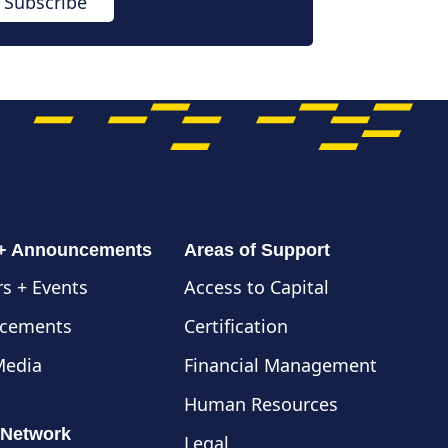
Subscribe
 + Announcements
Areas of Support
s + Events
Access to Capital
cements
Certification
Media
Financial Management
Human Resources
 Network
Legal