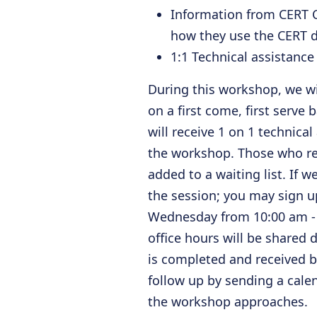
Information from CERT C
how they use the CERT d
1:1 Technical assistanc
During this workshop, we wil
on a first come, first serve b
will receive 1 on 1 technical
the workshop. Those who regi
added to a waiting list. If 
the session; you may sign up
Wednesday from 10:00 am - 1
office hours will be shared
is completed and received 
follow up by sending a calen
the workshop approaches.