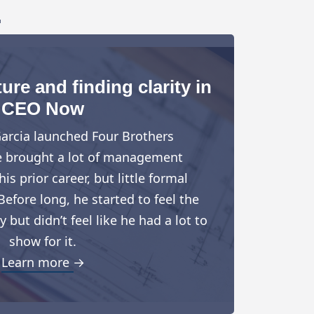
.
ure and finding clarity in
CEO Now
arcia launched Four Brothers
e brought a lot of management
is prior career, but little formal
Before long, he started to feel the
but didn’t feel like he had a lot to
show for it.
Learn more →