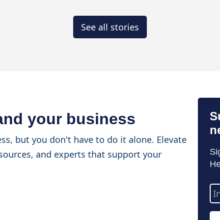
See all stories
S
 and your business
n
ss, but you don't have to do it alone. Elevate
Si
sources, and experts that support your
He
Em
Ad