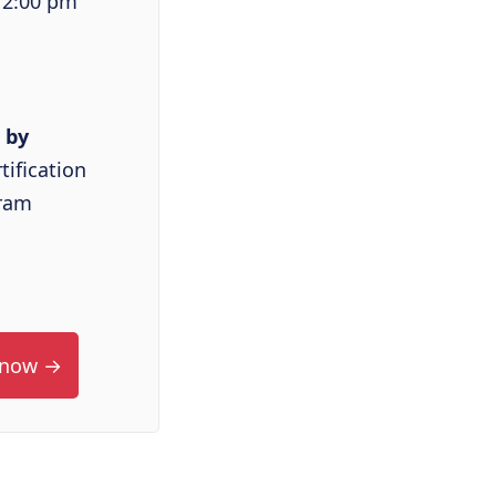
 2:00 pm
 by
tification
ram
 now →