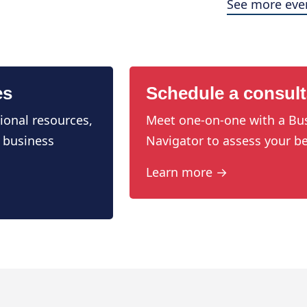
See more eve
es
Schedule a consult
ional resources,
Meet one-on-one with a Bu
 business
Navigator to assess your be
Learn more →