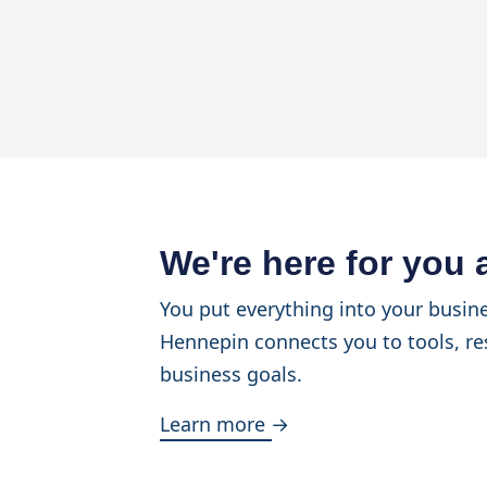
We're here for you
You put everything into your busine
Hennepin connects you to tools, re
business goals.
Learn more →