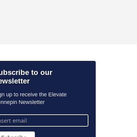
ubscribe to our
ewsletter
gn up to receive the Elevate
nnepin Newsletter
ail
dress