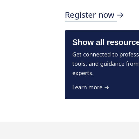
Register now →
Show all resourc
Get connected to profess
tools, and guidance from
experts.
Learn more →