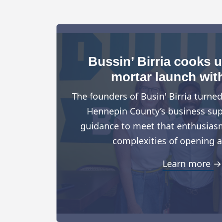
Bussin’ Birria cooks 
mortar launch wit
The founders of Busin' Birria turne
Hennepin County’s business suppo
guidance to meet that enthusiasm
complexities of opening a
Learn more →