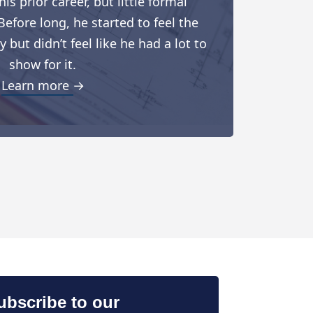
is prior career, but little formal
Before long, he started to feel the
but didn’t feel like he had a lot to
show for it.
Learn more →
ubscribe to our