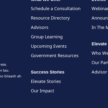
Schedule a Consultation
Webinar
Resource Directory
Announ
Advisors
In The 
Group Learning
Elevate
Upcoming Events
Who We
Government Resources
Our Par
rete.
v tau.
Advisor
Success Stories
o bilaash ah
Elevate Stories
Our Impact