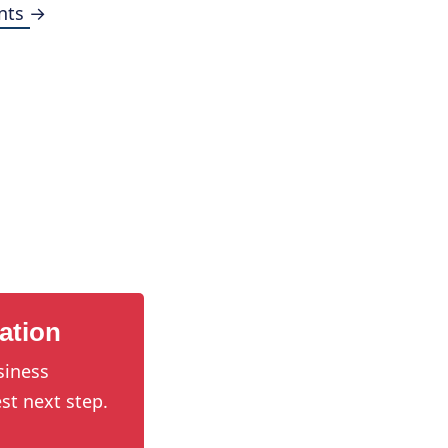
nts →
ation
siness
st next step.