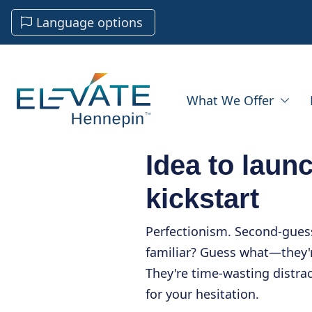
Language options
What We Offer
Idea to laun
kickstart
Perfectionism. Second-gues
familiar? Guess what—they'r
They're time-wasting distra
for your hesitation.