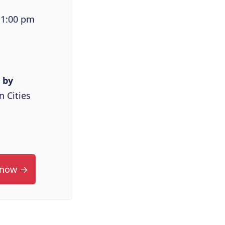
 1:00 pm
 by
 Cities
 now →