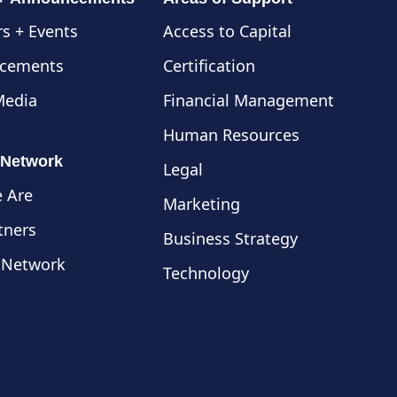
s + Events
Access to Capital
cements
Certification
Media
Financial Management
Human Resources
 Network
Legal
 Are
Marketing
tners
Business Strategy
 Network
Technology