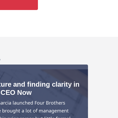
.
ure and finding clarity in
CEO Now
arcia launched Four Brothers
e brought a lot of management