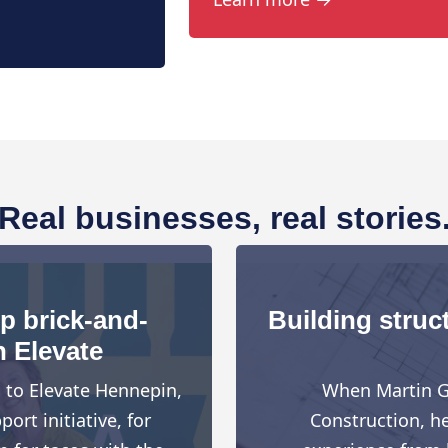
Real businesses, real stories
up brick-and-
Building struct
h Elevate
d to Elevate Hennepin,
When Martin G
rt initiative, for
Construction, h