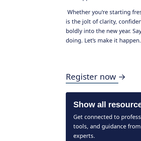
Whether you're starting fre
is the jolt of clarity, confi
boldly into the new year. Sa
doing. Let’s make it happen.
Register now →
Show all resourc
Get connected to profess
tools, and guidance from
experts.