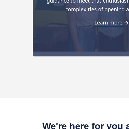
guidance to meet that enthusiasm
complexities of opening a
Learn more →
We're here for you