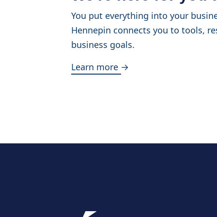
You put everything into your busine
Hennepin connects you to tools, re
business goals.
Learn more →