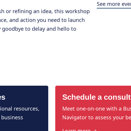
See more eve
sh or refining an idea, this workshop
dence, and action you need to launch
y goodbye to delay and hello to
es
Schedule a consult
ional resources,
Meet one-on-one with a Bu
 business
Navigator to assess your be
Learn more →