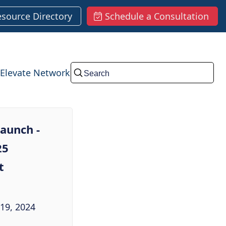
esource Directory
Schedule a Consultation
Elevate Network
Submit
launch -
25
t
19, 2024