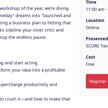
Time
workshop of the year, we’re diving
11:00 am -
omeday" dreams into "launched and
Location
fting a business plan to hitting that
Online
to sideline your inner critic and
stop the endless pause.
Presented
SCORE Twin
Cost
g and start acting.
Free
sform your idea into a profitable
Register
upercharge productivity and
to crush it—and how to make that