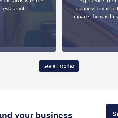
 for tacos with the
experience from h
 restaurant.
business training. 
impacts, he was busy 
See all stories
S
 and your business