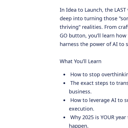
In Idea to Launch, the LAST 
deep into turning those "s
thriving" realities. From cra
GO button, you’ll learn how 
harness the power of AI to 
What You’ll Learn
How to stop overthinkin
The exact steps to tran
business.
How to leverage AI to s
execution.
Why 2025 is YOUR year 
happen.