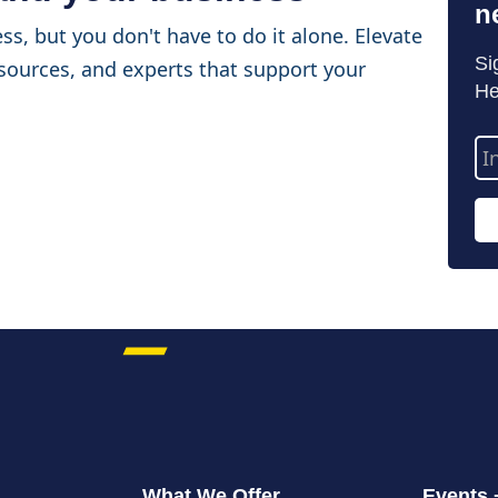
n
ss, but you don't have to do it alone. Elevate
Si
sources, and experts that support your
He
Em
Ad
What We Offer
Events