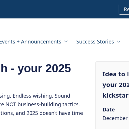
R
Events + Announcements
Success Stories
ch - your 2025
Idea to 
your 20
kickstar
sing. Endless wishing. Sound
e NOT business-building tactics.
Date
ctions, and 2025 doesn’t have time
December 