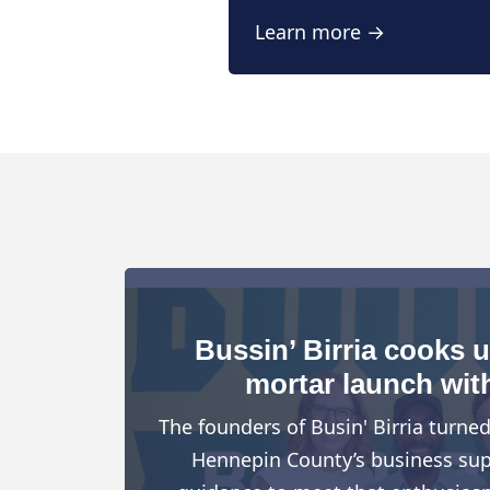
Learn more →
Bussin’ Birria cooks 
mortar launch wit
The founders of Busin' Birria turne
Hennepin County’s business suppo