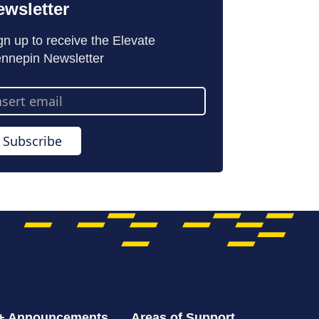
ewsletter
gn up to receive the Elevate
nnepin Newsletter
ail
dress
Subscribe
 + Announcements
Areas of Support