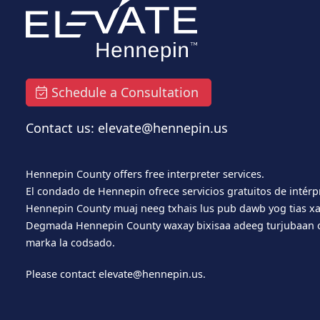
Schedule a Consultation
Contact us: elevate@hennepin.us
Hennepin County offers free interpreter services.
El condado de Hennepin ofrece servicios gratuitos de intérp
Hennepin County muaj neeg txhais lus pub dawb yog tias xa
Degmada Hennepin County waxay bixisaa adeeg turjubaan o
marka la codsado.
Please contact
elevate@hennepin.us
.