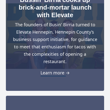
brick-and-mortar launch
with Elevate
The founders of Busin' Birria turned to
Elevate Hennepin, Hennepin County’s
business support initiative, for guidance
to meet that enthusiasm for tacos with
the complexities of opening a
restaurant.
Learn more →