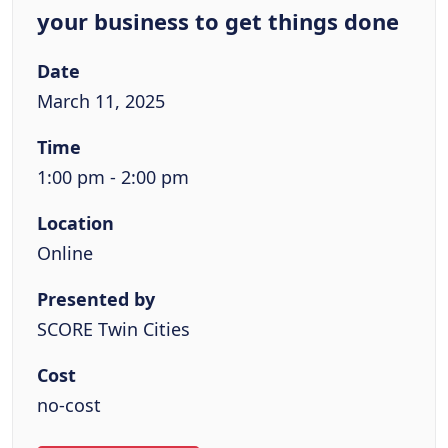
your business to get things done
Date
March 11, 2025
Time
1:00 pm - 2:00 pm
Location
Online
Presented by
SCORE Twin Cities
Cost
no-cost