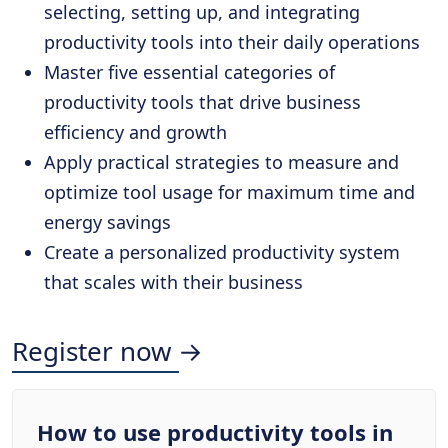
selecting, setting up, and integrating
productivity tools into their daily operations
Master five essential categories of
productivity tools that drive business
efficiency and growth
Apply practical strategies to measure and
optimize tool usage for maximum time and
energy savings
Create a personalized productivity system
that scales with their business
Register now →
How to use productivity tools in