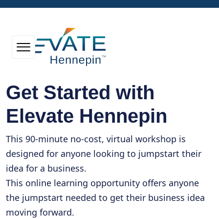
Get Started with
Elevate Hennepin
This 90-minute no-cost, virtual workshop is
designed for anyone looking to jumpstart their
idea for a business.
This online learning opportunity offers anyone
the jumpstart needed to get their business idea
moving forward.