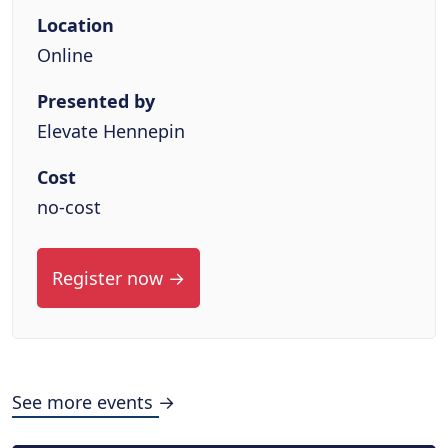
Location
Online
Presented by
Elevate Hennepin
Cost
no-cost
Register now →
See more events →