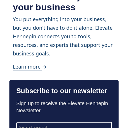
your business
You put everything into your business,
but you don't have to do it alone. Elevate
Hennepin connects you to tools,
resources, and experts that support your
business goals.
Learn more →
Subscribe to our newsletter
Sign up to receive the Elevate Hennepin
Newsletter
Email