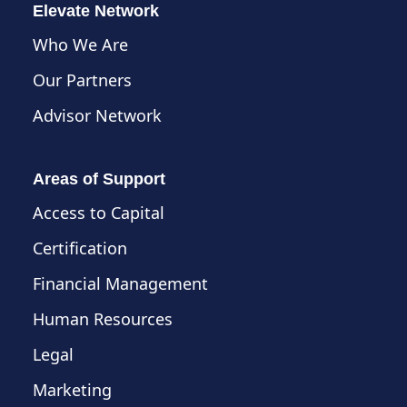
Elevate Network
Who We Are
Our Partners
Advisor Network
Areas of Support
Access to Capital
Certification
Financial Management
Human Resources
Legal
Marketing