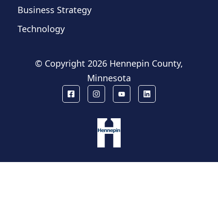
Business Strategy
Technology
© Copyright
2026 Hennepin County,
Minnesota