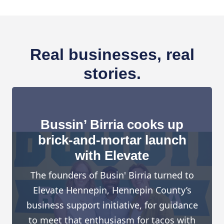
Real businesses, real
stories.
Bussin’ Birria cooks up
brick-and-mortar launch
with Elevate
The founders of Busin' Birria turned to
Elevate Hennepin, Hennepin County’s
business support initiative, for guidance
to meet that enthusiasm for tacos with