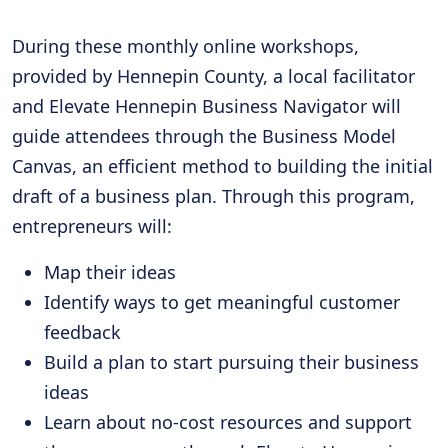
During these monthly online workshops,
provided by Hennepin County, a local facilitator
and Elevate Hennepin Business Navigator will
guide attendees through the Business Model
Canvas, an efficient method to building the initial
draft of a business plan. Through this program,
entrepreneurs will:
Map their ideas
Identify ways to get meaningful customer
feedback
Build a plan to start pursuing their business
ideas
Learn about no-cost resources and support