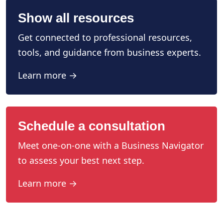
Show all resources
Get connected to professional resources,
tools, and guidance from business experts.
Learn more →
Schedule a consultation
Meet one-on-one with a Business Navigator
to assess your best next step.
Learn more →