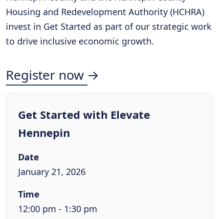
Housing and Redevelopment Authority (HCHRA)
invest in Get Started as part of our strategic work
to drive inclusive economic growth.
Register now →
Get Started with Elevate
Hennepin
Date
January 21, 2026
Time
12:00 pm - 1:30 pm