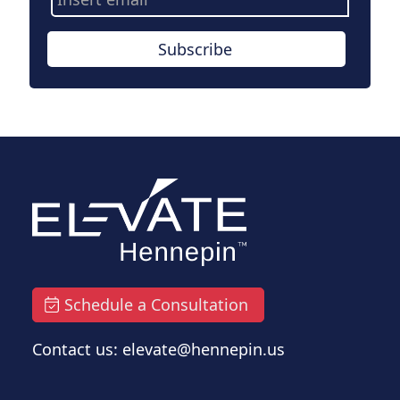
Address
Subscribe
Schedule a Consultation
Contact us: elevate@hennepin.us