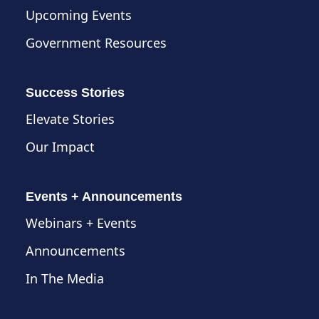
Upcoming Events
Government Resources
Success Stories
Elevate Stories
Our Impact
Events + Announcements
Webinars + Events
Announcements
In The Media