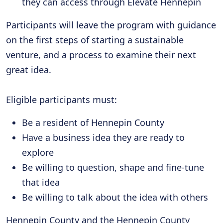
they can access through Elevate Hennepin
Participants will leave the program with guidance
on the first steps of starting a sustainable
venture, and a process to examine their next
great idea.
Eligible participants must:
Be a resident of Hennepin County
Have a business idea they are ready to
explore
Be willing to question, shape and fine-tune
that idea
Be willing to talk about the idea with others
Hennepin County and the Hennepin County