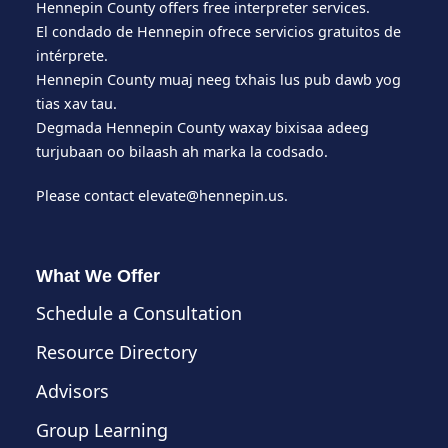
Hennepin County offers free interpreter services.
El condado de Hennepin ofrece servicios gratuitos de
intérprete.
Hennepin County muaj neeg txhais lus pub dawb yog
tias xav tau.
Degmada Hennepin County waxay bixisaa adeeg
turjubaan oo bilaash ah marka la codsado.
Please contact
elevate@hennepin.us
.
What We Offer
Schedule a Consultation
Resource Directory
Advisors
Group Learning