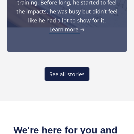
training. Before long, he started to feel
the impacts, he was busy but didn’t feel
like he had a lot to show for it.
Learn more →
See all stories
We're here for you and