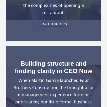
the complexities of opening a
restaurant.
Learn more →
Building structure and
finding clarity in CEO Now
When Martin Garcia launched Four
Brothers Construction, he brought a lot
of management experience from his
prior career, but little formal business