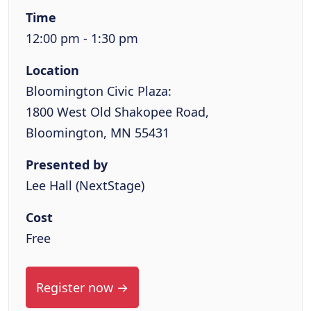
Time
12:00 pm - 1:30 pm
Location
Bloomington Civic Plaza:
1800 West Old Shakopee Road,
Bloomington, MN 55431
Presented by
Lee Hall (NextStage)
Cost
Free
Register now →