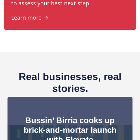
to assess your best next step.
Learn more →
Real businesses, real
stories.
Bussin’ Birria cooks up
brick-and-mortar launch
with Elevate