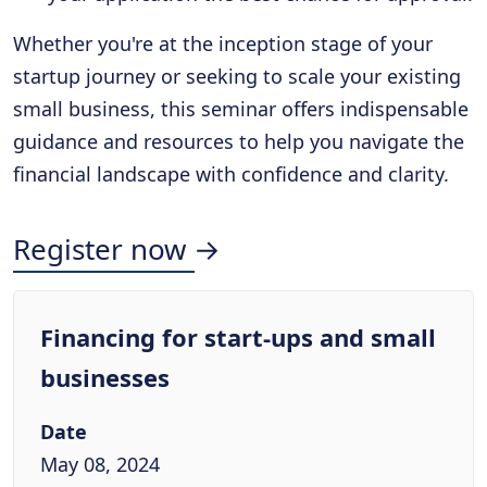
Whether you're at the inception stage of your
startup journey or seeking to scale your existing
small business, this seminar offers indispensable
guidance and resources to help you navigate the
financial landscape with confidence and clarity.
Register now →
Financing for start-ups and small
businesses
Date
May 08, 2024