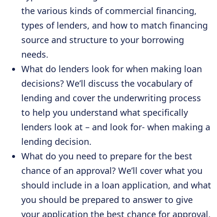
the various kinds of commercial financing,
types of lenders, and how to match financing
source and structure to your borrowing
needs.
What do lenders look for when making loan
decisions? We’ll discuss the vocabulary of
lending and cover the underwriting process
to help you understand what specifically
lenders look at – and look for- when making a
lending decision.
What do you need to prepare for the best
chance of an approval? We’ll cover what you
should include in a loan application, and what
you should be prepared to answer to give
your application the best chance for approval.