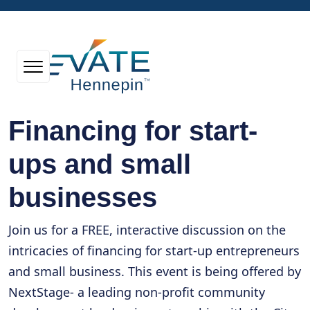
Financing for start-
ups and small
businesses
Join us for a FREE, interactive discussion on the
intricacies of financing for start-up entrepreneurs
and small business. This event is being offered by
NextStage- a leading non-profit community