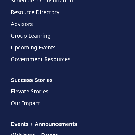
Schedule a Consultation
Resource Directory
Advisors
Group Learning
Upcoming Events
Government Resources
Success Stories
Elevate Stories
Our Impact
Events + Announcements