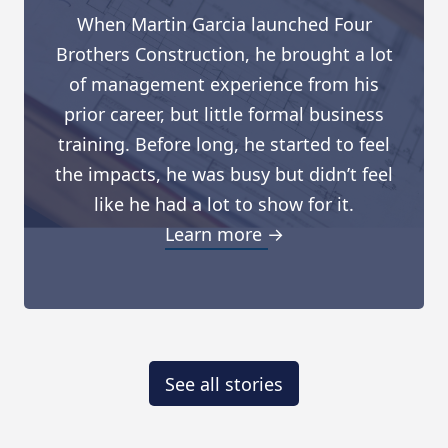
When Martin Garcia launched Four
Brothers Construction, he brought a lot
of management experience from his
prior career, but little formal business
training. Before long, he started to feel
the impacts, he was busy but didn’t feel
like he had a lot to show for it.
Learn more →
See all stories