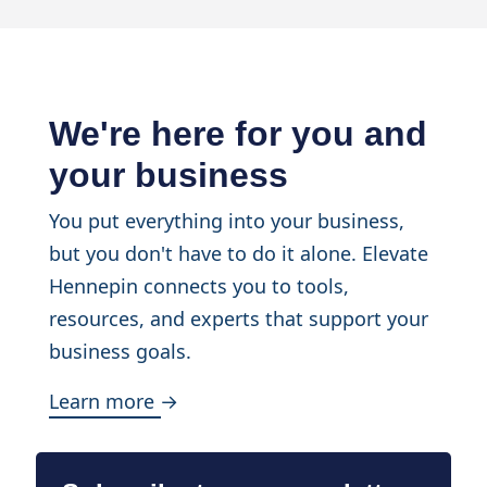
We're here for you and
your business
You put everything into your business,
but you don't have to do it alone. Elevate
Hennepin connects you to tools,
resources, and experts that support your
business goals.
Learn more →