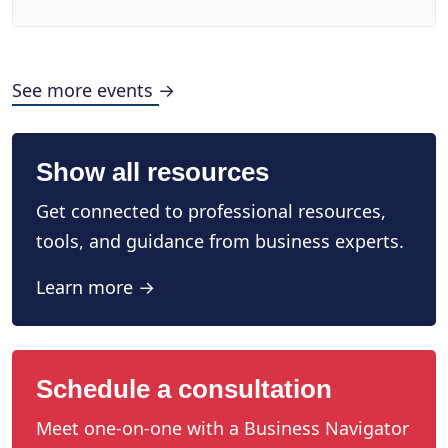
See more events →
Show all resources
Get connected to professional resources,
tools, and guidance from business experts.
Learn more →
Schedule a consultation
Meet one-on-one with a Business Navigator