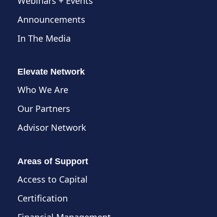
Webinars + Events
Announcements
In The Media
Elevate Network
Who We Are
Our Partners
Advisor Network
Areas of Support
Access to Capital
Certification