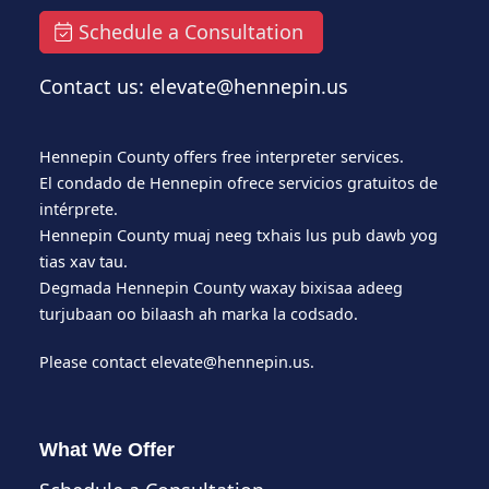
Schedule a Consultation
Contact us: elevate@hennepin.us
Hennepin County offers free interpreter services.
El condado de Hennepin ofrece servicios gratuitos de
intérprete.
Hennepin County muaj neeg txhais lus pub dawb yog
tias xav tau.
Degmada Hennepin County waxay bixisaa adeeg
turjubaan oo bilaash ah marka la codsado.
Please contact
elevate@hennepin.us
.
What We Offer