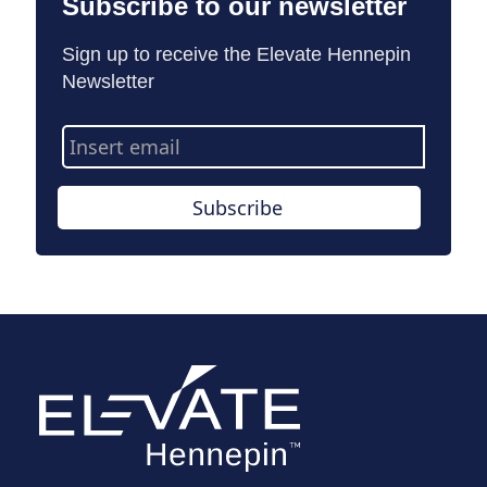
Subscribe to our newsletter
Sign up to receive the Elevate Hennepin
Newsletter
Email
Address
Subscribe