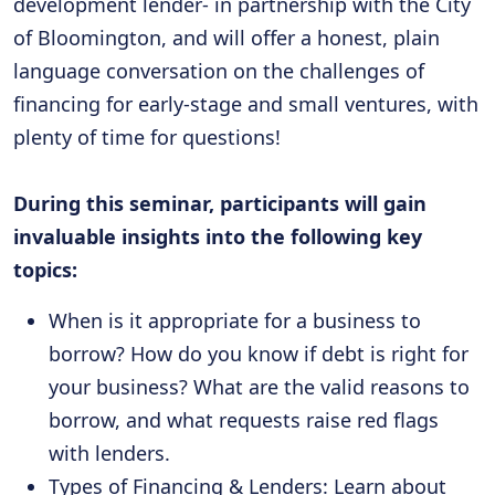
development lender- in partnership with the City
of Bloomington, and will offer a honest, plain
language conversation on the challenges of
financing for early-stage and small ventures, with
plenty of time for questions!
During this seminar, participants will gain
invaluable insights into the following key
topics:
When is it appropriate for a business to
borrow? How do you know if debt is right for
your business? What are the valid reasons to
borrow, and what requests raise red flags
with lenders.
Types of Financing & Lenders: Learn about