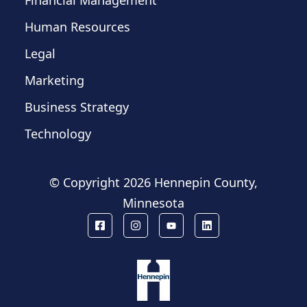
Financial Management
Human Resources
Legal
Marketing
Business Strategy
Technology
© Copyright
2026 Hennepin County,
Minnesota