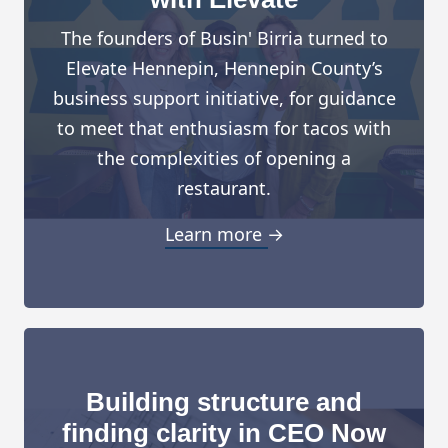
The founders of Busin' Birria turned to
Elevate Hennepin, Hennepin County’s
business support initiative, for guidance
to meet that enthusiasm for tacos with
the complexities of opening a
restaurant.
Learn more →
Building structure and
finding clarity in CEO Now