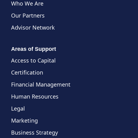
Who We Are
Our Partners
Advisor Network
Areas of Support
Access to Capital
Certification
Financial Management
Human Resources
Legal
Marketing
Business Strategy