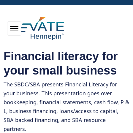
Financial literacy for
your small business
The SBDC/SBA presents Financial Literacy for
your business. This presentation goes over
bookkeeping, financial statements, cash flow, P &
L, business financing, loans/access to capital,
SBA backed financing, and SBA resource
partners.