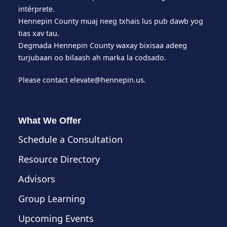
intérprete.
Hennepin County muaj neeg txhais lus pub dawb yog
tias xav tau.
Degmada Hennepin County waxay bixisaa adeeg
turjubaan oo bilaash ah marka la codsado.
Please contact
elevate@hennepin.us
.
What We Offer
Schedule a Consultation
Resource Directory
Advisors
Group Learning
Upcoming Events