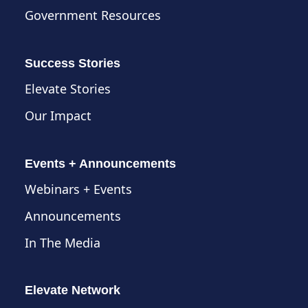
Government Resources
Success Stories
Elevate Stories
Our Impact
Events + Announcements
Webinars + Events
Announcements
In The Media
Elevate Network