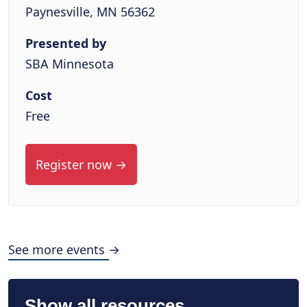
Paynesville, MN 56362
Presented by
SBA Minnesota
Cost
Free
Register now →
See more events →
Show all resources