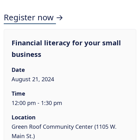
Register now →
Financial literacy for your small
business
Date
August 21, 2024
Time
12:00 pm - 1:30 pm
Location
Green Roof Community Center (1105 W.
Main St.)