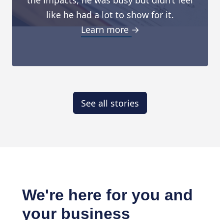
the impacts, he was busy but didn’t feel
like he had a lot to show for it.
Learn more →
See all stories
We're here for you and
your business