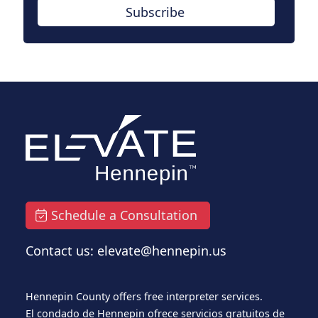
Subscribe
Schedule a Consultation
Contact us: elevate@hennepin.us
Hennepin County offers free interpreter services.
El condado de Hennepin ofrece servicios gratuitos de