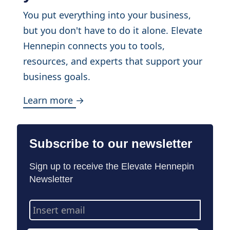
You put everything into your business,
but you don't have to do it alone. Elevate
Hennepin connects you to tools,
resources, and experts that support your
business goals.
Learn more →
Subscribe to our newsletter
Sign up to receive the Elevate Hennepin
Newsletter
Email
Address