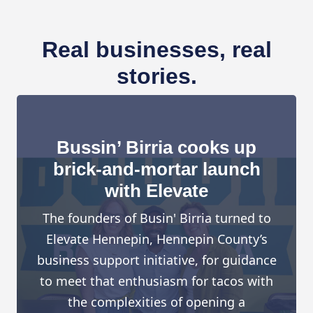
Real businesses, real
stories.
Bussin’ Birria cooks up
brick-and-mortar launch
with Elevate
The founders of Busin' Birria turned to
Elevate Hennepin, Hennepin County’s
business support initiative, for guidance
to meet that enthusiasm for tacos with
the complexities of opening a