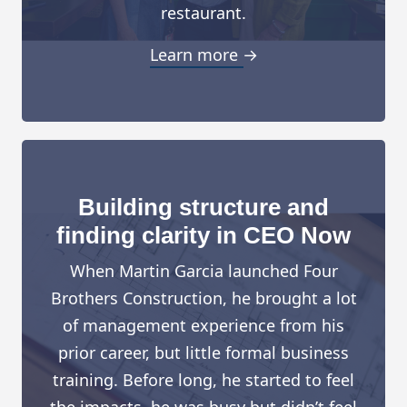
restaurant.
Learn more →
Building structure and
finding clarity in CEO Now
When Martin Garcia launched Four
Brothers Construction, he brought a lot
of management experience from his
prior career, but little formal business
training. Before long, he started to feel