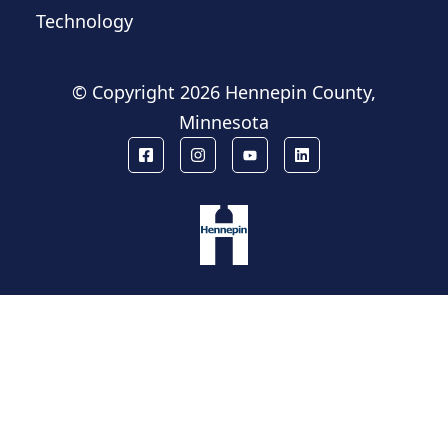
Technology
© Copyright
2026 Hennepin County,
Minnesota