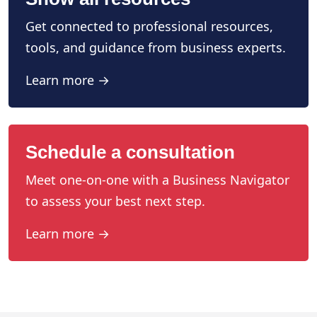
Get connected to professional resources,
tools, and guidance from business experts.
Learn more →
Schedule a consultation
Meet one-on-one with a Business Navigator
to assess your best next step.
Learn more →