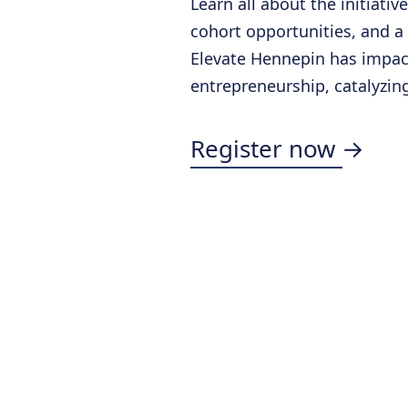
Learn all about the initiativ
cohort opportunities, and a
Elevate Hennepin has impa
entrepreneurship, catalyzin
Register now →