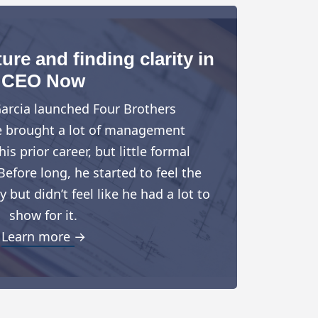
ure and finding clarity in
CEO Now
arcia launched Four Brothers
e brought a lot of management
is prior career, but little formal
Before long, he started to feel the
but didn’t feel like he had a lot to
show for it.
Learn more →