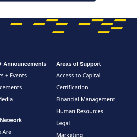
 + Announcements
Areas of Support
s + Events
Access to Capital
cements
Certification
Media
Financial Management
Human Resources
 Network
Legal
 Are
Marketing