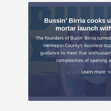
Bussin’ Birria cooks 
mortar launch wit
The founders of Busin' Birria turne
Hennepin County’s business suppo
guidance to meet that enthusiasm
complexities of opening a
Learn more →