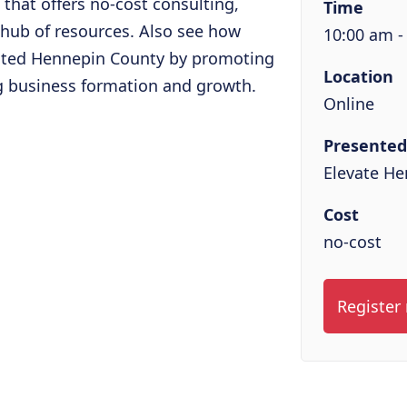
e that offers no-cost consulting,
Time
 hub of resources. Also see how
10:00 am -
cted Hennepin County by promoting
Location
g business formation and growth.
Online
Presented
Elevate H
Cost
no-cost
Register