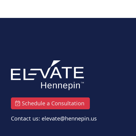
Schedule a Consultation
Contact us: elevate@hennepin.us