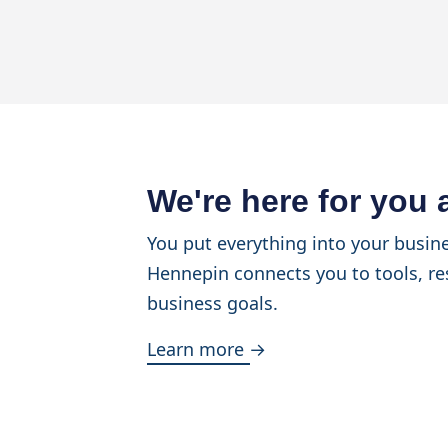
We're here for you
You put everything into your busine
Hennepin connects you to tools, re
business goals.
Learn more →