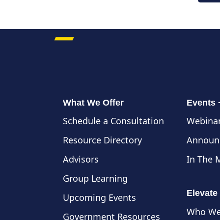
What We Offer
Events
Schedule a Consultation
Webinar
Resource Directory
Announ
Advisors
In The 
Group Learning
Elevate
Upcoming Events
Who We
Government Resources