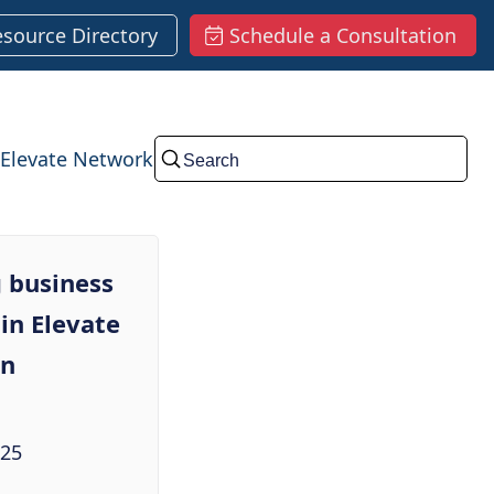
esource Directory
Schedule a Consultation
Elevate Network
Submit
 business
in Elevate
in
025