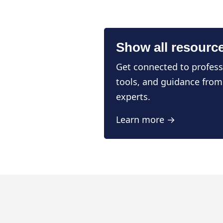
Show all resourc
Get connected to profess
tools, and guidance from
experts.
Learn more →