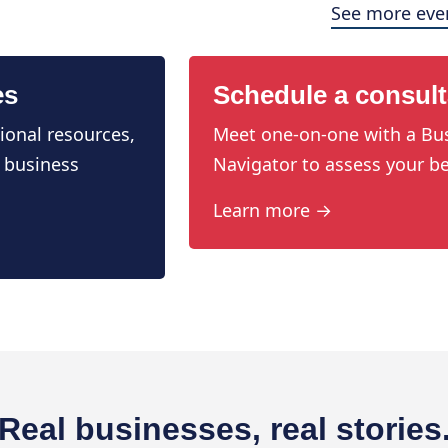
See more eve
es
Schedule a consult
ional resources,
Meet one-on-one with a Bu
 business
Navigator to assess your be
Learn more →
Real businesses, real stories