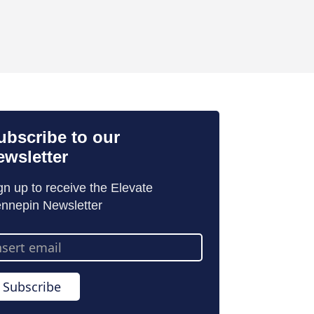
ubscribe to our
ewsletter
gn up to receive the Elevate
nnepin Newsletter
ail
dress
Subscribe