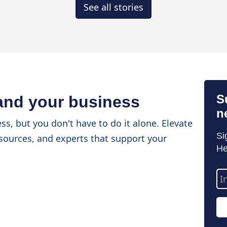
See all stories
S
 and your business
n
ss, but you don't have to do it alone. Elevate
Si
sources, and experts that support your
He
Em
Ad