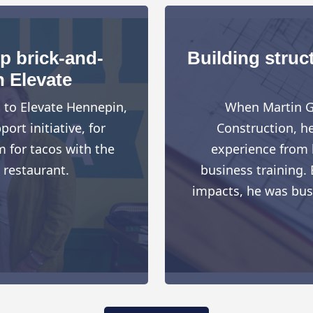
up brick-and-
Building struct
h Elevate
d to Elevate Hennepin,
When Martin G
rt initiative, for
Construction, h
 for tacos with the
experience from h
 restaurant.
business training. 
impacts, he was busy 