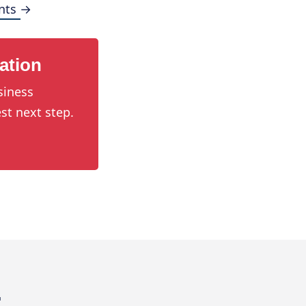
nts →
ation
siness
st next step.
.