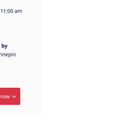
 11:00 am
 by
ennepin
 now →