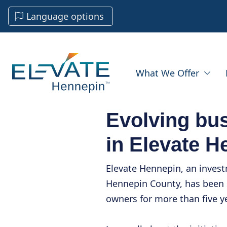
Language options
What We Offer
Evolving bu
in Elevate H
Elevate Hennepin, an inves
Hennepin County, has been 
owners for more than five y