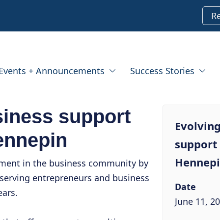
R
Events + Announcements
Success Stories
siness support
Evolving
ennepin
support 
Hennep
tment in the business community by
serving entrepreneurs and business
Date
ears.
June 11, 2