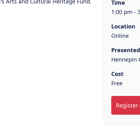
s Arts and Cultural Heritage Fund.
Time
1:00 pm - 
Location
Online
Presented
Hennepin 
Cost
Free
Register