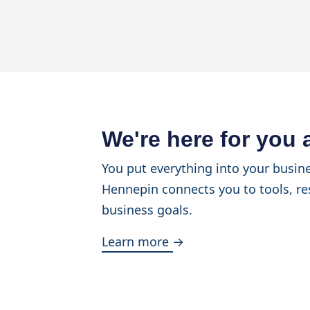
We're here for you
You put everything into your busine
Hennepin connects you to tools, re
business goals.
Learn more →