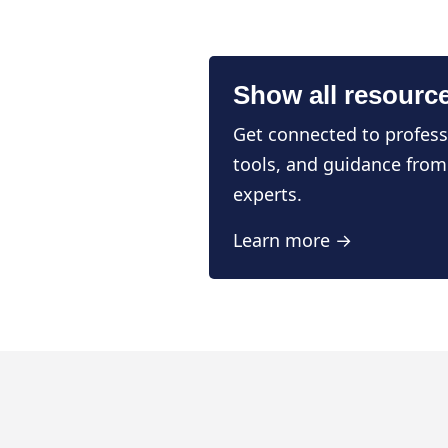
Show all resourc
Get connected to profess
tools, and guidance from
experts.
Learn more →