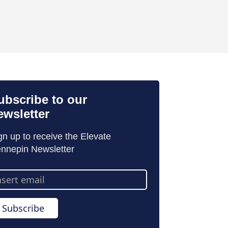
ubscribe to our
ewsletter
gn up to receive the Elevate
nnepin Newsletter
ail
dress
Subscribe