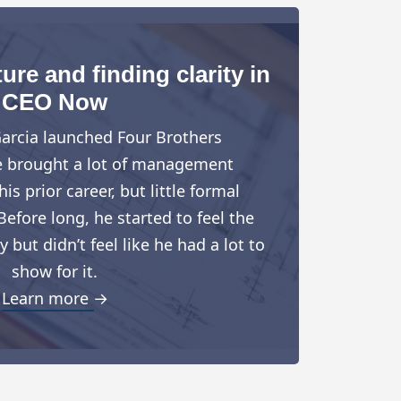
ure and finding clarity in
CEO Now
arcia launched Four Brothers
e brought a lot of management
is prior career, but little formal
Before long, he started to feel the
but didn’t feel like he had a lot to
show for it.
Learn more →