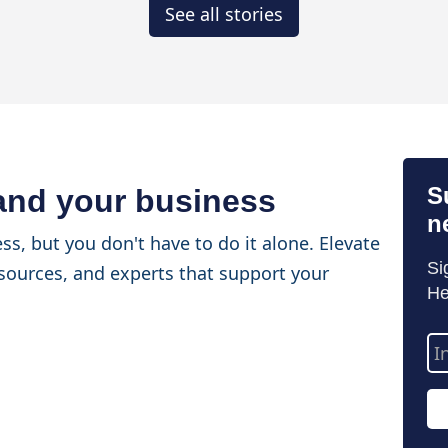
See all stories
S
 and your business
n
ss, but you don't have to do it alone. Elevate
Si
sources, and experts that support your
He
Em
Ad