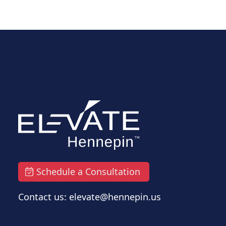
Schedule a Consultation
Contact us: elevate@hennepin.us