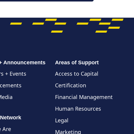
 + Announcements
Areas of Support
s + Events
Access to Capital
cements
Certification
Media
Financial Management
Human Resources
 Network
Legal
 Are
Marketing