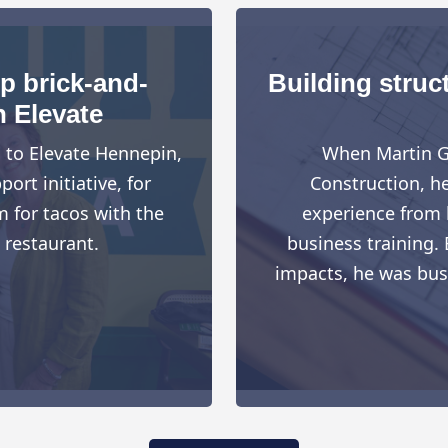
up brick-and-
Building struct
h Elevate
d to Elevate Hennepin,
When Martin G
rt initiative, for
Construction, h
 for tacos with the
experience from h
 restaurant.
business training. 
impacts, he was busy 