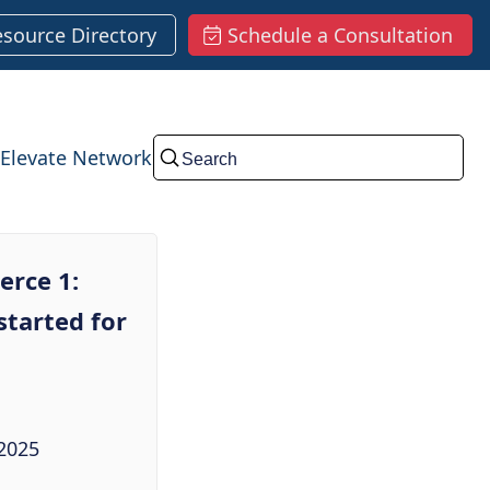
esource Directory
Schedule a Consultation
Elevate Network
Submit
rce 1:
started for
2025