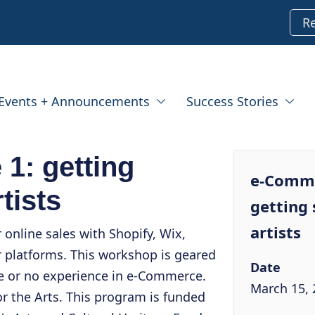
R
Events + Announcements
Success Stories
1: getting
e-Comme
rtists
getting 
artists
online sales with Shopify, Wix,
 platforms. This workshop is geared
Date
le or no experience in e-Commerce.
March 15, 
or the Arts. This program is funded