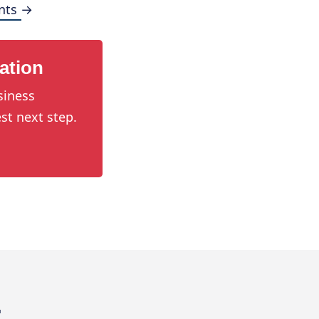
nts →
ation
siness
st next step.
.