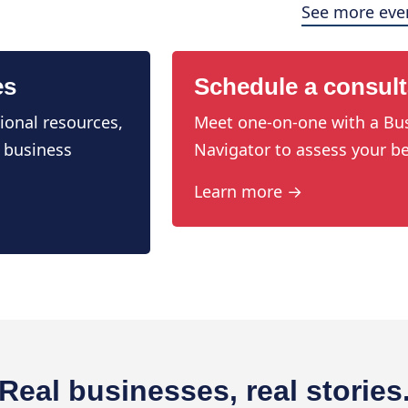
See more eve
es
Schedule a consult
ional resources,
Meet one-on-one with a Bu
 business
Navigator to assess your be
Learn more →
Real businesses, real stories