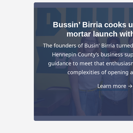
Bussin’ Birria cooks 
mortar launch wit
The founders of Busin' Birria turne
Hennepin County’s business suppo
guidance to meet that enthusiasm
complexities of opening a
Learn more →