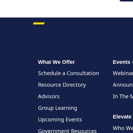
What We Offer
Events
Schedule a Consultation
Webinar
Resource Directory
Announ
Advisors
In The 
Group Learning
Elevate
Upcoming Events
Who We
Government Resources