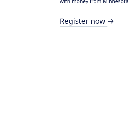
with money from Minnesota'
Register now →