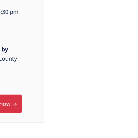
3:30 pm
 by
County
 now →