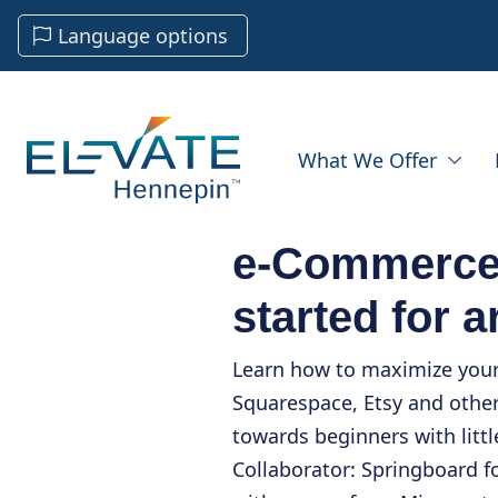
Language options
What We Offer
e-Commerce 
started for a
Learn how to maximize your 
Squarespace, Etsy and other
towards beginners with litt
Collaborator: Springboard f