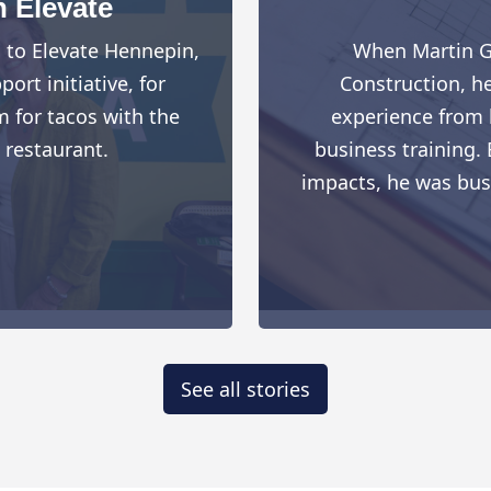
h Elevate
d to Elevate Hennepin,
When Martin G
rt initiative, for
Construction, h
 for tacos with the
experience from h
 restaurant.
business training. 
impacts, he was busy 
See all stories