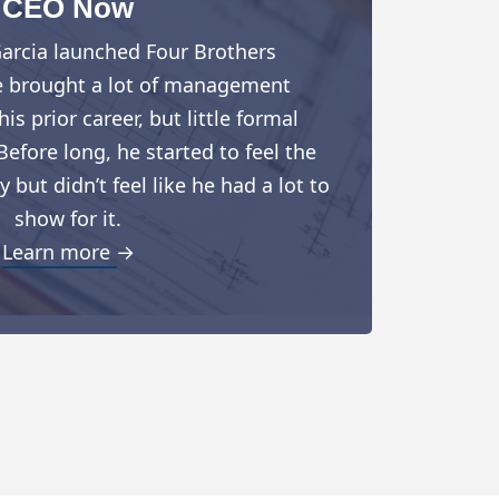
CEO Now
arcia launched Four Brothers
e brought a lot of management
is prior career, but little formal
Before long, he started to feel the
but didn’t feel like he had a lot to
show for it.
Learn more →