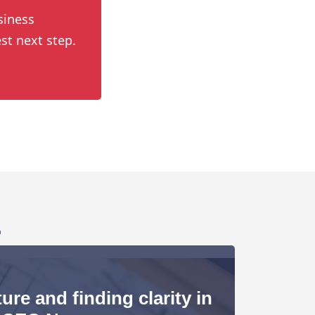
siness
st next step.
.
ure and finding clarity in