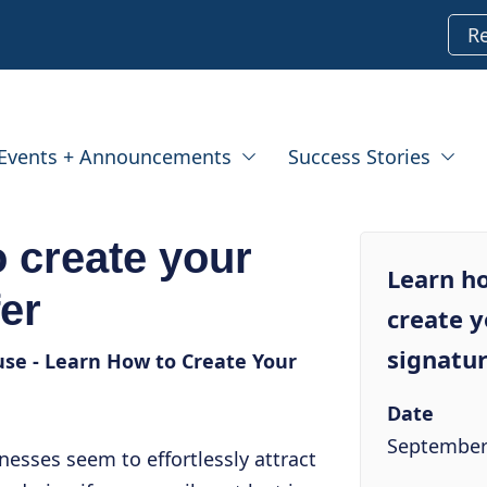
R
Events + Announcements
Success Stories
 create your
Learn h
fer
create 
signatur
se - Learn How to Create Your
Date
September
sses seem to effortlessly attract