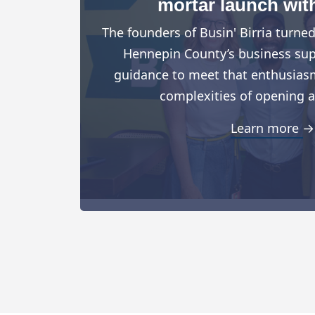
mortar launch wit
The founders of Busin' Birria turne
Hennepin County’s business suppo
guidance to meet that enthusiasm
complexities of opening a
Learn more →