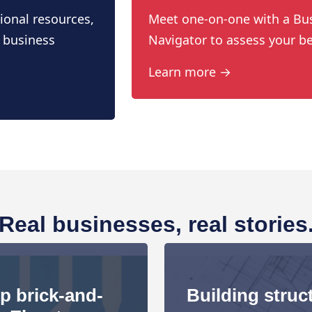
ional resources,
Meet one-on-one with a Bu
 business
Navigator to assess your be
Learn more →
Real businesses, real stories
up brick-and-
Building struct