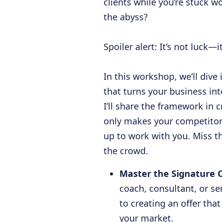
clients while you’re stuck w
the abyss?
Spoiler alert: It’s not luck—i
In this workshop, we’ll div
that turns your business int
I’ll share the framework in 
only makes your competitors
up to work with you. Miss thi
the crowd.
Master the Signature 
coach, consultant, or se
to creating an offer that
your market.