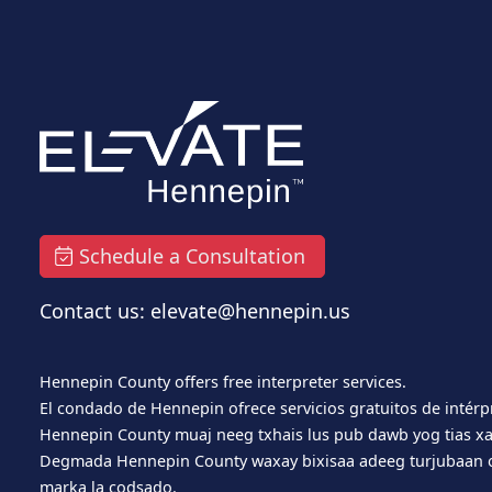
Schedule a Consultation
Contact us: elevate@hennepin.us
Hennepin County offers free interpreter services.
El condado de Hennepin ofrece servicios gratuitos de intérp
Hennepin County muaj neeg txhais lus pub dawb yog tias xa
Degmada Hennepin County waxay bixisaa adeeg turjubaan o
marka la codsado.