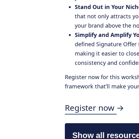
Stand Out in Your Nich
that not only attracts yo
your brand above the no
Simplify and Amplify Y
defined Signature Offer 
making it easier to clo
consistency and confid
Register now for this worksh
framework that’ll make your 
Register now →
Show all resourc