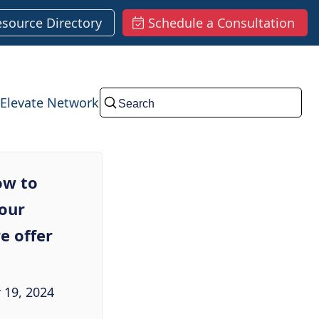
esource Directory
Schedule a Consultation
Elevate Network
Submit
ow to
your
e offer
 19, 2024