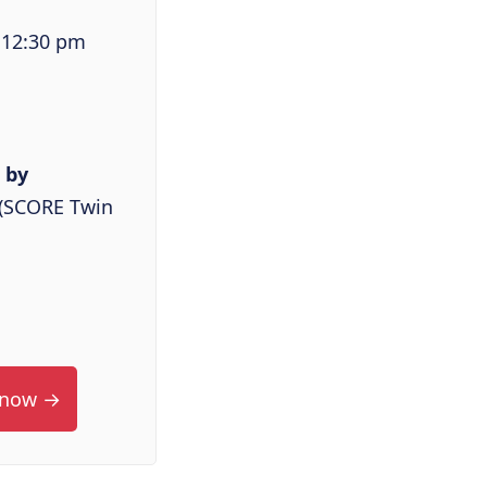
 12:30 pm
 by
l (SCORE Twin
 now →