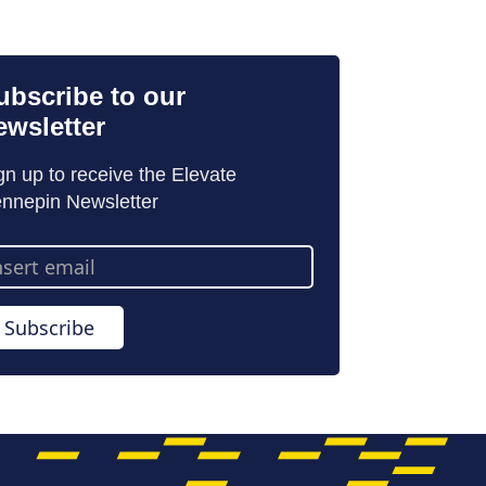
ubscribe to our
ewsletter
gn up to receive the Elevate
nnepin Newsletter
ail
dress
Subscribe