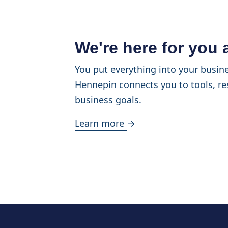
We're here for you
You put everything into your busine
Hennepin connects you to tools, re
business goals.
Learn more →