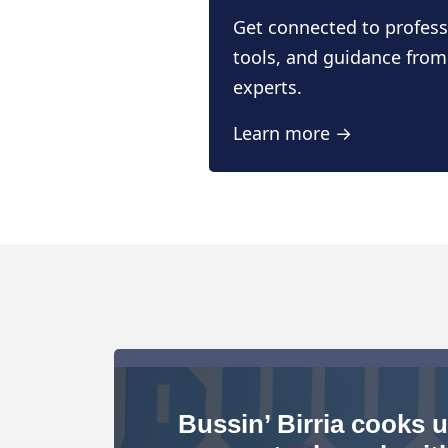
Get connected to profess
tools, and guidance from
experts.
Learn more →
Bussin’ Birria cooks 