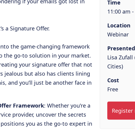
ondering if your emails got lost in
Time
11:00 am -
Location
t’s a Signature Offer.
Webinar
e into the game-changing framework
Presented
o the go-to solution in your market.
Lisa Zufal
creating your signature offer that not
Cities)
 jealous but also has clients lining
Cost
s, and you’ll just be another face in
Free
Offer Framework
: Whether you're a
Register
rvice provider, uncover the secrets
 positions you as the go-to expert in