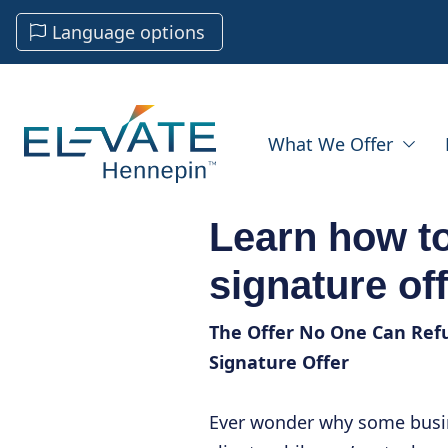
Language options
What We Offer
Learn how to
signature of
The Offer No One Can Refu
Signature Offer
Ever wonder why some busine