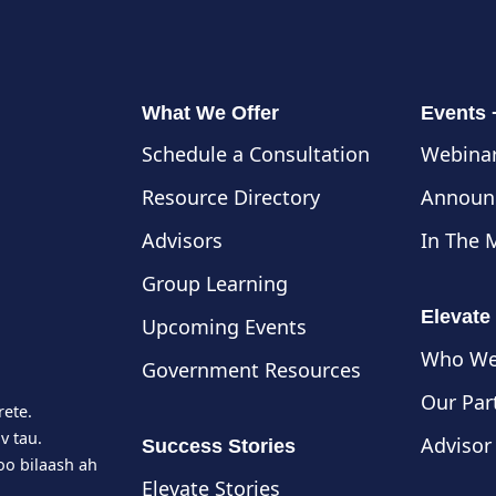
What We Offer
Events
Schedule a Consultation
Webinar
Resource Directory
Announ
Advisors
In The 
Group Learning
Elevate
Upcoming Events
Who We
Government Resources
Our Par
rete.
v tau.
Advisor
Success Stories
o bilaash ah
Elevate Stories