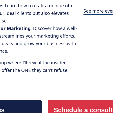
e
: Learn how to craft a unique offer
See more eve
ur ideal clients but also elevates
ise.
our Marketing
: Discover how a well-
streamlines your marketing efforts,
se deals and grow your business with
ence.
op where I’ll reveal the insider
offer the ONE they can’t refuse.
es
Schedule a consult