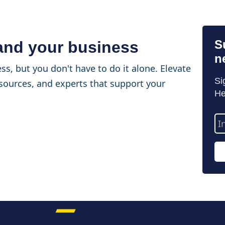
S
 and your business
n
ss, but you don't have to do it alone. Elevate
Si
sources, and experts that support your
He
Em
Ad