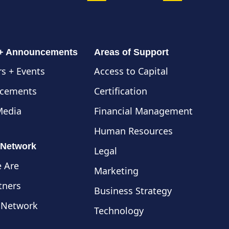
 + Announcements
Areas of Support
s + Events
Access to Capital
cements
Certification
Media
Financial Management
Human Resources
 Network
Legal
 Are
Marketing
tners
Business Strategy
 Network
Technology