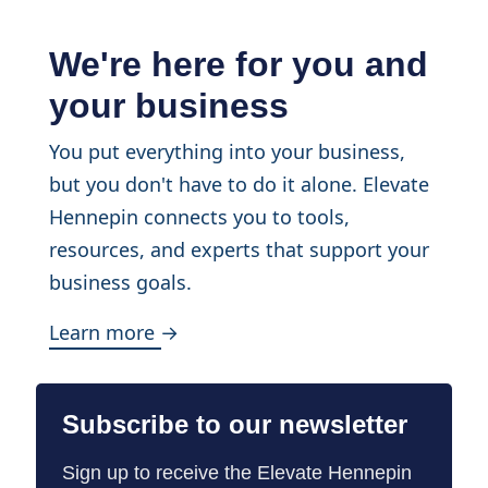
We're here for you and
your business
You put everything into your business,
but you don't have to do it alone. Elevate
Hennepin connects you to tools,
resources, and experts that support your
business goals.
Learn more →
Subscribe to our newsletter
Sign up to receive the Elevate Hennepin