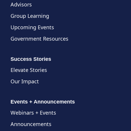
Advisors
Group Learning
Upcoming Events
Government Resources
Success Stories
Elevate Stories
Our Impact
Events + Announcements
Webinars + Events
Announcements