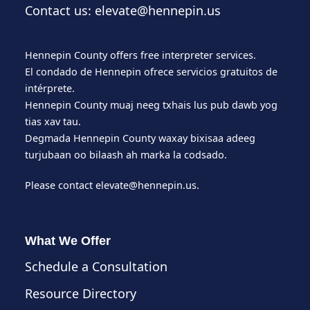
Contact us: elevate@hennepin.us
Hennepin County offers free interpreter services.
El condado de Hennepin ofrece servicios gratuitos de
intérprete.
Hennepin County muaj neeg txhais lus pub dawb yog
tias xav tau.
Degmada Hennepin County waxay bixisaa adeeg
turjubaan oo bilaash ah marka la codsado.
Please contact
elevate@hennepin.us
.
What We Offer
Schedule a Consultation
Resource Directory