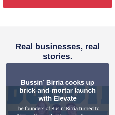
Real businesses, real
stories.
Bussin’ Birria cooks up
brick-and-mortar launch
with Elevate
The founders of Busin' Birria turned to