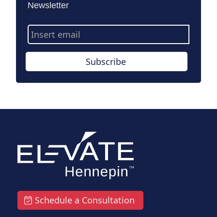
Newsletter
Email
Address
Subscribe
Schedule a Consultation