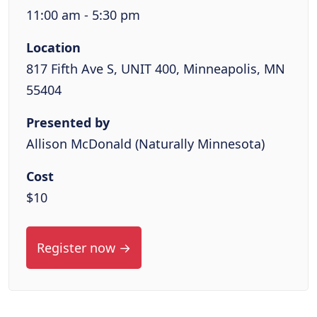
11:00 am - 5:30 pm
Location
817 Fifth Ave S, UNIT 400, Minneapolis, MN
55404
Presented by
Allison McDonald (Naturally Minnesota)
Cost
$10
Register now →