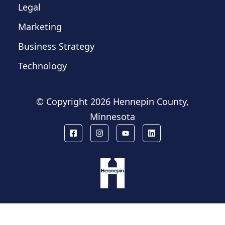
Legal
Marketing
Business Strategy
Technology
© Copyright
2026 Hennepin County,
Minnesota