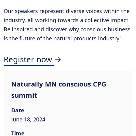
Our speakers represent diverse voices within the
industry, all working towards a collective impact.
Be inspired and discover why conscious business
is the future of the natural products industry!
Register now →
Naturally MN conscious CPG
summit
Date
June 18, 2024
Time