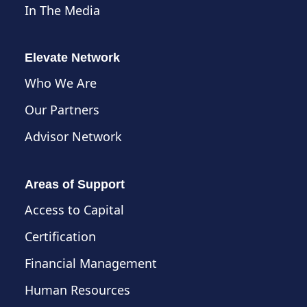
In The Media
Elevate Network
Who We Are
Our Partners
Advisor Network
Areas of Support
Access to Capital
Certification
Financial Management
Human Resources