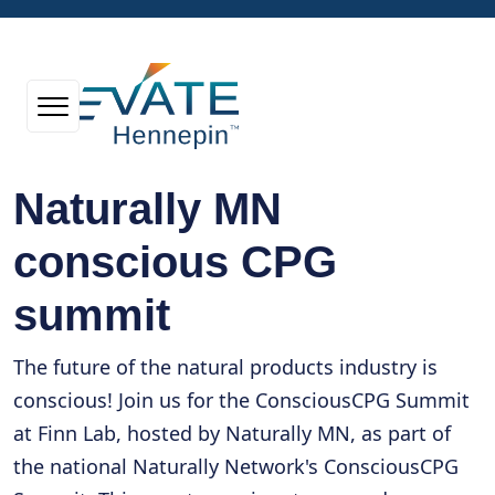
Naturally MN
conscious CPG
summit
The future of the natural products industry is
conscious! Join us for the ConsciousCPG Summit
at Finn Lab, hosted by Naturally MN, as part of
the national Naturally Network's ConsciousCPG