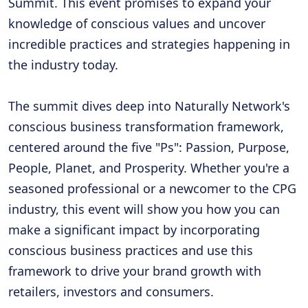
Summit. This event promises to expand your
knowledge of conscious values and uncover
incredible practices and strategies happening in
the industry today.
The summit dives deep into Naturally Network's
conscious business transformation framework,
centered around the five "Ps": Passion, Purpose,
People, Planet, and Prosperity. Whether you're a
seasoned professional or a newcomer to the CPG
industry, this event will show you how you can
make a significant impact by incorporating
conscious business practices and use this
framework to drive your brand growth with
retailers, investors and consumers.