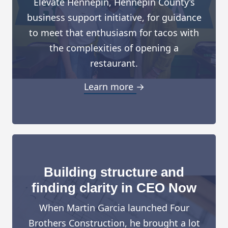
Elevate Hennepin, Hennepin County’s
business support initiative, for guidance
to meet that enthusiasm for tacos with
the complexities of opening a
restaurant.
Learn more →
Building structure and
finding clarity in CEO Now
When Martin Garcia launched Four
Brothers Construction, he brought a lot