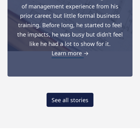
of management experience from his
prior career, but little formal business
training. Before long, he started to feel
the impacts, he was busy but didn’t feel
like he had a lot to show for it.
Learn more →
See all stories