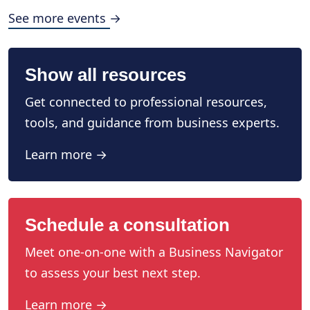
See more events →
Show all resources
Get connected to professional resources,
tools, and guidance from business experts.
Learn more →
Schedule a consultation
Meet one-on-one with a Business Navigator
to assess your best next step.
Learn more →