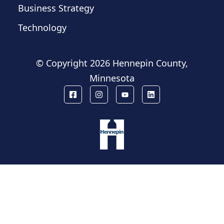
Business Strategy
Technology
© Copyright
2026 Hennepin County,
Minnesota