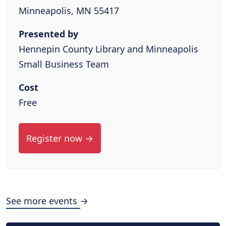
Minneapolis, MN 55417
Presented by
Hennepin County Library and Minneapolis
Small Business Team
Cost
Free
Register now →
See more events →