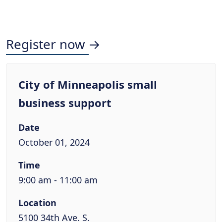
Register now →
City of Minneapolis small
business support
Date
October 01, 2024
Time
9:00 am - 11:00 am
Location
5100 34th Ave. S.