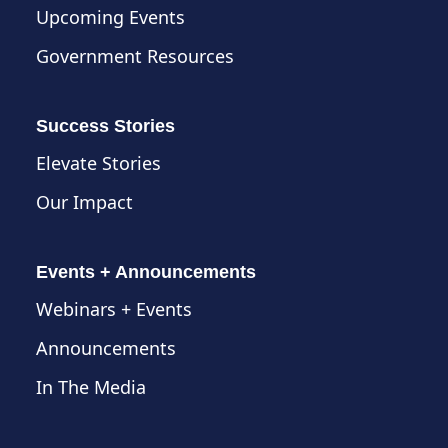
Upcoming Events
Government Resources
Success Stories
Elevate Stories
Our Impact
Events + Announcements
Webinars + Events
Announcements
In The Media