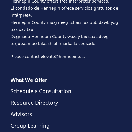
Hennepin County offers free interpreter services.
El condado de Hennepin ofrece servicios gratuitos de
intérprete.
Hennepin County muaj neeg txhais lus pub dawb yog
tias xav tau.
Degmada Hennepin County waxay bixisaa adeeg
turjubaan oo bilaash ah marka la codsado.
Please contact
elevate@hennepin.us
.
What We Offer
Schedule a Consultation
Resource Directory
Advisors
Group Learning