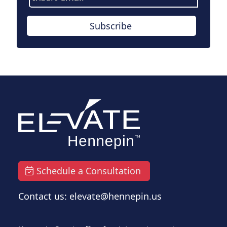
Address
Subscribe
Schedule a Consultation
Contact us: elevate@hennepin.us