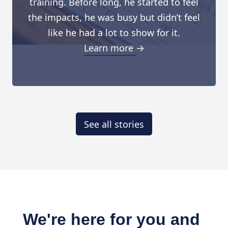
training. Before long, he started to feel
the impacts, he was busy but didn’t feel
like he had a lot to show for it.
Learn more →
See all stories
We're here for you and