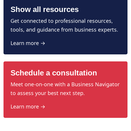
Show all resources
Get connected to professional resources,
tools, and guidance from business experts.
Learn more →
Schedule a consultation
Meet one-on-one with a Business Navigator
to assess your best next step.
Learn more →