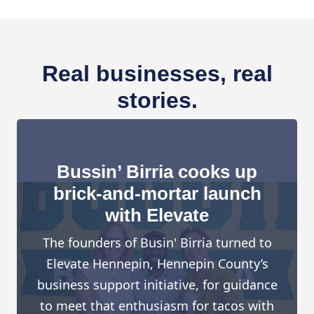
Real businesses, real
stories.
Bussin’ Birria cooks up
brick-and-mortar launch
with Elevate
The founders of Busin' Birria turned to
Elevate Hennepin, Hennepin County’s
business support initiative, for guidance
to meet that enthusiasm for tacos with