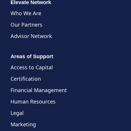
Elevate Network
Who We Are
Our Partners
Advisor Network
Areas of Support
Access to Capital
Certification
Financial Management
Human Resources
Legal
Marketing