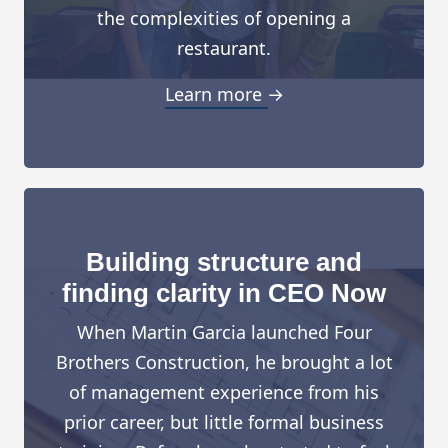
the complexities of opening a
restaurant.
Learn more →
Building structure and
finding clarity in CEO Now
When Martin Garcia launched Four
Brothers Construction, he brought a lot
of management experience from his
prior career, but little formal business