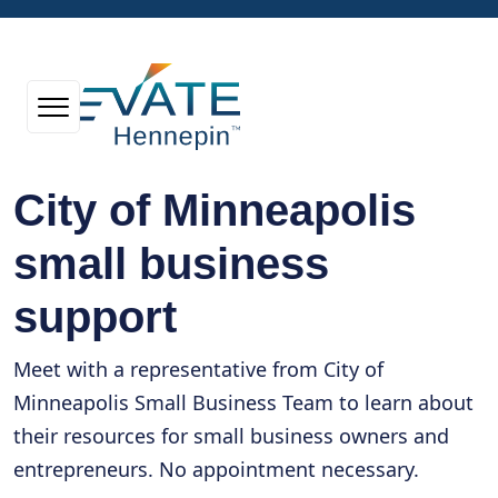
City of Minneapolis
small business
support
Meet with a representative from City of
Minneapolis Small Business Team to learn about
their resources for small business owners and
entrepreneurs. No appointment necessary.