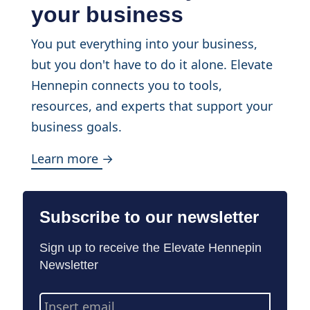
your business
You put everything into your business,
but you don't have to do it alone. Elevate
Hennepin connects you to tools,
resources, and experts that support your
business goals.
Learn more →
Subscribe to our newsletter
Sign up to receive the Elevate Hennepin
Newsletter
Email