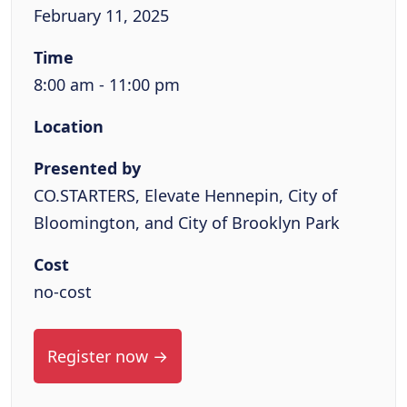
February 11, 2025
Time
8:00 am - 11:00 pm
Location
Presented by
CO.STARTERS, Elevate Hennepin, City of
Bloomington, and City of Brooklyn Park
Cost
no-cost
Register now →