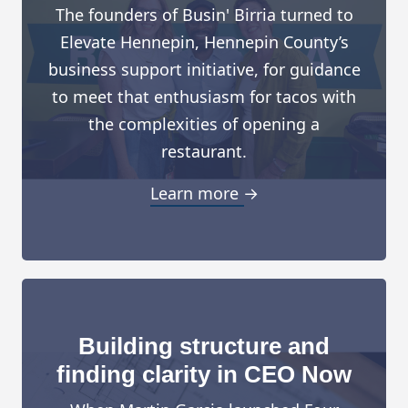
The founders of Busin' Birria turned to
Elevate Hennepin, Hennepin County’s
business support initiative, for guidance
to meet that enthusiasm for tacos with
the complexities of opening a
restaurant.
Learn more →
Building structure and
finding clarity in CEO Now