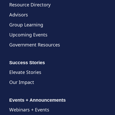
Resource Directory
Advisors
Group Learning
Upcoming Events
Government Resources
Success Stories
Elevate Stories
Our Impact
Events + Announcements
Webinars + Events