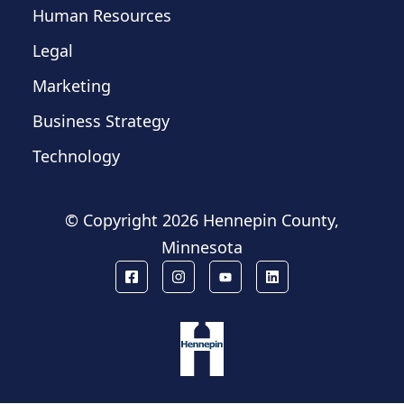
Human Resources
Legal
Marketing
Business Strategy
Technology
© Copyright
2026 Hennepin County,
Minnesota