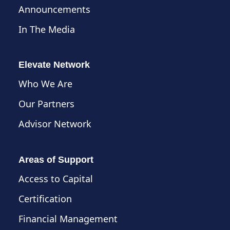
Announcements
In The Media
Elevate Network
Who We Are
Our Partners
Advisor Network
Areas of Support
Access to Capital
Certification
Financial Management