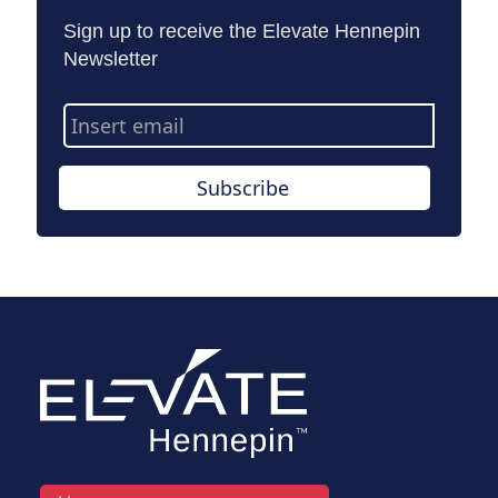
Sign up to receive the Elevate Hennepin
Newsletter
Email
Address
Subscribe