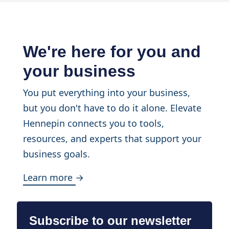
We're here for you and
your business
You put everything into your business,
but you don't have to do it alone. Elevate
Hennepin connects you to tools,
resources, and experts that support your
business goals.
Learn more →
Subscribe to our newsletter