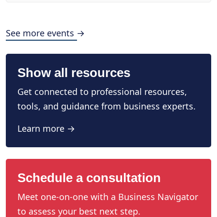
See more events →
Show all resources
Get connected to professional resources,
tools, and guidance from business experts.
Learn more →
Schedule a consultation
Meet one-on-one with a Business Navigator
to assess your best next step.