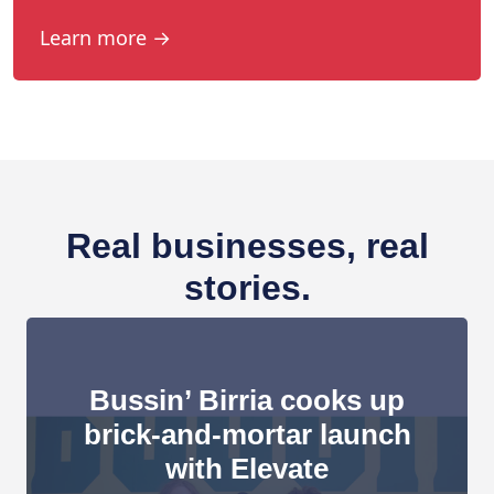
Learn more →
Real businesses, real
stories.
Bussin’ Birria cooks up
brick-and-mortar launch
with Elevate