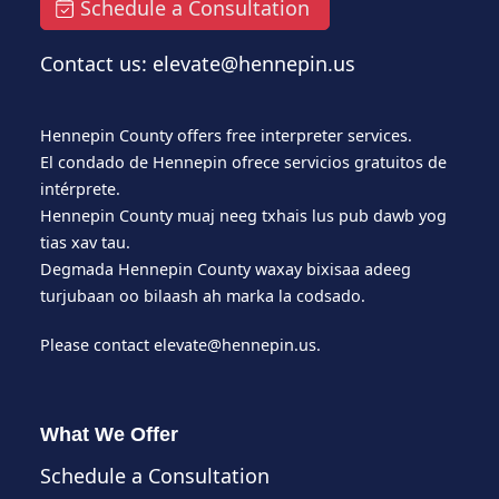
Schedule a Consultation
Contact us: elevate@hennepin.us
Hennepin County offers free interpreter services.
El condado de Hennepin ofrece servicios gratuitos de
intérprete.
Hennepin County muaj neeg txhais lus pub dawb yog
tias xav tau.
Degmada Hennepin County waxay bixisaa adeeg
turjubaan oo bilaash ah marka la codsado.
Please contact
elevate@hennepin.us
.
What We Offer
Schedule a Consultation