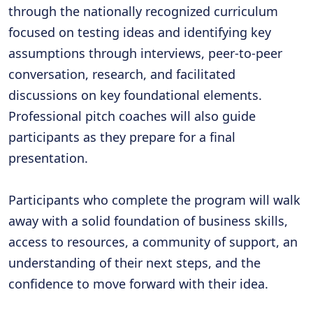
through the nationally recognized curriculum
focused on testing ideas and identifying key
assumptions through interviews, peer-to-peer
conversation, research, and facilitated
discussions on key foundational elements.
Professional pitch coaches will also guide
participants as they prepare for a final
presentation.
Participants who complete the program will walk
away with a solid foundation of business skills,
access to resources, a community of support, an
understanding of their next steps, and the
confidence to move forward with their idea.