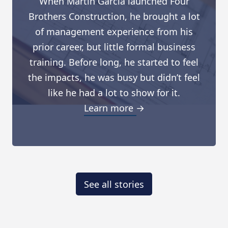
When Martin Garcia launched Four
Brothers Construction, he brought a lot
of management experience from his
prior career, but little formal business
training. Before long, he started to feel
the impacts, he was busy but didn’t feel
like he had a lot to show for it.
Learn more →
See all stories