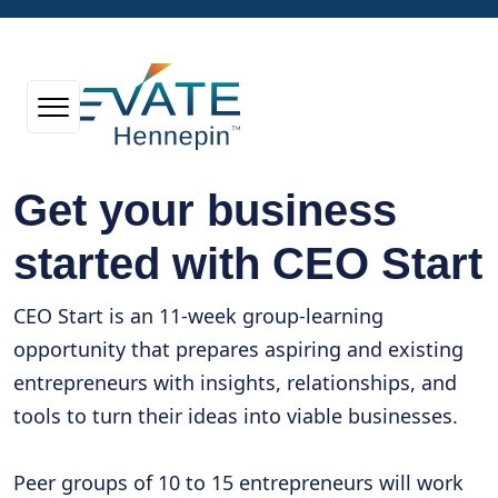
Get your business
started with CEO Start
CEO Start is an 11-week group-learning
opportunity that prepares aspiring and existing
entrepreneurs with insights, relationships, and
tools to turn their ideas into viable businesses.
Peer groups of 10 to 15 entrepreneurs will work