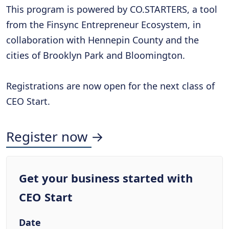
This program is powered by CO.STARTERS, a tool
from the Finsync Entrepreneur Ecosystem, in
collaboration with Hennepin County and the
cities of Brooklyn Park and Bloomington.
Registrations are now open for the next class of
CEO Start.
Register now →
Get your business started with
CEO Start
Date