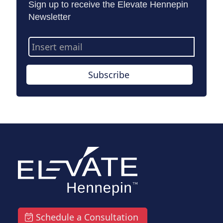
Sign up to receive the Elevate Hennepin
Newsletter
Email
Address
Subscribe
Schedule a Consultation