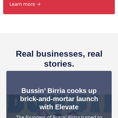
Learn more →
Real businesses, real
stories.
Bussin’ Birria cooks up
brick-and-mortar launch
with Elevate
The founders of Busin' Birria turned to