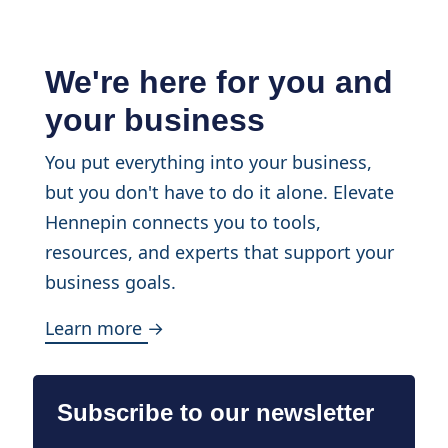
We're here for you and
your business
You put everything into your business,
but you don't have to do it alone. Elevate
Hennepin connects you to tools,
resources, and experts that support your
business goals.
Learn more →
Subscribe to our newsletter