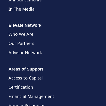
In The Media
Elevate Network
Who We Are
Our Partners
Advisor Network
Areas of Support
Access to Capital
Certification
Financial Management
Human Resources