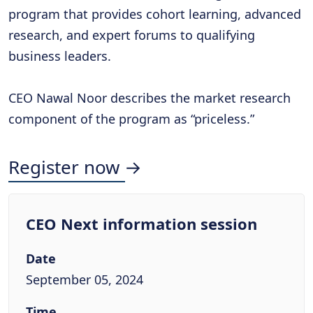
program that provides cohort learning, advanced
research, and expert forums to qualifying
business leaders.
CEO Nawal Noor describes the market research
component of the program as “priceless.”
Register now →
CEO Next information session
Date
September 05, 2024
Time