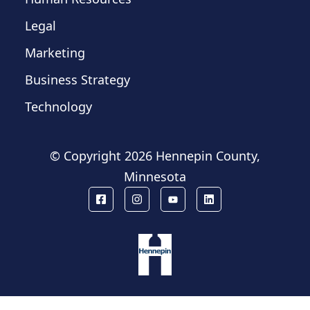
Legal
Marketing
Business Strategy
Technology
© Copyright
2026 Hennepin County,
Minnesota