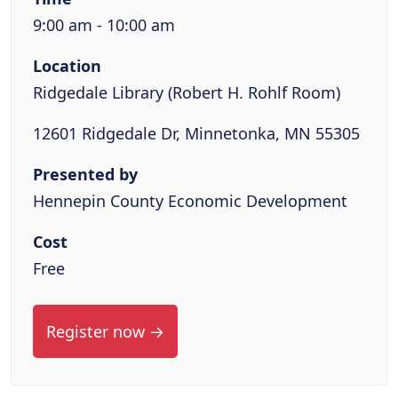
9:00 am - 10:00 am
Location
Ridgedale Library (Robert H. Rohlf Room)
12601 Ridgedale Dr, Minnetonka, MN 55305
Presented by
Hennepin County Economic Development
Cost
Free
Register now →