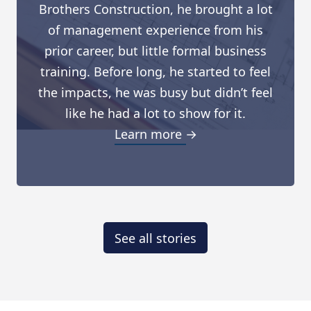
Brothers Construction, he brought a lot
of management experience from his
prior career, but little formal business
training. Before long, he started to feel
the impacts, he was busy but didn’t feel
like he had a lot to show for it.
Learn more →
See all stories