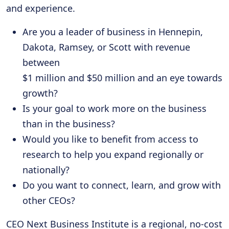
and experience.
Are you a leader of business in Hennepin,
Dakota, Ramsey, or Scott with revenue
between
$1 million and $50 million and an eye towards
growth?
Is your goal to work more on the business
than in the business?
Would you like to benefit from access to
research to help you expand regionally or
nationally?
Do you want to connect, learn, and grow with
other CEOs?
CEO Next Business Institute is a regional, no-cost