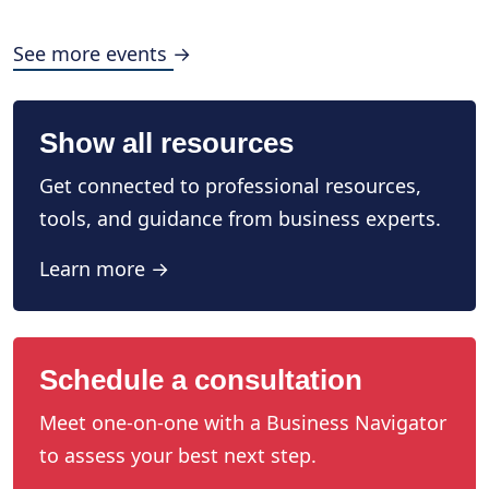
See more events →
Show all resources
Get connected to professional resources,
tools, and guidance from business experts.
Learn more →
Schedule a consultation
Meet one-on-one with a Business Navigator
to assess your best next step.