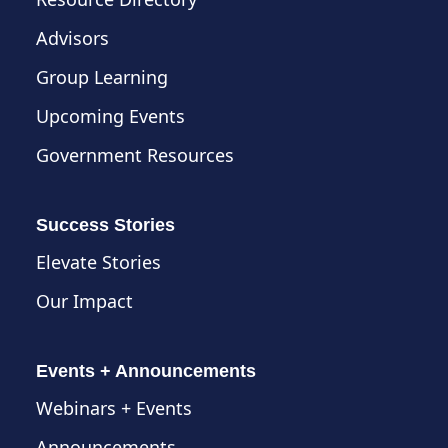
Advisors
Group Learning
Upcoming Events
Government Resources
Success Stories
Elevate Stories
Our Impact
Events + Announcements
Webinars + Events
Announcements