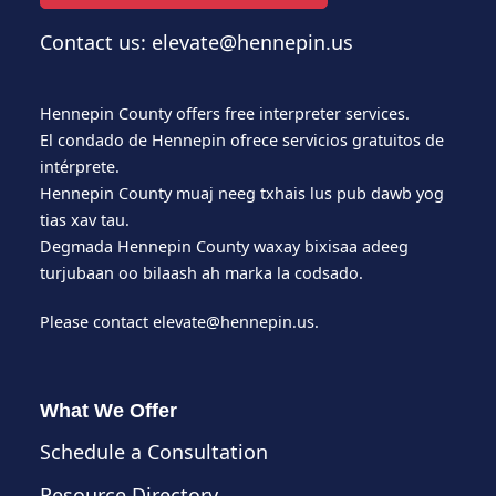
Contact us: elevate@hennepin.us
Hennepin County offers free interpreter services.
El condado de Hennepin ofrece servicios gratuitos de
intérprete.
Hennepin County muaj neeg txhais lus pub dawb yog
tias xav tau.
Degmada Hennepin County waxay bixisaa adeeg
turjubaan oo bilaash ah marka la codsado.
Please contact
elevate@hennepin.us
.
What We Offer
Schedule a Consultation
Resource Directory