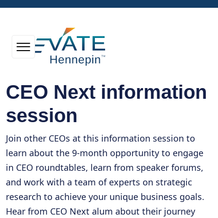
CEO Next information
session
Join other CEOs at this information session to
learn about the 9-month opportunity to engage
in CEO roundtables, learn from speaker forums,
and work with a team of experts on strategic
research to achieve your unique business goals.
Hear from CEO Next alum about their journey