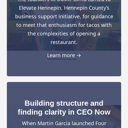
Elevate Hennepin, Hennepin County’s
business support initiative, for guidance
to meet that enthusiasm for tacos with
the complexities of opening a
restaurant.
Learn more →
Building structure and
finding clarity in CEO Now
When Martin Garcia launched Four