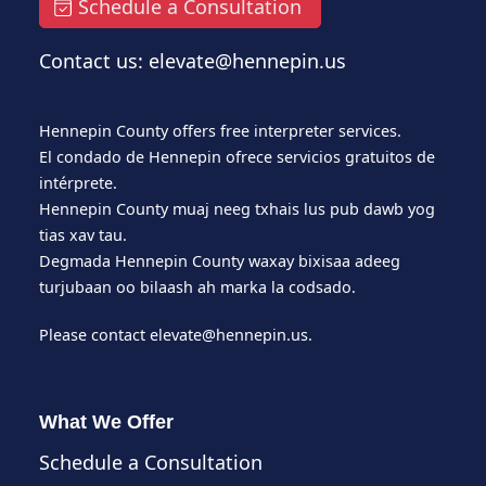
Schedule a Consultation
Contact us: elevate@hennepin.us
Hennepin County offers free interpreter services.
El condado de Hennepin ofrece servicios gratuitos de
intérprete.
Hennepin County muaj neeg txhais lus pub dawb yog
tias xav tau.
Degmada Hennepin County waxay bixisaa adeeg
turjubaan oo bilaash ah marka la codsado.
Please contact
elevate@hennepin.us
.
What We Offer
Schedule a Consultation