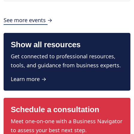
See more events →
Show all resources
Get connected to professional resources,
tools, and guidance from business experts.
Learn more →
Schedule a consultation
Meet one-on-one with a Business Navigator
to assess your best next step.