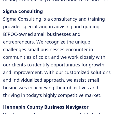
Sigma Consulting
Sigma Consulting is a consultancy and training
provider specializing in advising and guiding
BIPOC-owned small businesses and
entrepreneurs. We recognize the unique
challenges small businesses encounter in
communities of color, and we work closely with
our clients to identify opportunities for growth
and improvement. With our customized solutions
and individualized approach, we assist small
businesses in achieving their objectives and
thriving in today's highly competitive market.
Hennepin County Business Navigator