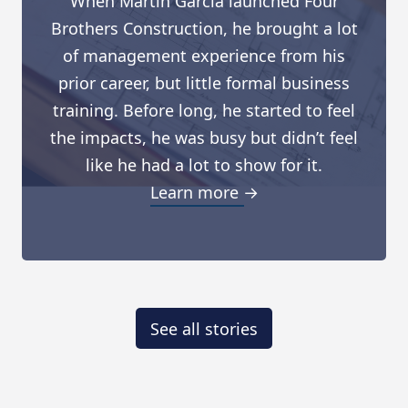
When Martin Garcia launched Four
Brothers Construction, he brought a lot
of management experience from his
prior career, but little formal business
training. Before long, he started to feel
the impacts, he was busy but didn’t feel
like he had a lot to show for it.
Learn more →
See all stories