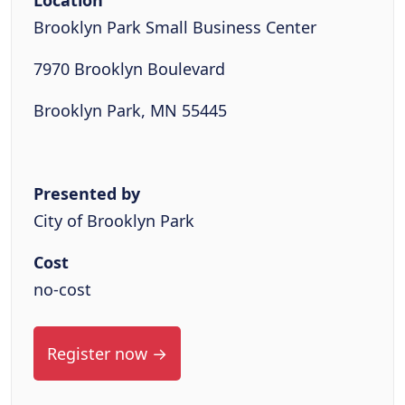
Location
Brooklyn Park Small Business Center
7970 Brooklyn Boulevard
Brooklyn Park, MN 55445
Presented by
City of Brooklyn Park
Cost
no-cost
Register now →