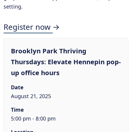
setting.
Register now →
Brooklyn Park Thriving
Thursdays: Elevate Hennepin pop-
up office hours
Date
August 21, 2025
Time
5:00 pm - 8:00 pm