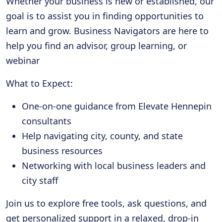
Whether your business is new or established, our
goal is to assist you in finding opportunities to
learn and grow. Business Navigators are here to
help you find an advisor, group learning, or
webinar
What to Expect:
One-on-one guidance from Elevate Hennepin
consultants
Help navigating city, county, and state
business resources
Networking with local business leaders and
city staff
Join us to explore free tools, ask questions, and
get personalized support in a relaxed, drop-in