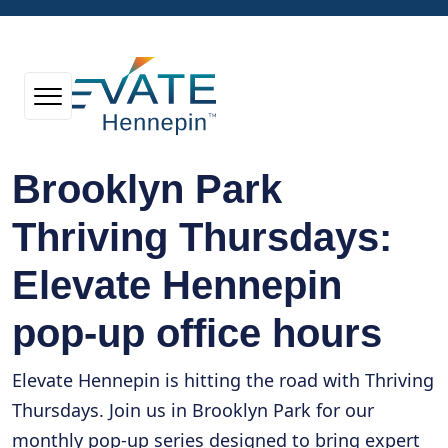
Brooklyn Park
Thriving Thursdays:
Elevate Hennepin
pop-up office hours
Elevate Hennepin is hitting the road with Thriving
Thursdays. Join us in Brooklyn Park for our
monthly pop-up series designed to bring expert