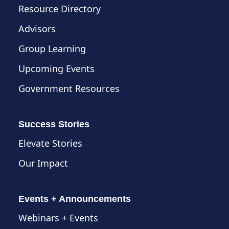
Resource Directory
Advisors
Group Learning
Upcoming Events
Government Resources
Success Stories
Elevate Stories
Our Impact
Events + Announcements
Webinars + Events