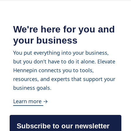
We're here for you and
your business
You put everything into your business,
but you don't have to do it alone. Elevate
Hennepin connects you to tools,
resources, and experts that support your
business goals.
Learn more →
Subscribe to our newsletter