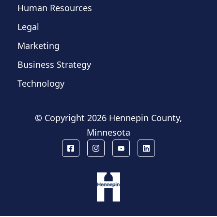
Human Resources
Legal
Marketing
Business Strategy
Technology
© Copyright
2026 Hennepin County,
Minnesota