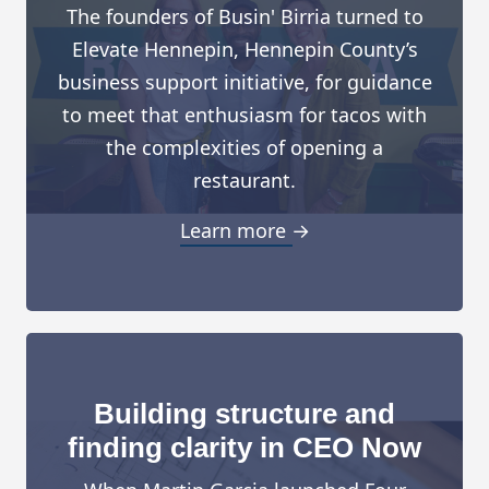
The founders of Busin' Birria turned to
Elevate Hennepin, Hennepin County’s
business support initiative, for guidance
to meet that enthusiasm for tacos with
the complexities of opening a
restaurant.
Learn more →
Building structure and
finding clarity in CEO Now