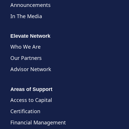
Announcements
In The Media
Elevate Network
Who We Are
Our Partners
Advisor Network
Areas of Support
Access to Capital
Certification
Financial Management