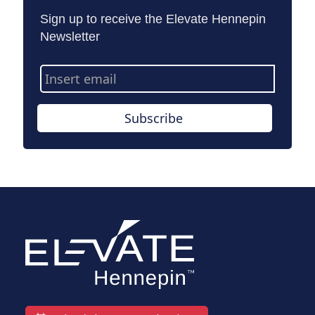
Sign up to receive the Elevate Hennepin
Newsletter
Email
Address
Subscribe