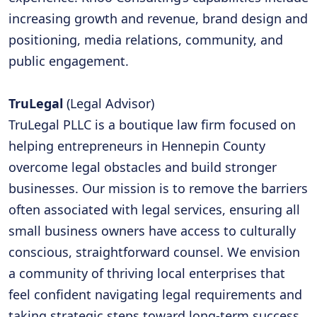
increasing growth and revenue, brand design and
positioning, media relations, community, and
public engagement.
TruLegal
(Legal Advisor)
TruLegal PLLC is a boutique law firm focused on
helping entrepreneurs in Hennepin County
overcome legal obstacles and build stronger
businesses. Our mission is to remove the barriers
often associated with legal services, ensuring all
small business owners have access to culturally
conscious, straightforward counsel. We envision
a community of thriving local enterprises that
feel confident navigating legal requirements and
taking strategic steps toward long-term success.