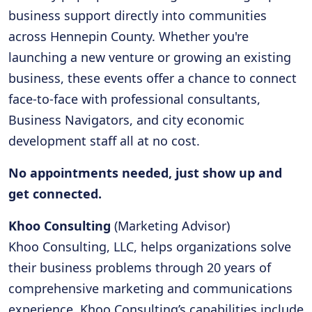
business support directly into communities
across Hennepin County. Whether you're
launching a new venture or growing an existing
business, these events offer a chance to connect
face-to-face with professional consultants,
Business Navigators, and city economic
development staff all at no cost.
No appointments needed, just show up and
get connected.
Khoo Consulting
(Marketing Advisor)
Khoo Consulting, LLC, helps organizations solve
their business problems through 20 years of
comprehensive marketing and communications
experience. Khoo Consulting’s capabilities include