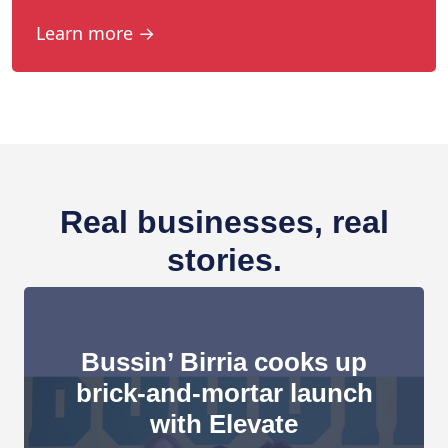
Learn more →
Real businesses, real
stories.
Bussin’ Birria cooks up
brick-and-mortar launch
with Elevate