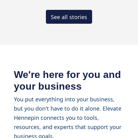
See all stories
We're here for you and
your business
You put everything into your business,
but you don't have to do it alone. Elevate
Hennepin connects you to tools,
resources, and experts that support your
business goals.