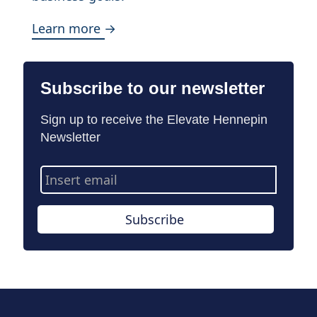
Learn more →
Subscribe to our newsletter
Sign up to receive the Elevate Hennepin
Newsletter
Email
Address
Subscribe