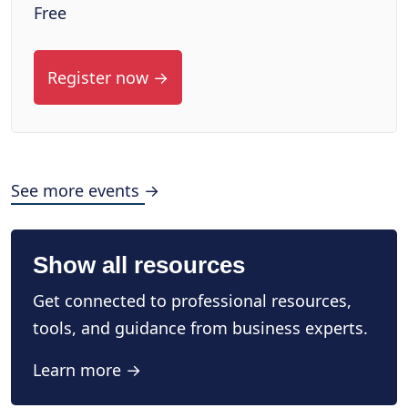
Free
Register now →
See more events →
Show all resources
Get connected to professional resources,
tools, and guidance from business experts.
Learn more →