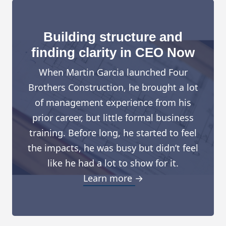
Building structure and
finding clarity in CEO Now
When Martin Garcia launched Four
Brothers Construction, he brought a lot
of management experience from his
prior career, but little formal business
training. Before long, he started to feel
the impacts, he was busy but didn’t feel
like he had a lot to show for it.
Learn more →