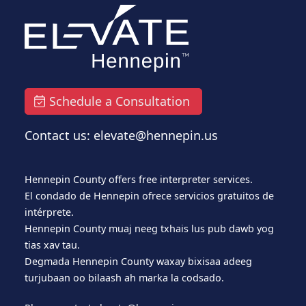
Schedule a Consultation
Contact us: elevate@hennepin.us
Hennepin County offers free interpreter services.
El condado de Hennepin ofrece servicios gratuitos de
intérprete.
Hennepin County muaj neeg txhais lus pub dawb yog
tias xav tau.
Degmada Hennepin County waxay bixisaa adeeg
turjubaan oo bilaash ah marka la codsado.