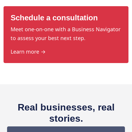
Schedule a consultation
Meet one-on-one with a Business Navigator
to assess your best next step.
Learn more →
Real businesses, real
stories.