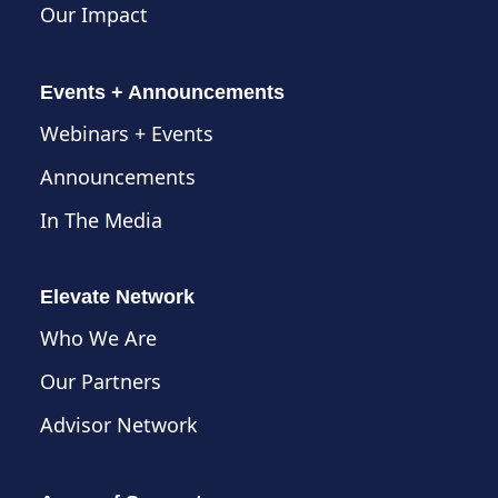
Our Impact
Events + Announcements
Webinars + Events
Announcements
In The Media
Elevate Network
Who We Are
Our Partners
Advisor Network