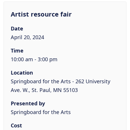
Artist resource fair
Date
April 20, 2024
Time
10:00 am - 3:00 pm
Location
Springboard for the Arts - 262 University
Ave. W., St. Paul, MN 55103
Presented by
Springboard for the Arts
Cost