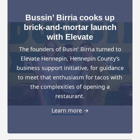
Bussin’ Birria cooks up
brick-and-mortar launch
with Elevate
The founders of Busin' Birria turned to
Elevate Hennepin, Hennepin County’s
business support initiative, for guidance
to meet that enthusiasm for tacos with
the complexities of opening a
restaurant.
Learn more →