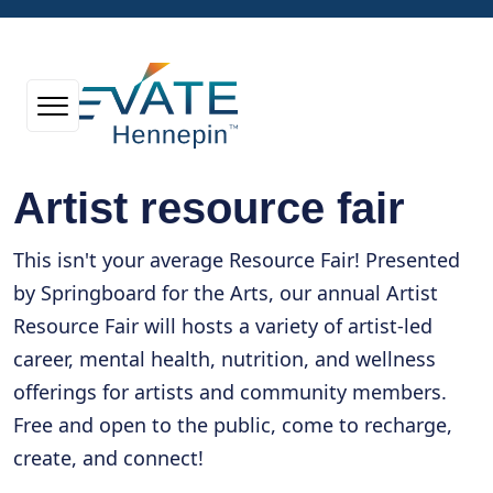
Artist resource fair
This isn't your average Resource Fair! Presented
by Springboard for the Arts, our annual Artist
Resource Fair will hosts a variety of artist-led
career, mental health, nutrition, and wellness
offerings for artists and community members.
Free and open to the public, come to recharge,
create, and connect!