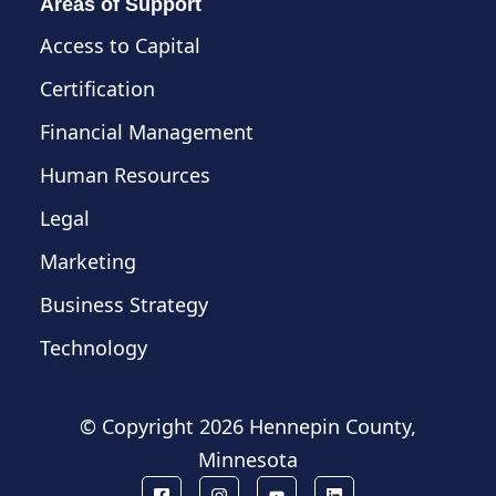
Areas of Support
Access to Capital
Certification
Financial Management
Human Resources
Legal
Marketing
Business Strategy
Technology
© Copyright
2026 Hennepin County,
Minnesota