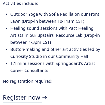
Activities include:
Outdoor Yoga with Sofia Padilla on our Front
Lawn (Drop-in between 10-11am CST)
Healing sound sessions with Pact Healing
Artists in our upstairs Resource Lab (Drop-in
between 1-3pm CST)
Button-making and other art activities led by
Curiosity Studio in our Community Hall
1:1 mini sessions with Springboard's Artist
Career Consultants
No registration required!
Register now →