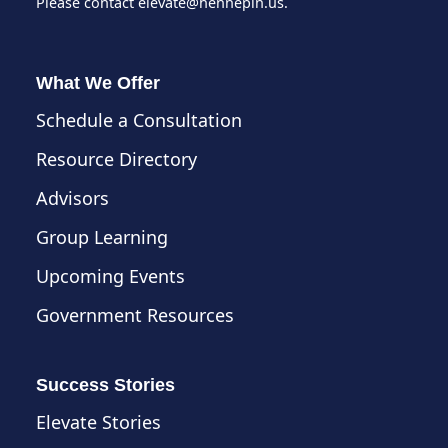
Please contact
elevate@hennepin.us
.
What We Offer
Schedule a Consultation
Resource Directory
Advisors
Group Learning
Upcoming Events
Government Resources
Success Stories
Elevate Stories