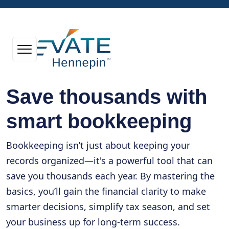
Save thousands with
smart bookkeeping
Bookkeeping isn’t just about keeping your
records organized—it's a powerful tool that can
save you thousands each year. By mastering the
basics, you’ll gain the financial clarity to make
smarter decisions, simplify tax season, and set
your business up for long-term success.