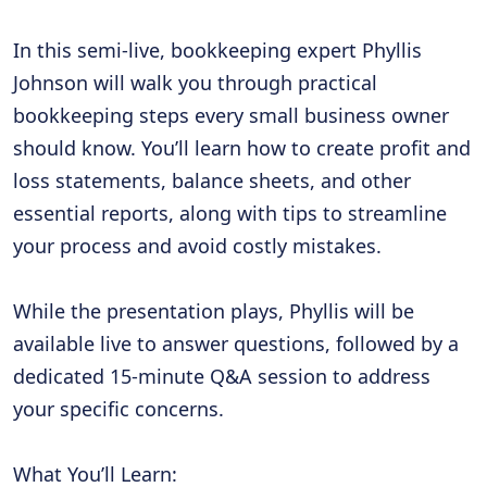
In this semi-live, bookkeeping expert Phyllis
Johnson will walk you through practical
bookkeeping steps every small business owner
should know. You’ll learn how to create profit and
loss statements, balance sheets, and other
essential reports, along with tips to streamline
your process and avoid costly mistakes.
While the presentation plays, Phyllis will be
available live to answer questions, followed by a
dedicated 15-minute Q&A session to address
your specific concerns.
What You’ll Learn: