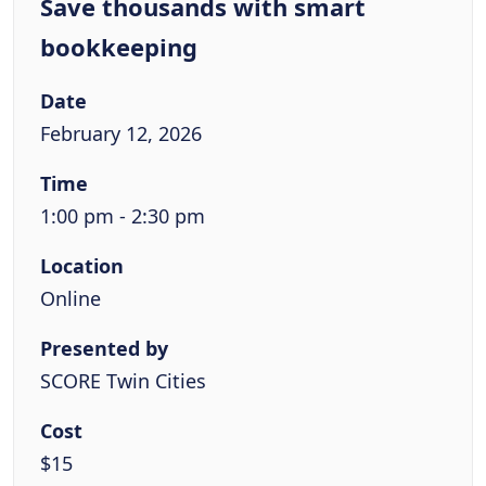
Save thousands with smart
bookkeeping
Date
February 12, 2026
Time
1:00 pm - 2:30 pm
Location
Online
Presented by
SCORE Twin Cities
Cost
$15