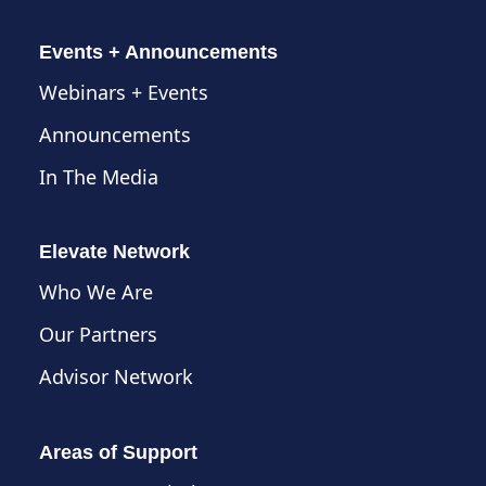
Events + Announcements
Webinars + Events
Announcements
In The Media
Elevate Network
Who We Are
Our Partners
Advisor Network
Areas of Support