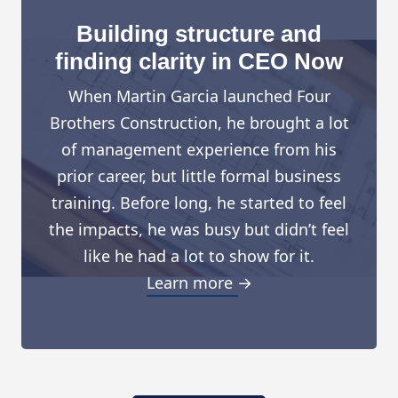
Building structure and
finding clarity in CEO Now
When Martin Garcia launched Four
Brothers Construction, he brought a lot
of management experience from his
prior career, but little formal business
training. Before long, he started to feel
the impacts, he was busy but didn’t feel
like he had a lot to show for it.
Learn more →