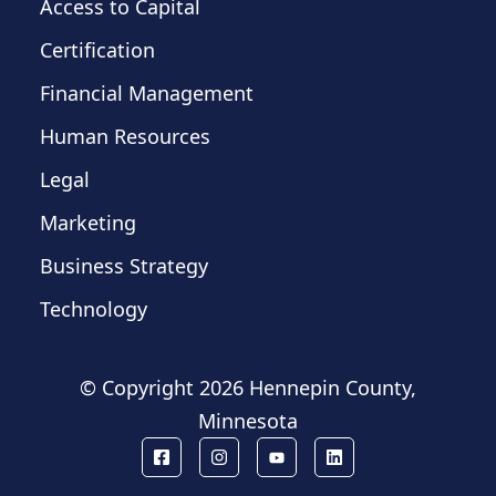
Access to Capital
Certification
Financial Management
Human Resources
Legal
Marketing
Business Strategy
Technology
© Copyright
2026 Hennepin County,
Minnesota