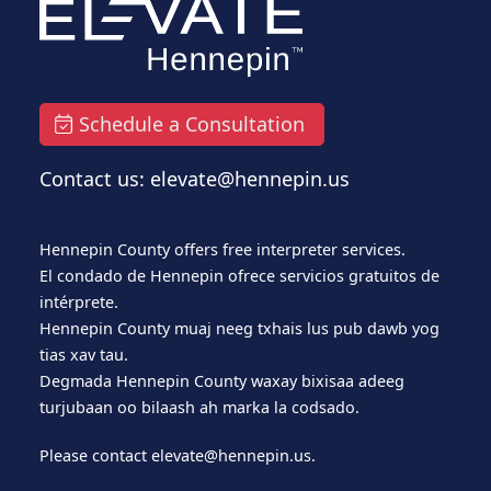
Schedule a Consultation
Contact us: elevate@hennepin.us
Hennepin County offers free interpreter services.
El condado de Hennepin ofrece servicios gratuitos de
intérprete.
Hennepin County muaj neeg txhais lus pub dawb yog
tias xav tau.
Degmada Hennepin County waxay bixisaa adeeg
turjubaan oo bilaash ah marka la codsado.
Please contact
elevate@hennepin.us
.