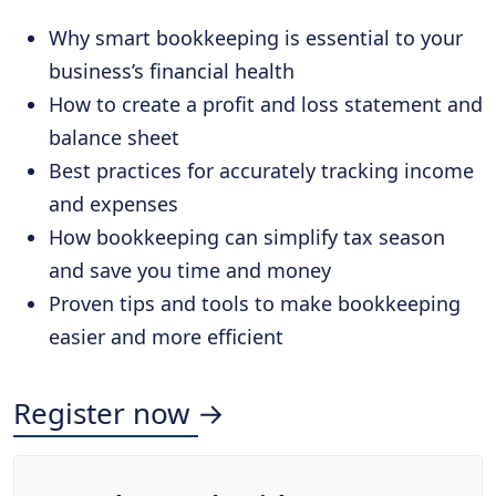
Why smart bookkeeping is essential to your
business’s financial health
How to create a profit and loss statement and
balance sheet
Best practices for accurately tracking income
and expenses
How bookkeeping can simplify tax season
and save you time and money
Proven tips and tools to make bookkeeping
easier and more efficient
Register now →