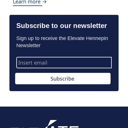
Learn more →
Subscribe to our newsletter
Sign up to receive the Elevate Hennepin
Newsletter
Email
Address
Subscribe