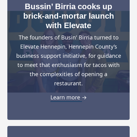
Bussin’ Birria cooks up
brick-and-mortar launch
with Elevate
The founders of Busin' Birria turned to
Elevate Hennepin, Hennepin County’s
business support initiative, for guidance
to meet that enthusiasm for tacos with
the complexities of opening a
restaurant.
Learn more →