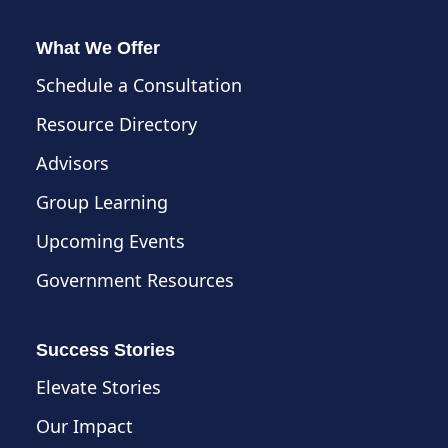
What We Offer
Schedule a Consultation
Resource Directory
Advisors
Group Learning
Upcoming Events
Government Resources
Success Stories
Elevate Stories
Our Impact