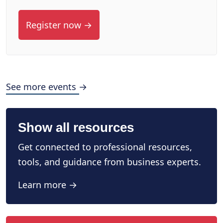
Register now →
See more events →
Show all resources
Get connected to professional resources,
tools, and guidance from business experts.
Learn more →