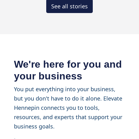
See all stories
We're here for you and
your business
You put everything into your business,
but you don't have to do it alone. Elevate
Hennepin connects you to tools,
resources, and experts that support your
business goals.