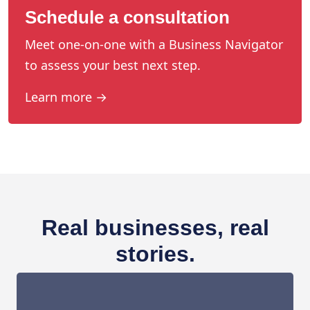
Schedule a consultation
Meet one-on-one with a Business Navigator
to assess your best next step.
Learn more →
Real businesses, real
stories.