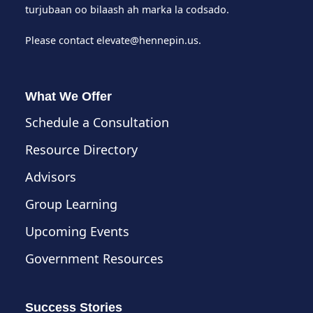
turjubaan oo bilaash ah marka la codsado.
Please contact
elevate@hennepin.us
.
What We Offer
Schedule a Consultation
Resource Directory
Advisors
Group Learning
Upcoming Events
Government Resources
Success Stories