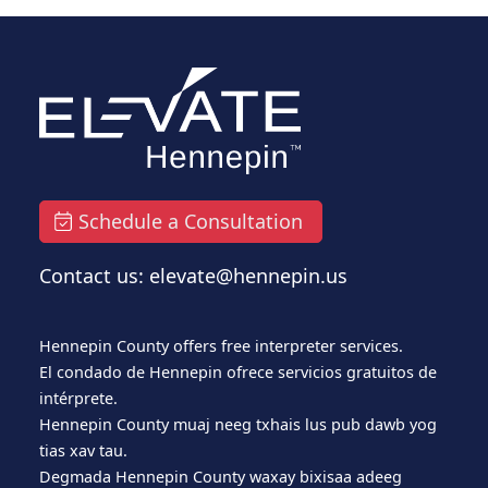
Schedule a Consultation
Contact us: elevate@hennepin.us
Hennepin County offers free interpreter services.
El condado de Hennepin ofrece servicios gratuitos de
intérprete.
Hennepin County muaj neeg txhais lus pub dawb yog
tias xav tau.
Degmada Hennepin County waxay bixisaa adeeg