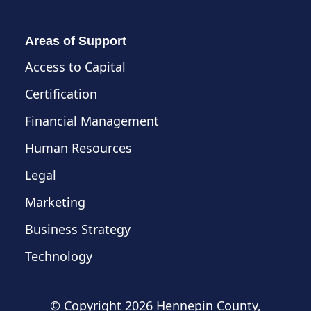
Areas of Support
Access to Capital
Certification
Financial Management
Human Resources
Legal
Marketing
Business Strategy
Technology
© Copyright
2026 Hennepin County,