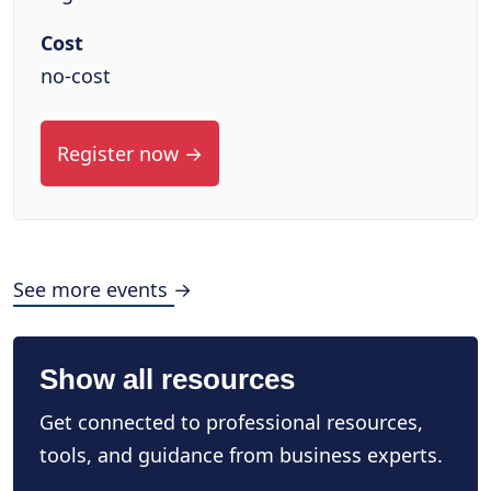
Cost
no-cost
Register now →
See more events →
Show all resources
Get connected to professional resources,
tools, and guidance from business experts.