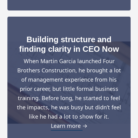
Building structure and
finding clarity in CEO Now
When Martin Garcia launched Four
Brothers Construction, he brought a lot
of management experience from his
prior career, but little formal business
training. Before long, he started to feel
the impacts, he was busy but didn’t feel
like he had a lot to show for it.
Learn more →