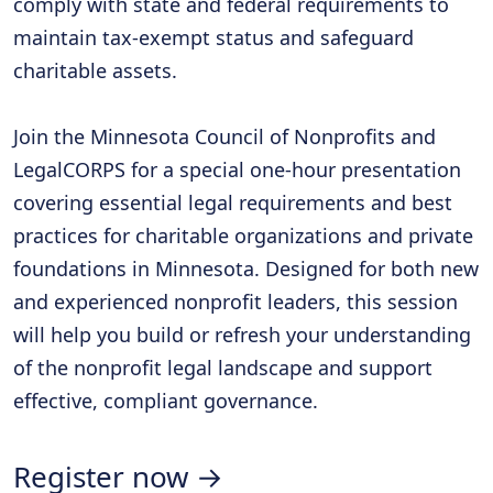
comply with state and federal requirements to
maintain tax-exempt status and safeguard
charitable assets.
Join the Minnesota Council of Nonprofits and
LegalCORPS for a special one-hour presentation
covering essential legal requirements and best
practices for charitable organizations and private
foundations in Minnesota. Designed for both new
and experienced nonprofit leaders, this session
will help you build or refresh your understanding
of the nonprofit legal landscape and support
effective, compliant governance.
Register now →