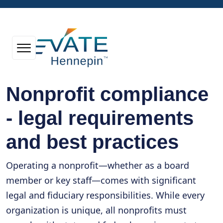
Nonprofit compliance
- legal requirements
and best practices
Operating a nonprofit—whether as a board
member or key staff—comes with significant
legal and fiduciary responsibilities. While every
organization is unique, all nonprofits must