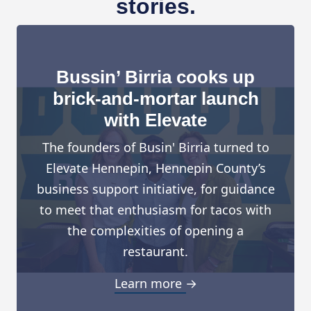
stories.
Bussin’ Birria cooks up
brick-and-mortar launch
with Elevate
The founders of Busin' Birria turned to
Elevate Hennepin, Hennepin County’s
business support initiative, for guidance
to meet that enthusiasm for tacos with
the complexities of opening a
restaurant.
Learn more →