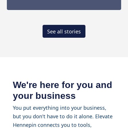
See all stories
We're here for you and
your business
You put everything into your business,
but you don't have to do it alone. Elevate
Hennepin connects you to tools,