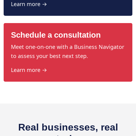
Learn more →
Schedule a consultation
Meet one-on-one with a Business Navigator
to assess your best next step.
Learn more →
Real businesses, real