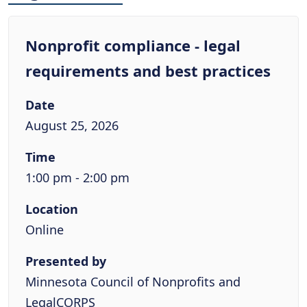
Nonprofit compliance - legal
requirements and best practices
Date
August 25, 2026
Time
1:00 pm - 2:00 pm
Location
Online
Presented by
Minnesota Council of Nonprofits and
LegalCORPS