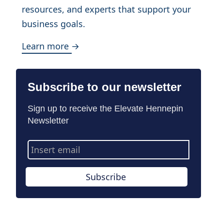
resources, and experts that support your
business goals.
Learn more →
Subscribe to our newsletter
Sign up to receive the Elevate Hennepin
Newsletter
Email
Address
Subscribe