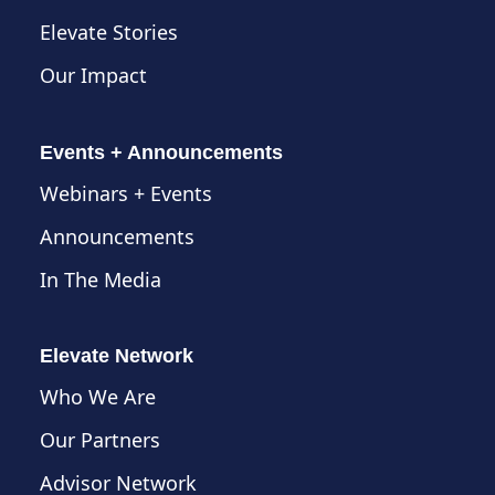
Elevate Stories
Our Impact
Events + Announcements
Webinars + Events
Announcements
In The Media
Elevate Network
Who We Are
Our Partners
Advisor Network