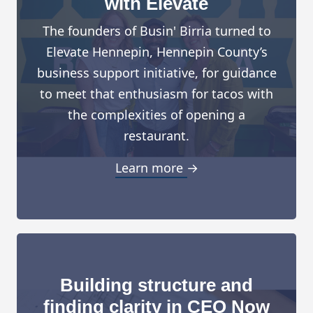
with Elevate
The founders of Busin' Birria turned to
Elevate Hennepin, Hennepin County’s
business support initiative, for guidance
to meet that enthusiasm for tacos with
the complexities of opening a
restaurant.
Learn more →
Building structure and
finding clarity in CEO Now