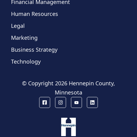
Financial Management
Human Resources
Legal
Marketing
Business Strategy
Technology
© Copyright
2026 Hennepin County,
Minnesota