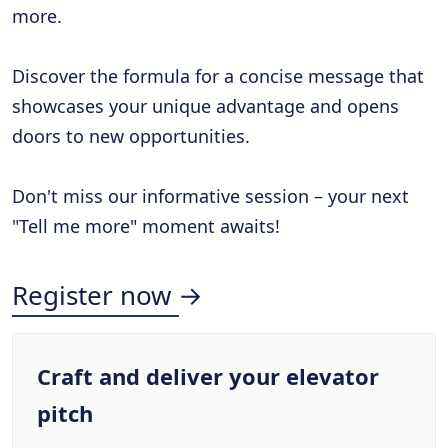
more.
Discover the formula for a concise message that
showcases your unique advantage and opens
doors to new opportunities.
Don't miss our informative session – your next
"Tell me more" moment awaits!
Register now →
Craft and deliver your elevator
pitch