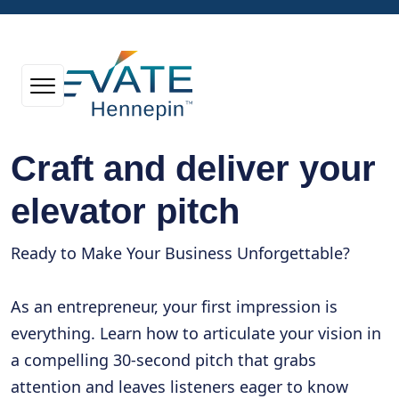
Craft and deliver your
elevator pitch
Ready to Make Your Business Unforgettable?
As an entrepreneur, your first impression is
everything. Learn how to articulate your vision in
a compelling 30-second pitch that grabs
attention and leaves listeners eager to know