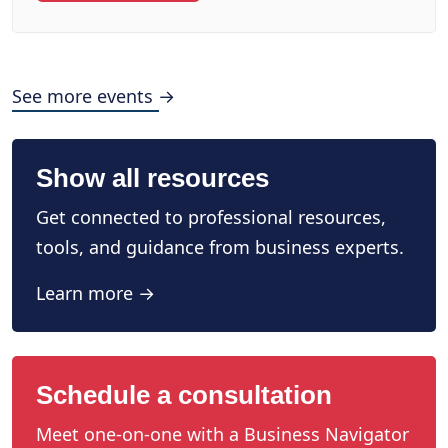
See more events →
Show all resources
Get connected to professional resources,
tools, and guidance from business experts.
Learn more →
Schedule a consultation
Meet one-on-one with a Business Navigator