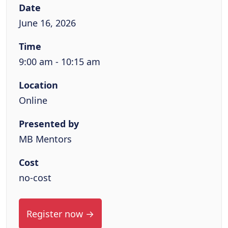
Date
June 16, 2026
Time
9:00 am - 10:15 am
Location
Online
Presented by
MB Mentors
Cost
no-cost
Register now →