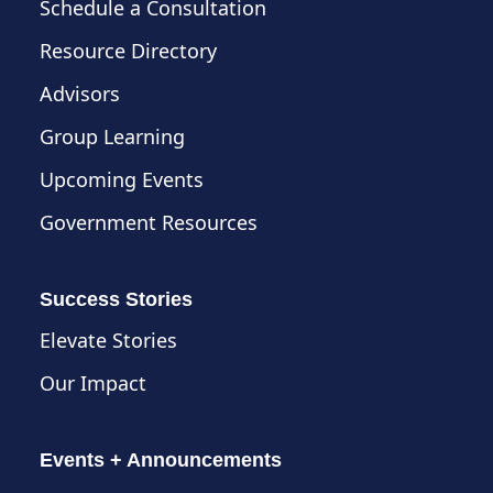
Schedule a Consultation
Resource Directory
Advisors
Group Learning
Upcoming Events
Government Resources
Success Stories
Elevate Stories
Our Impact
Events + Announcements