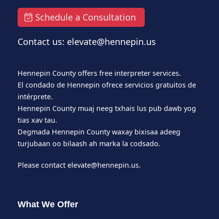
Schedule a Consultation
Contact us: elevate@hennepin.us
Hennepin County offers free interpreter services.
El condado de Hennepin ofrece servicios gratuitos de
intérprete.
Hennepin County muaj neeg txhais lus pub dawb yog
tias xav tau.
Degmada Hennepin County waxay bixisaa adeeg
turjubaan oo bilaash ah marka la codsado.
Please contact
elevate@hennepin.us
.
What We Offer