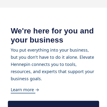
We're here for you and
your business
You put everything into your business,
but you don't have to do it alone. Elevate
Hennepin connects you to tools,
resources, and experts that support your
business goals.
Learn more →