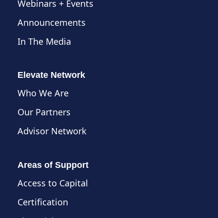
Webinars + Events
Announcements
In The Media
Elevate Network
Who We Are
Our Partners
Advisor Network
Areas of Support
Access to Capital
Certification