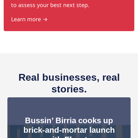
to assess your best next step.
Learn more →
Real businesses, real
stories.
Bussin’ Birria cooks up
brick-and-mortar launch