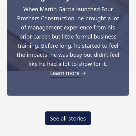
When Martin Garcia launched Four
Brothers Construction, he brought a lot
of management experience from his
prior career, but little formal business
training. Before long, he started to feel
the impacts, he was busy but didn’t feel
like he had a lot to show for it.
Learn more →
See all stories