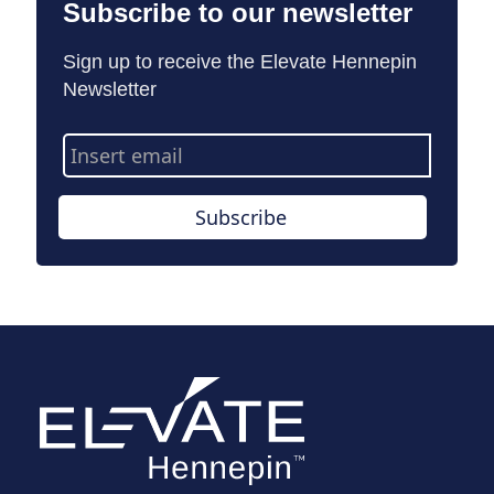
Subscribe to our newsletter
Sign up to receive the Elevate Hennepin
Newsletter
Email
Address
Subscribe