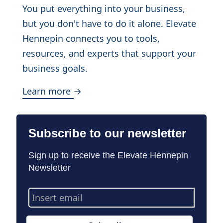
You put everything into your business,
but you don't have to do it alone. Elevate
Hennepin connects you to tools,
resources, and experts that support your
business goals.
Learn more →
Subscribe to our newsletter
Sign up to receive the Elevate Hennepin
Newsletter
Email
Address