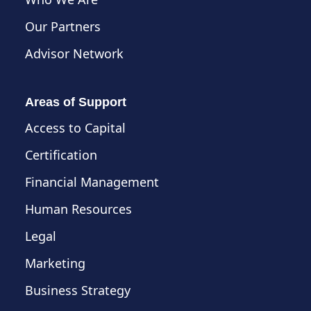
Our Partners
Advisor Network
Areas of Support
Access to Capital
Certification
Financial Management
Human Resources
Legal
Marketing
Business Strategy