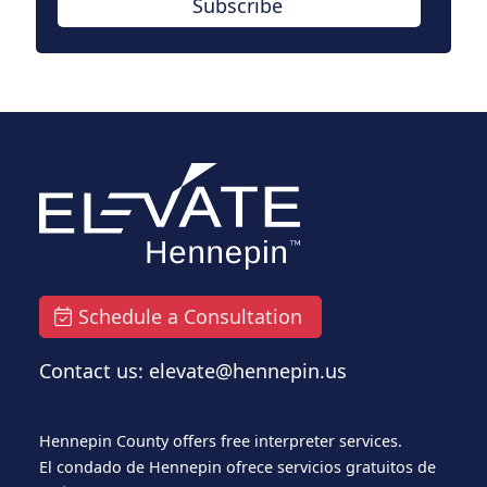
Subscribe
Schedule a Consultation
Contact us: elevate@hennepin.us
Hennepin County offers free interpreter services.
El condado de Hennepin ofrece servicios gratuitos de