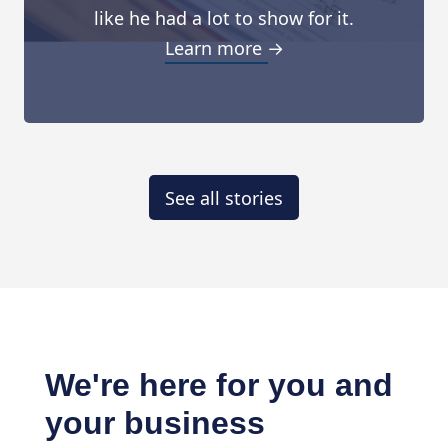
like he had a lot to show for it.
Learn more →
See all stories
We're here for you and
your business