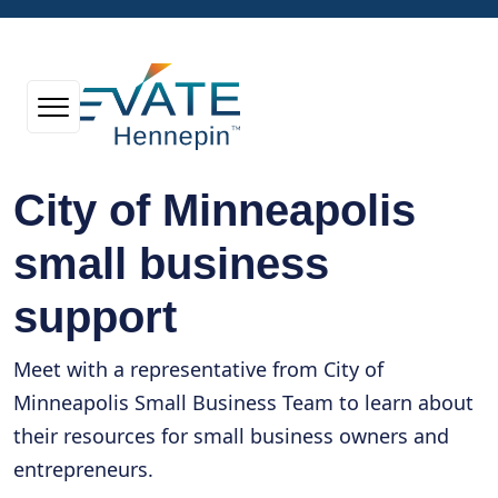
City of Minneapolis
small business
support
Meet with a representative from City of
Minneapolis Small Business Team to learn about
their resources for small business owners and
entrepreneurs.