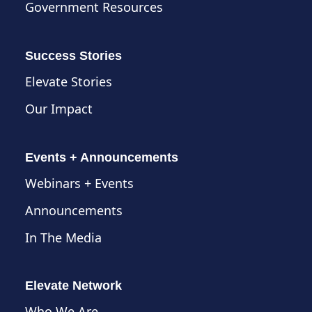
Government Resources
Success Stories
Elevate Stories
Our Impact
Events + Announcements
Webinars + Events
Announcements
In The Media
Elevate Network
Who We Are