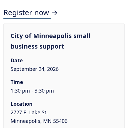
Register now →
City of Minneapolis small
business support
Date
September 24, 2026
Time
1:30 pm - 3:30 pm
Location
2727 E. Lake St.
Minneapolis, MN 55406