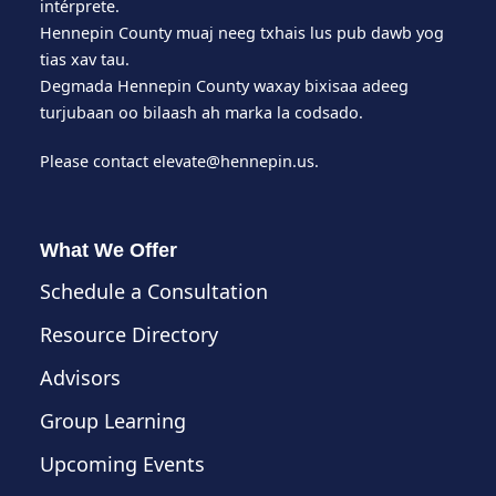
intérprete.
Hennepin County muaj neeg txhais lus pub dawb yog
tias xav tau.
Degmada Hennepin County waxay bixisaa adeeg
turjubaan oo bilaash ah marka la codsado.
Please contact
elevate@hennepin.us
.
What We Offer
Schedule a Consultation
Resource Directory
Advisors
Group Learning
Upcoming Events