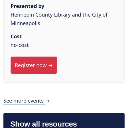
Presented by
Hennepin County Library and the City of
Minneapolis
Cost
no-cost
Register now →
See more events →
Show all resources