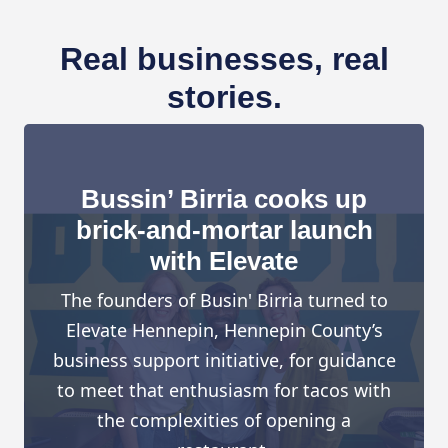
Real businesses, real
stories.
Bussin’ Birria cooks up
brick-and-mortar launch
with Elevate
The founders of Busin' Birria turned to
Elevate Hennepin, Hennepin County’s
business support initiative, for guidance
to meet that enthusiasm for tacos with
the complexities of opening a