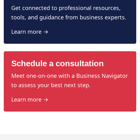
Get connected to professional resources,
tools, and guidance from business experts.
Learn more →
Schedule a consultation
Meet one-on-one with a Business Navigator
to assess your best next step.
Learn more →