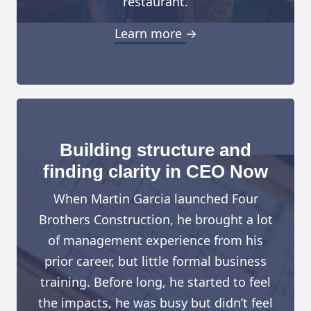
restaurant.
Learn more →
Building structure and
finding clarity in CEO Now
When Martin Garcia launched Four
Brothers Construction, he brought a lot
of management experience from his
prior career, but little formal business
training. Before long, he started to feel
the impacts, he was busy but didn’t feel