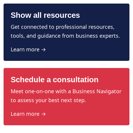
Show all resources
Get connected to professional resources,
tools, and guidance from business experts.
Learn more →
Schedule a consultation
Meet one-on-one with a Business Navigator
to assess your best next step.
Learn more →