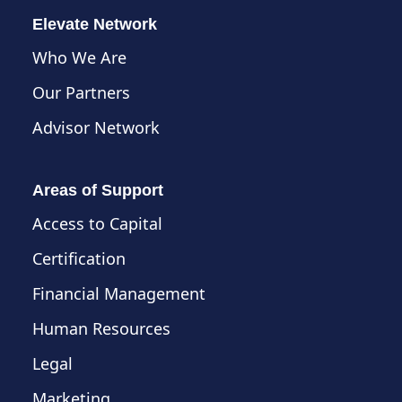
Elevate Network
Who We Are
Our Partners
Advisor Network
Areas of Support
Access to Capital
Certification
Financial Management
Human Resources
Legal
Marketing