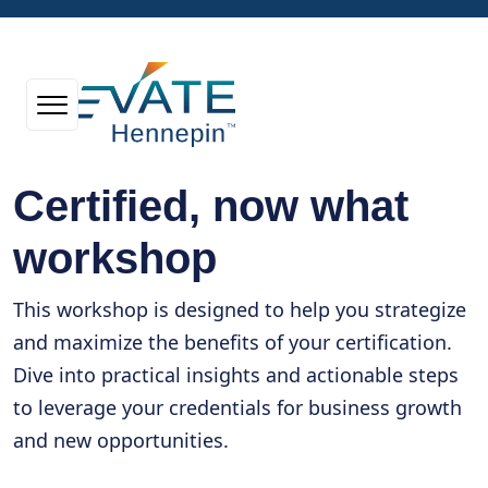
Certified, now what
workshop
This workshop is designed to help you strategize
and maximize the benefits of your certification.
Dive into practical insights and actionable steps
to leverage your credentials for business growth
and new opportunities.