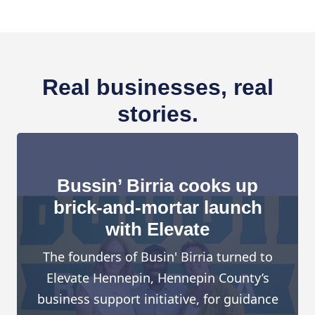
Real businesses, real
stories.
Bussin’ Birria cooks up
brick-and-mortar launch
with Elevate
The founders of Busin' Birria turned to
Elevate Hennepin, Hennepin County’s
business support initiative, for guidance