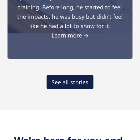
training. Before long, he started to feel
the impacts, he was busy but didn’t feel
like he had a lot to show for it.
Learn more →
See all stories