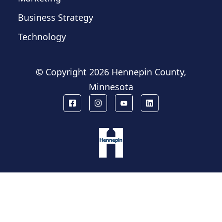
Business Strategy
Technology
© Copyright
2026 Hennepin County,
Minnesota