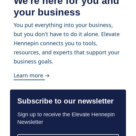
We're here for you and
your business
You put everything into your business,
but you don't have to do it alone. Elevate
Hennepin connects you to tools,
resources, and experts that support your
business goals.
Learn more →
Subscribe to our newsletter
Sign up to receive the Elevate Hennepin
Newsletter