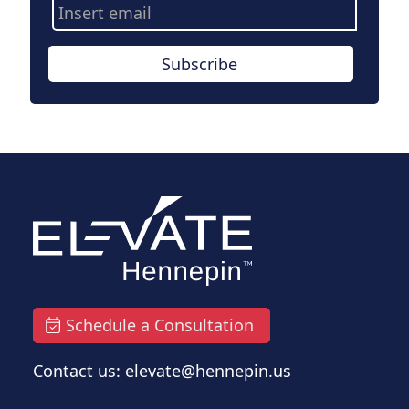
Email
Address
Subscribe
Schedule a Consultation
Contact us: elevate@hennepin.us