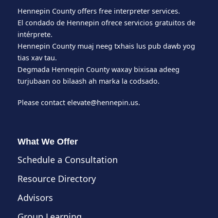
Hennepin County offers free interpreter services.
El condado de Hennepin ofrece servicios gratuitos de
intérprete.
Hennepin County muaj neeg txhais lus pub dawb yog
tias xav tau.
Degmada Hennepin County waxay bixisaa adeeg
turjubaan oo bilaash ah marka la codsado.
Please contact
elevate@hennepin.us
.
What We Offer
Schedule a Consultation
Resource Directory
Advisors
Group Learning