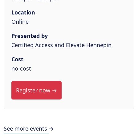
Location
Online
Presented by
Certified Access and Elevate Hennepin
Cost
no-cost
Register now →
See more events →