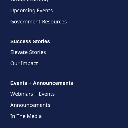
Upcoming Events
Government Resources
Success Stories
Elevate Stories
Our Impact
Events + Announcements
Webinars + Events
Announcements
In The Media