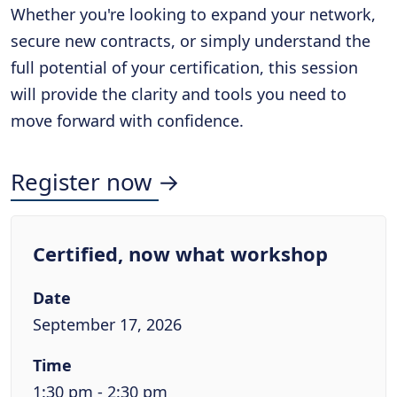
Whether you're looking to expand your network,
secure new contracts, or simply understand the
full potential of your certification, this session
will provide the clarity and tools you need to
move forward with confidence.
Register now →
Certified, now what workshop
Date
September 17, 2026
Time
1:30 pm - 2:30 pm