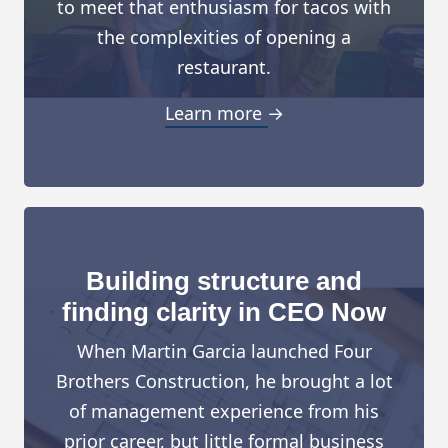
to meet that enthusiasm for tacos with
the complexities of opening a
restaurant.
Learn more →
Building structure and
finding clarity in CEO Now
When Martin Garcia launched Four
Brothers Construction, he brought a lot
of management experience from his
prior career, but little formal business