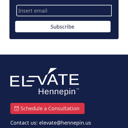
Email
Address
Subscribe
Schedule a Consultation
Contact us: elevate@hennepin.us