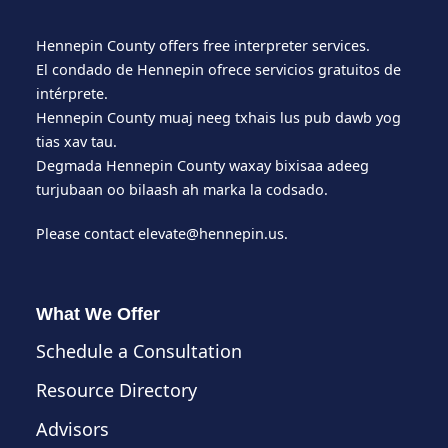
Hennepin County offers free interpreter services.
El condado de Hennepin ofrece servicios gratuitos de
intérprete.
Hennepin County muaj neeg txhais lus pub dawb yog
tias xav tau.
Degmada Hennepin County waxay bixisaa adeeg
turjubaan oo bilaash ah marka la codsado.
Please contact
elevate@hennepin.us
.
What We Offer
Schedule a Consultation
Resource Directory
Advisors