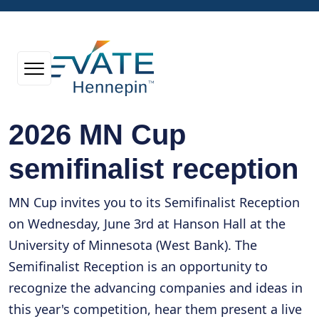
2026 MN Cup
semifinalist reception
MN Cup invites you to its Semifinalist Reception
on Wednesday, June 3rd at Hanson Hall at the
University of Minnesota (West Bank). The
Semifinalist Reception is an opportunity to
recognize the advancing companies and ideas in
this year's competition, hear them present a live