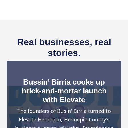
Real businesses, real
stories.
Bussin’ Birria cooks up
brick-and-mortar launch
with Elevate
The founders of Busin' Birria turned to
Elevate Hennepin, Hennepin County’s
business support initiative, for guidance