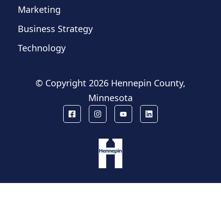
Marketing
Business Strategy
Technology
© Copyright
2026 Hennepin County,
Minnesota