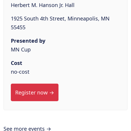
Herbert M. Hanson Jr. Hall
1925 South 4th Street, Minneapolis, MN
55455
Presented by
MN Cup
Cost
no-cost
Register now →
See more events →