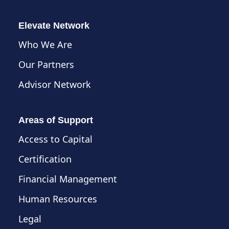
Elevate Network
Who We Are
Our Partners
Advisor Network
Areas of Support
Access to Capital
Certification
Financial Management
Human Resources
Legal