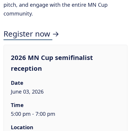
pitch, and engage with the entire MN Cup
community.
Register now →
2026 MN Cup semifinalist
reception
Date
June 03, 2026
Time
5:00 pm - 7:00 pm
Location