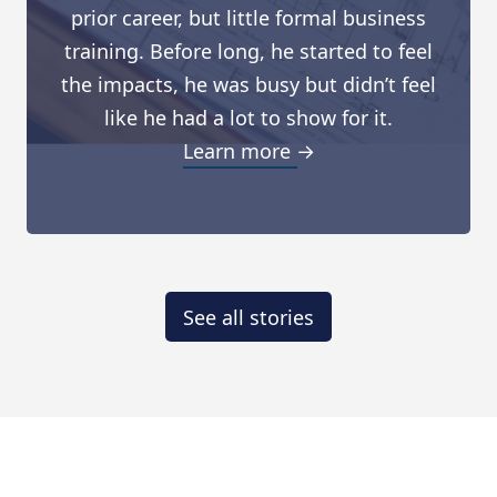
prior career, but little formal business
training. Before long, he started to feel
the impacts, he was busy but didn’t feel
like he had a lot to show for it.
Learn more →
See all stories