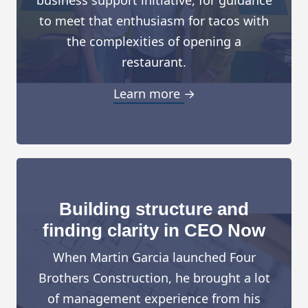
to meet that enthusiasm for tacos with
the complexities of opening a
restaurant.
Learn more →
Building structure and
finding clarity in CEO Now
When Martin Garcia launched Four
Brothers Construction, he brought a lot
of management experience from his