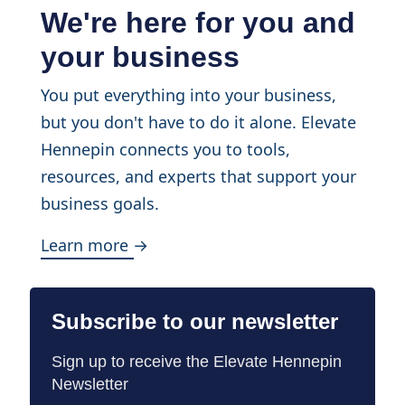
We're here for you and
your business
You put everything into your business,
but you don't have to do it alone. Elevate
Hennepin connects you to tools,
resources, and experts that support your
business goals.
Learn more →
Subscribe to our newsletter
Sign up to receive the Elevate Hennepin
Newsletter