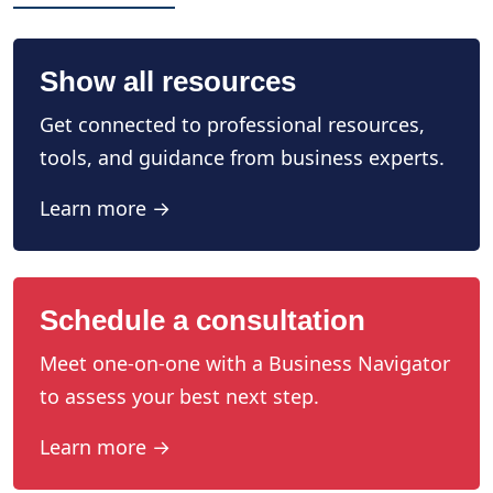
Show all resources
Get connected to professional resources,
tools, and guidance from business experts.
Learn more →
Schedule a consultation
Meet one-on-one with a Business Navigator
to assess your best next step.
Learn more →