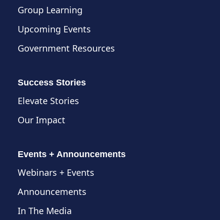
Group Learning
Upcoming Events
Government Resources
Success Stories
Elevate Stories
Our Impact
Events + Announcements
Webinars + Events
Announcements
In The Media